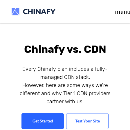
beta release.
men
Chinafy vs. CDN
Every Chinafy plan includes a fully-
managed CDN stack.
However, here are some ways we're
different and why Tier 1 CDN providers
partner with us.
Get Started
Test Your Site