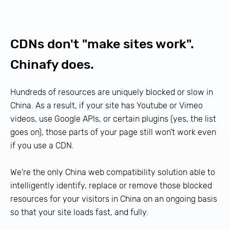
CDNs don't "make sites work".
Chinafy does.
Hundreds of resources are uniquely blocked or slow in
China. As a result, if your site has
Youtube
or
Vimeo
videos, use
Google APIs
, or certain plugins (yes, the list
goes on), those parts of your page still won't work even
if you use a CDN.
We're the only China web compatibility solution able to
intelligently identify, replace or remove those blocked
resources for your visitors in China on an ongoing basis
so that your site loads fast, and fully.