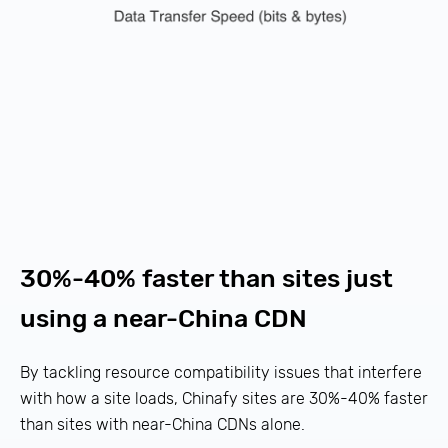
30%-40% faster than sites just
using a near-China CDN
By tackling resource compatibility issues that interfere
with how a site loads, Chinafy sites are 30%-40% faster
than sites with near-China CDNs alone.