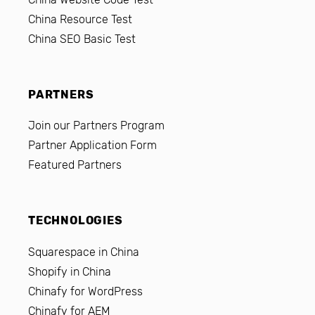
China Resource Test
China SEO Basic Test
PARTNERS
Join our Partners Program
Partner Application Form
Featured Partners
TECHNOLOGIES
Squarespace in China
Shopify in China
Chinafy for WordPress
Chinafy for AEM