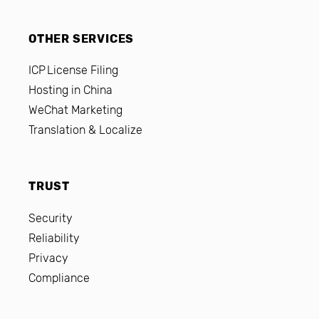
OTHER SERVICES
ICP License Filing
Hosting in China
WeChat Marketing
Translation & Localize
TRUST
Security
Reliability
Privacy
Compliance