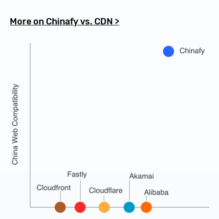
More on Chinafy vs. CDN >