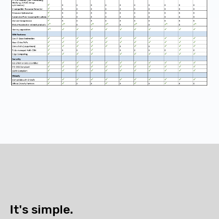
It's simple.