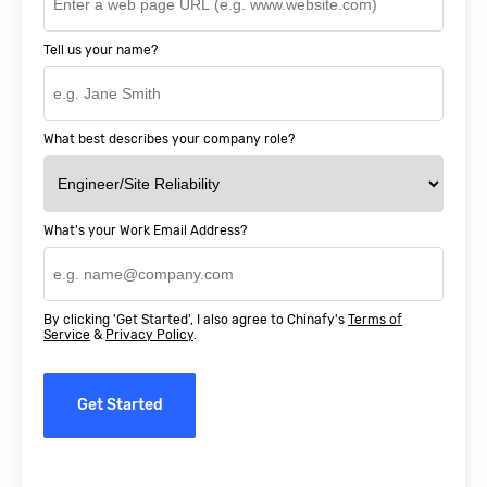
Tell us your name?
What best describes your company role?
What's your Work Email Address?
By clicking 'Get Started', I also agree to Chinafy's
Terms of
Service
&
Privacy Policy
.
Get Started