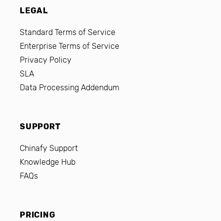
LEGAL
Standard Terms of Service
Enterprise Terms of Service
Privacy Policy
SLA
Data Processing Addendum
SUPPORT
Chinafy Support
Knowledge Hub
FAQs
PRICING