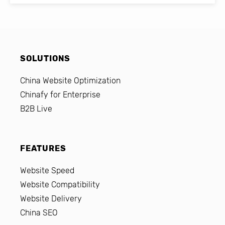
SOLUTIONS
China Website Optimization
Chinafy for Enterprise
B2B Live
FEATURES
Website Speed
Website Compatibility
Website Delivery
China SEO