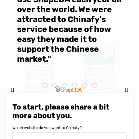
over the world. We were
T
d
attracted to Chinafy's
b
service because of how
M
easy they made it to
E
support the Chinese
c
market."
C
Natasha Baker, CEO & Founder of
SnapEDA
To start, please share a bit
more about you.
Which website do you want to Chinafy?