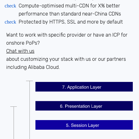
Compute-optimised multi-CDN for X% better
check
performance than standard near-China CDNs
Protected by HTTPS, SSL and more by default
check
Want to work with specific provider or have an ICP for
onshore PoPs?
Chat with us
about customizing your stack with us or our partners
including
Alibaba Cloud.