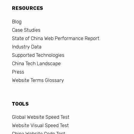
RESOURCES
Blog
Case Studies
State of China Web Performance Report
Industry Data
Supported Technologies
China Tech Landscape
Press
Website Terms Glossary
TOOLS
Global Website Speed Test
Website Visual Speed Test
China Website Code Test