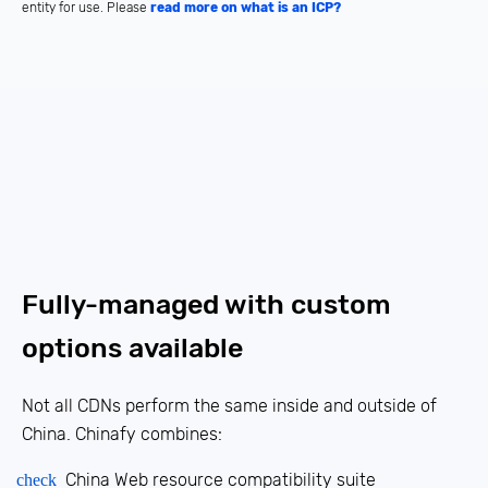
entity for use. Please
read more on what is an ICP?
Fully-managed with custom
options available
Not all CDNs perform the same inside and outside of
China. Chinafy combines:
China Web resource compatibility suite
check