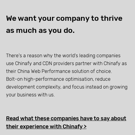
We want your company to thrive
as much as you do.
There's a reason why the world's leading companies
use Chinafy and CDN providers partner with Chinafy as
their China Web Performance solution of choice.
Bolt-on high-performance optimisation, reduce
development complexity, and focus instead on growing
your business with us.
Read what these companies have to say about
their experience with Chinafy >