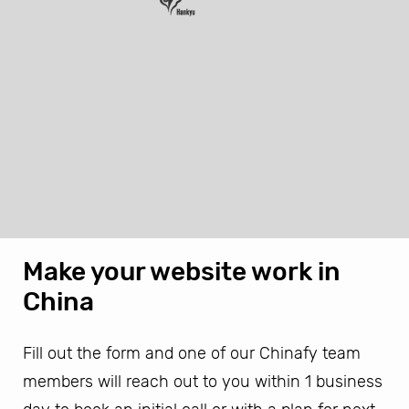
Make your website work in
China
Fill out the form and one of our Chinafy team
members will reach out to you within 1 business