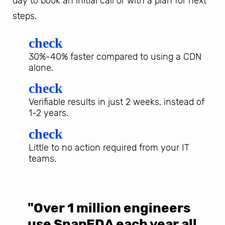
day to book an initial call or with a plan for next
steps.
check
30%-40% faster compared to using a CDN
alone.
check
Verifiable results in just 2 weeks, instead of
1-2 years.
check
Little to no action required from your IT
teams.
"Over 1 million engineers
W
use SnapEDA each year all
w