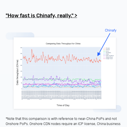
"How fast is Chinafy, really." >
*Note that this comparison is with reference to near-China PoPs and not
Onshore PoPs. Onshore CDN nodes require an
ICP license
, China business