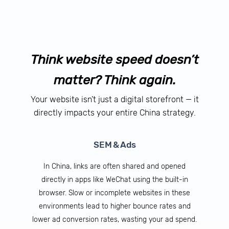
Think website speed doesn’t
matter? Think again.
Your website isn’t just a digital storefront — it
directly impacts your entire China strategy.
SEM & Ads
In China, links are often shared and opened
directly in apps like WeChat using the built-in
browser. Slow or incomplete websites in these
environments lead to higher bounce rates and
lower ad conversion rates, wasting your ad spend.