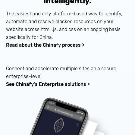
intelligently.
The easiest and only platform-based way to identify,
automate and resolve blocked resources on your
website across html ,js, and css on an ongoing basis
specifically for China.
Read about the Chinafy process >
Connect and accelerate multiple sites on a secure,
enterprise-level.
See Chinafy's Enterprise solutions >