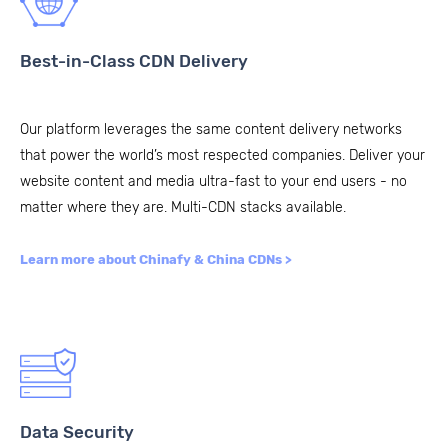
Best-in-Class CDN Delivery
Our platform leverages the same content delivery networks
that power the world’s most respected companies. Deliver your
website content and media ultra-fast to your end users - no
matter where they are. Multi-CDN stacks available.
Learn more about Chinafy & China CDNs >
Data Security