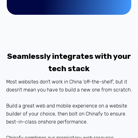
Seamlessly integrates with your
tech stack
Most websites don't work in China 'off-the-shelf', but it
doesn't mean you have to build a new one from scratch.
Build a great web and mobile experience on a website
builder of your choice, then bolt on Chinafy to ensure
best-in-class onshore performance.
Chinafy combines our proprietary web resource