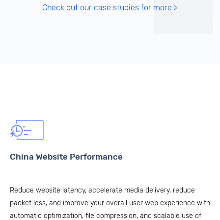
Check out our case studies for more >
China Website Performance
Reduce website latency, accelerate media delivery, reduce
packet loss, and improve your overall user web experience with
automatic optimization, file compression, and scalable use of