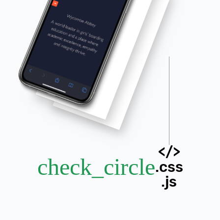
</>
check_circle
.css
.js