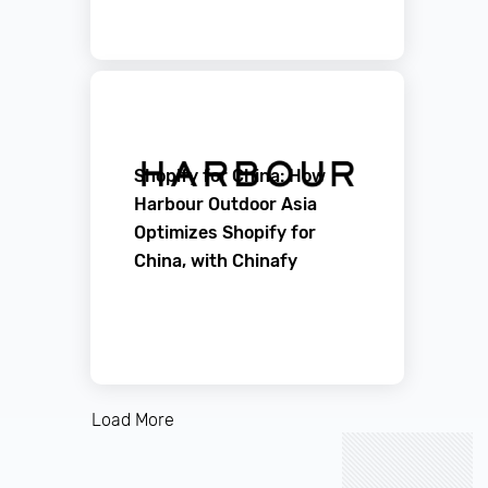
Shopify for China: How
Harbour Outdoor Asia
Optimizes Shopify for
China, with Chinafy
Load More