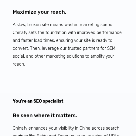
Maximize your reach.
A slow, broken site means wasted marketing spend.
Chinafy sets the foundation with improved performance
and faster load times, ensuring your site is ready to
convert. Then, leverage our trusted partners for SEM,
social, and other marketing solutions to amplify your
reach.
You’re an SEO specialist
Be seen where it matters.
Chinafy enhances your visibility in China across search