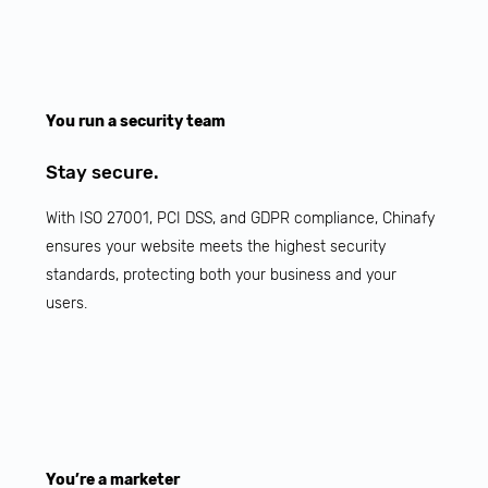
You run a security team
Stay secure.
With ISO 27001, PCI DSS, and GDPR compliance, Chinafy
ensures your website meets the highest security
standards, protecting both your business and your
users.
You’re a marketer