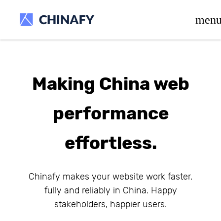
beta release.
men
Making China web
performance
effortless.
Chinafy makes your website work faster,
fully and reliably in China. Happy
stakeholders, happier users.