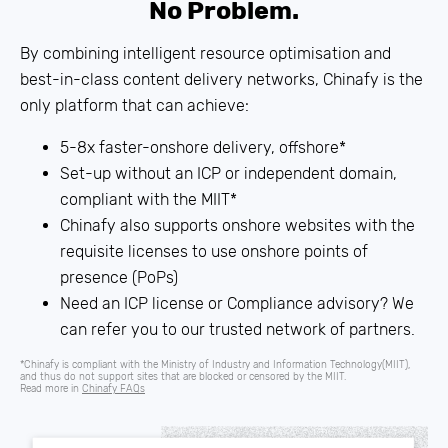
No Problem.
By combining intelligent resource optimisation and
best-in-class content delivery networks, Chinafy is the
only platform that can achieve:
5-8x faster-onshore delivery, offshore*
Set-up without an
ICP
or independent domain,
compliant with the MIIT*
Chinafy also supports onshore websites with the
requisite licenses to use onshore points of
presence (PoPs)
Need an ICP license or Compliance advisory? We
can refer you to our trusted network of partners.
*Chinafy is compliant with the Ministry of Industry and Information Technology(MIIT),
and thus do not support sites that are blocked or censored by the MIIT.
Read more in
Chinafy FAQs