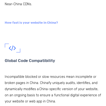
Near-China CDNs.
How fast is your website in China?
Global Code Compatibility
Incompatible blocked or slow resources mean incomplete or
broken pages in China. Chinafy uniquely audits, identifies, and
dynamically modifies a China-specific version of your website,
on an ongoing basis to ensure a functional digital experience of
your website or web app in China.