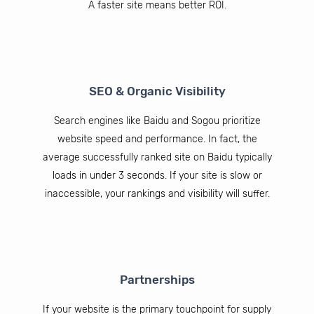
A faster site means better ROI.
SEO & Organic Visibility
Search engines like Baidu and Sogou prioritize
website speed and performance. In fact, the
average successfully ranked site on Baidu typically
loads in under 3 seconds. If your site is slow or
inaccessible, your rankings and visibility will suffer.
Partnerships
If your website is the primary touchpoint for supply