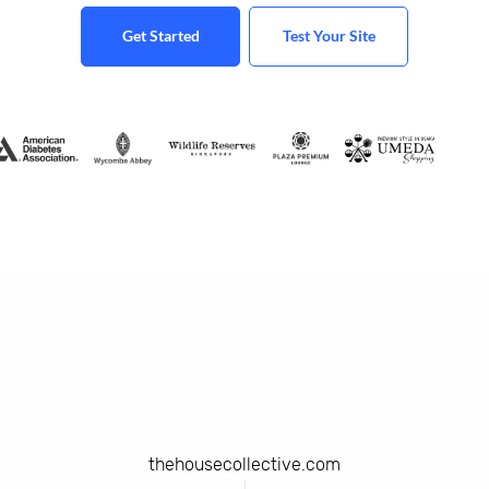
Get Started
Test Your Site
thehousecollective.com