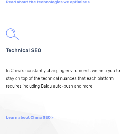
Read about the technologies we optimise >
Technical SEO
In China’s constantly changing environment, we help you to
stay on top of the technical nuances that each platform
requires including
Baidu auto-push
and more.
Learn about China SEO >