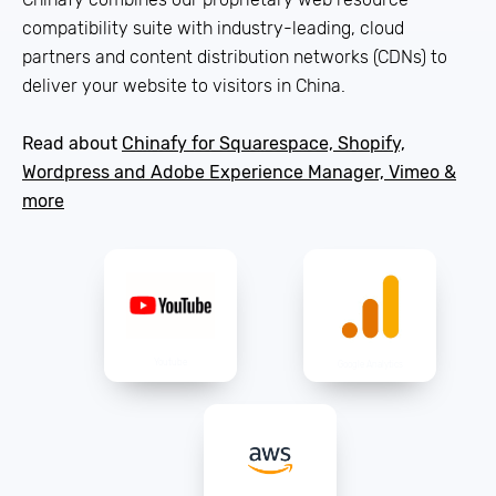
compatibility suite with industry-leading, cloud
partners and content distribution networks (CDNs) to
deliver your website to visitors in China.
Read about
Chinafy for Squarespace, Shopify,
Wordpress and Adobe Experience Manager, Vimeo &
more
Youtube
Google Analytics