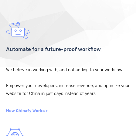
Automate for a future-proof workflow
We believe in working with, and not adding to your workflow.
Empower your developers, increase revenue, and optimize your
website for China in just days instead of years.
How Chinafy Works >