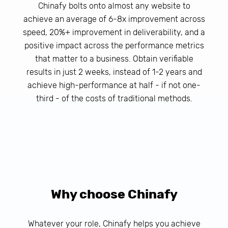
Chinafy bolts onto almost any website to
achieve an average of 6-8x improvement across
speed, 20%+ improvement in deliverability, and a
positive impact across the performance metrics
that matter to a business. Obtain verifiable
results in just 2 weeks, instead of 1-2 years and
achieve high-performance at half - if not one-
third - of the costs of traditional methods.
Why choose Chinafy
Whatever your role, Chinafy helps you achieve