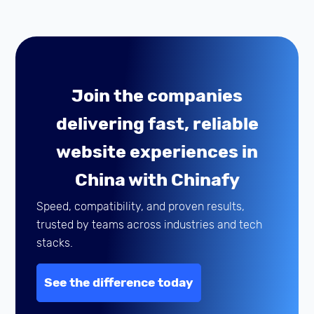
Join the companies
delivering fast, reliable
website experiences in
China with Chinafy
Speed, compatibility, and proven results,
trusted by teams across industries and tech
stacks.
See the difference today