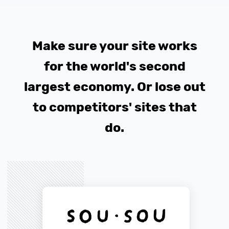
Make sure your site works
for the world's second
largest economy. Or lose out
to competitors' sites that
do.