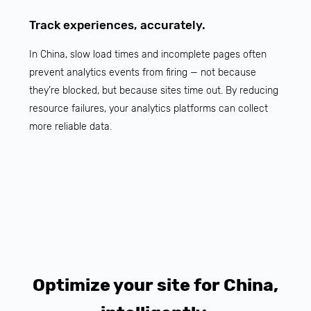
Track experiences, accurately.
In China, slow load times and incomplete pages often
prevent analytics events from firing — not because
they’re blocked, but because sites time out. By reducing
resource failures, your analytics platforms can collect
more reliable data.
Optimize your site for China,