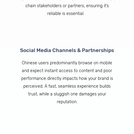
chain stakeholders or partners, ensuring it’s
reliable is essential.
Social Media Channels & Partnerships
Chinese users predominantly browse on mobile
and expect instant access to content and poor
performance directly impacts how your brand is
perceived. A fast, seamless experience builds
trust, while a sluggish one damages your
reputation.