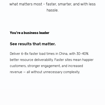
what matters most - faster, smarter, and with less
hassle.
You’re a business leader
See results that matter.
Deliver 6-8x faster load times in China, with 30-40%
better resource deliverability. Faster sites mean happier
customers, stronger engagement, and increased
revenue — all without unnecessary complexity.