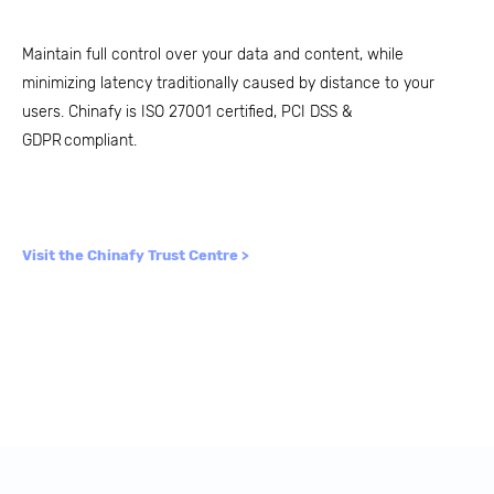
Maintain full control over your data and content, while
minimizing latency traditionally caused by distance to your
users. Chinafy is ISO 27001 certified, PCI DSS &
GDPR compliant.
Visit the Chinafy Trust Centre >