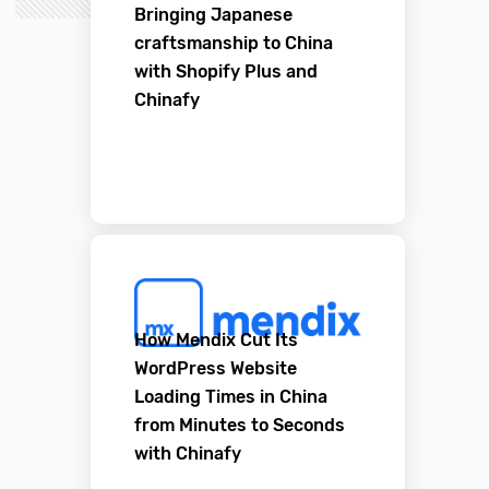
Bringing Japanese
craftsmanship to China
with Shopify Plus and
Chinafy
How Mendix Cut Its
WordPress Website
Loading Times in China
from Minutes to Seconds
with Chinafy