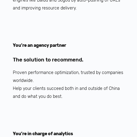
engines like Baidu and Sogou by auto-pushing of URLs
and improving resource delivery.
You’re an agency partner
The solution to recommend.
Proven performance optimization, trusted by companies
worldwide.
Help your clients succeed both in and outside of China
and do what you do best.
You’re in charge of analytics