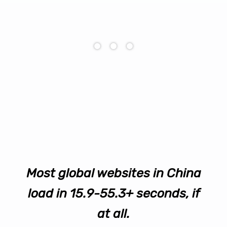
Most global websites in China
load in 15.9-55.3+ seconds, if
at all.