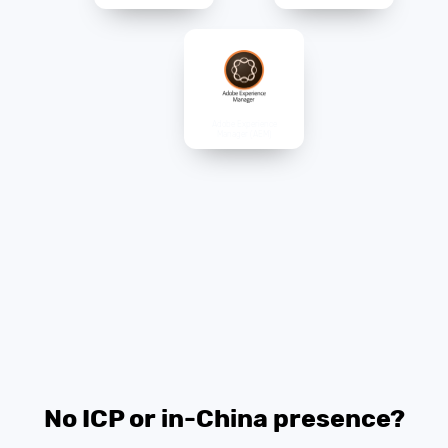
Adobe Experience
Manager (AEM)
No ICP or in-China presence?