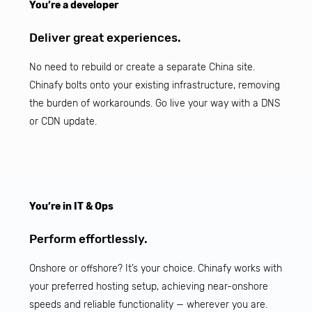
You’re a developer
Deliver great experiences.
No need to rebuild or create a separate China site.
Chinafy bolts onto your existing infrastructure, removing
the burden of workarounds. Go live your way with a DNS
or CDN update.
You’re in IT & Ops
Perform effortlessly.
Onshore or offshore? It’s your choice. Chinafy works with
your preferred hosting setup, achieving near-onshore
speeds and reliable functionality — wherever you are.