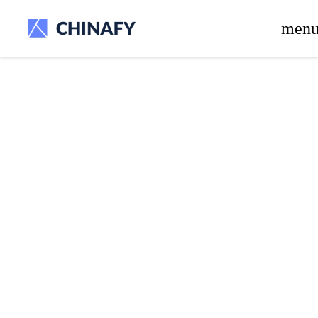
beta release.
men