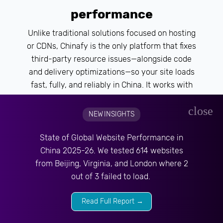
performance
Unlike traditional solutions focused on hosting
or CDNs, Chinafy is the only platform that fixes
third-party resource issues—alongside code
and delivery optimizations—so your site loads
fast, fully, and reliably in China. It works with
your existing stack, supporting both offshore
close
and China-hosted setups, and provides the
NEW INSIGHTS
technical foundation for your growth efforts in
SEO, media, or local marketing.
State of Global Website Performance in
China 2025-26. We tested 614 websites
from Beijing, Virginia, and London where 2
out of 3 failed to load.
Read Full Report →