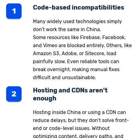
Code-based incompatibilities
1
Many widely used technologies simply
don’t work the same in China.
Some resources like Firebase, Facebook,
and Vimeo are blocked entirely. Others, like
Amazon S3, Adobe, or Sitecore, load
painfully slow. Even reliable tools can
break overnight, making manual fixes
difficult and unsustainable.
Hosting and CDNs aren't
2
enough
Hosting inside China or using a CDN can
reduce delays, but they don’t solve front-
end or code-level issues. Without
optimizing content, delivery paths, and