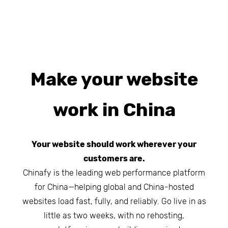
Make your website
work in China
Your website should work wherever your
customers are.
Chinafy is the leading web performance platform
for China—helping global and China-hosted
websites load fast, fully, and reliably. Go live in as
little as two weeks, with no rehosting,