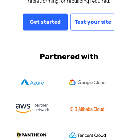
replatforming, or rebuilding required.
Get started
Test your site
Partnered with