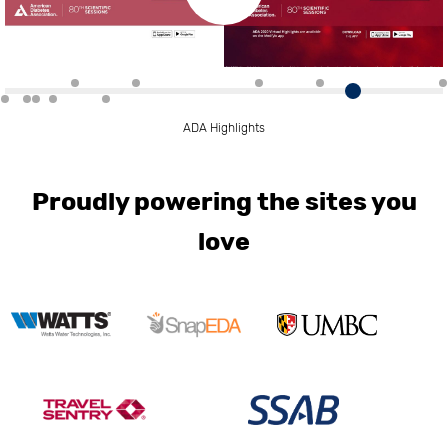
ADA Highlights
Proudly powering the sites you
love