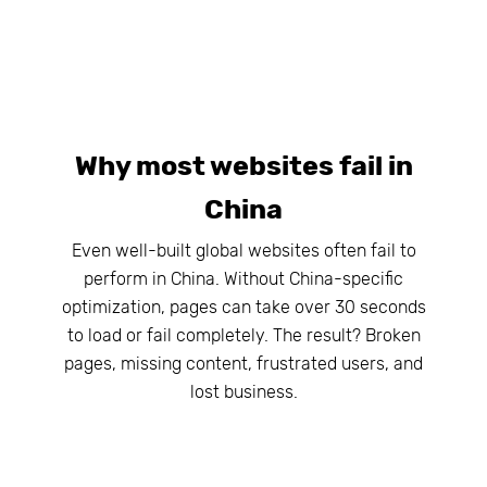
Why most websites fail in
China
Even well-built global websites often fail to
perform in China. Without China-specific
optimization, pages can take over 30 seconds
to load or fail completely. The result? Broken
pages, missing content, frustrated users, and
lost business.