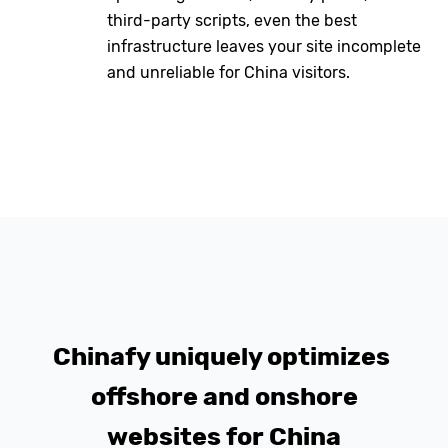
third-party scripts, even the best
infrastructure leaves your site incomplete
and unreliable for China visitors.
Chinafy uniquely optimizes
offshore and onshore
websites for China