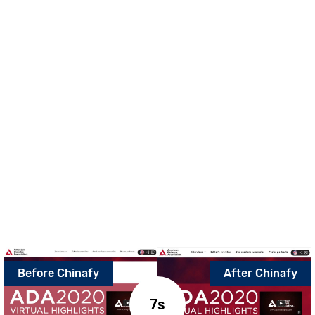
Before Chinafy
After Chinafy
7.9s