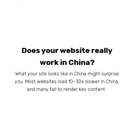
Does your website really
work in China?
What your site looks like in China might surprise
you. Most websites load 10–30x slower in China,
and many fail to render key content.