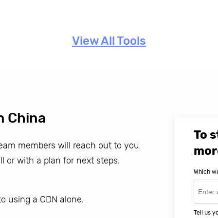
View All Tools
n China
To s
 team members will reach out to you
mor
ll or with a plan for next steps.
Which we
o using a CDN alone.
Tell us 