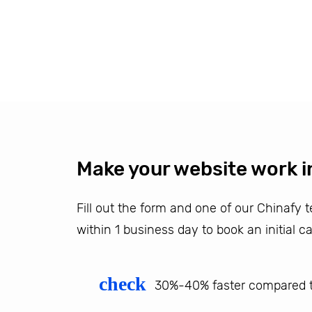
Make your website work i
Fill out the form and one of our Chinafy
within 1 business day to book an initial ca
check
30%-40% faster compared t