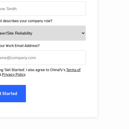
t describes your company role?
our Work Email Address?
ery happy with working with Chinaf
t above and beyond to ensure we
ng 'Get Started', I also agree to Chinafy's
Terms of
 Professional Education deliver
&
Privacy Policy
.
ass online education in China.
t Started
erro, CFO, Global Alumni for MIT Professional Education