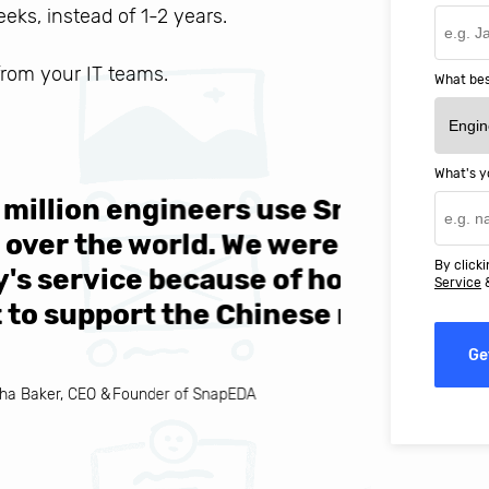
weeks, instead of 1-2 years.
 from your IT teams.
What bes
What's y
ers use SnapEDA each
We are v
 We were attracted to
They wen
By clicki
se of how easy they
help MIT
Service
Chinese market."
world-cl
Ge
EDA
Ignacio C