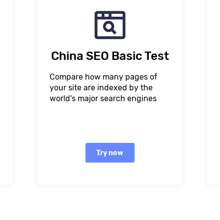
China SEO Basic Test
Compare how many pages of
your site are indexed by the
world's major search engines
Try now