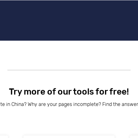
beyond web performance, on all-things China.
s to all of our support channels.
Try more of our tools for free!
ite in China? Why are your pages incomplete? Find the answer