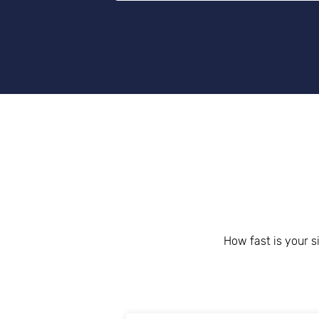
Get help 
Link
How fast is your s