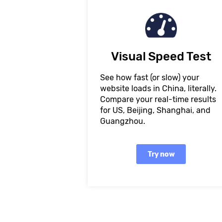
Visual Speed Test
See how fast (or slow) your
website loads in China, literally.
Compare your real-time results
for US, Beijing, Shanghai, and
Guangzhou.
Try now