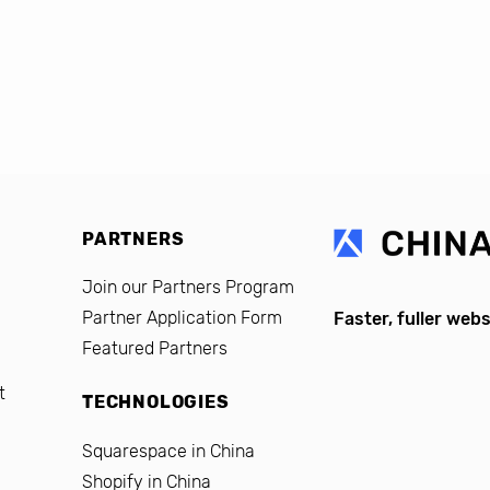
PARTNERS
Join our Partners Program
Partner Application Form
Faster, fuller webs
Featured Partners
t
TECHNOLOGIES
Squarespace in China
Shopify in China