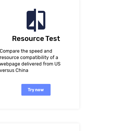
Resource Test
Compare the speed and
resource compatibility of a
webpage delivered from US
versus China
Try now