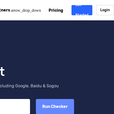
Get
tners
Pricing
Login
arrow_drop_down
Started
. CDN
rtner program
enterprise-grade CDNs, including AWS, Alibaba Cloud, Cloud
ward-winning support system.
nd your CMS
 partner
Chinafy works with your custom, Sitecore, AEM, Webflow, Ca
 experts on Baidu Ads, ICP Licenses, WeChat marketing and
t
e a partner
ost frequently asked questions covering how to get started
ur partner program.
ncluding Google, Baidu & Sogou
atest State of China Web Performance report on how users e
Run Checker