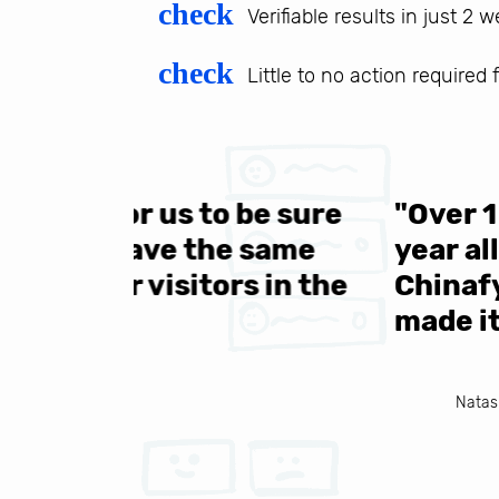
check
Verifiable results in just 2 
check
Little to no action required
 be sure
"Over 1 million engine
e same
year all over the world.
s in the
Chinafy's service becau
made it to support the 
Natasha Baker, CEO & Founder of Snap