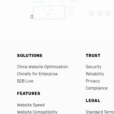
SOLUTIONS
TRUST
China Website Optimization
Security
Chinafy for Enterprise
Reliability
B2B Live
Privacy
Compliance
FEATURES
LEGAL
Website Speed
Website Compatibility
Standard Terms