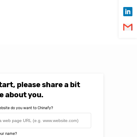
tart, please share a bit
e about you.
bsite do you want to Chinafy?
your name?