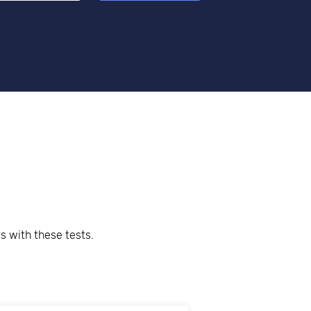
s with these tests.