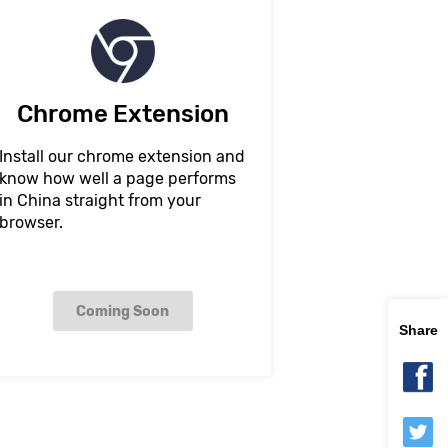
Chrome Extension
Install our chrome extension and
know how well a page performs
in China straight from your
browser.
Coming Soon
Share