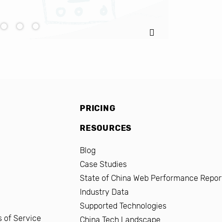
PRICING
RESOURCES
Blog
Case Studies
State of China Web Performance Repor
Industry Data
Supported Technologies
 of Service
China Tech Landscape