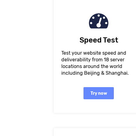
Speed Test
Test your website speed and
deliverability from 18 server
locations around the world
including Beijing & Shanghai.
Try now