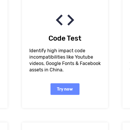
Code Test
Identify high impact code
incompatibilities like Youtube
videos, Google Fonts & Facebook
assets in China.
Try now