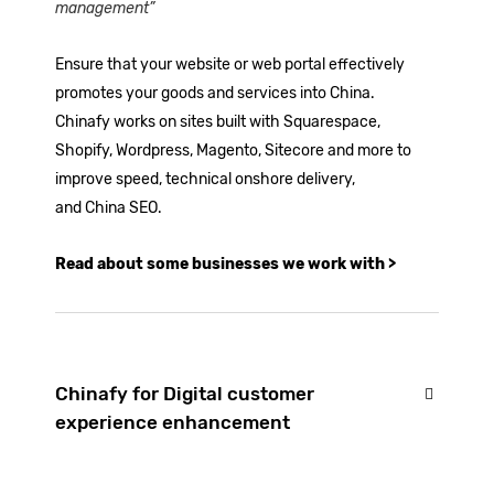
management”
Ensure that your website or web portal effectively
promotes your goods and services into China.
Chinafy works on sites built with
Squarespace
,
Shopify
,
Wordpress
, Magento, Sitecore and more to
improve speed, technical
onshore delivery
,
and
China SEO
.
Read about some businesses we work with >
Chinafy for Digital customer
experience enhancement