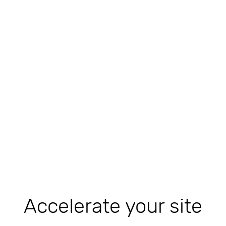
Accelerate your site