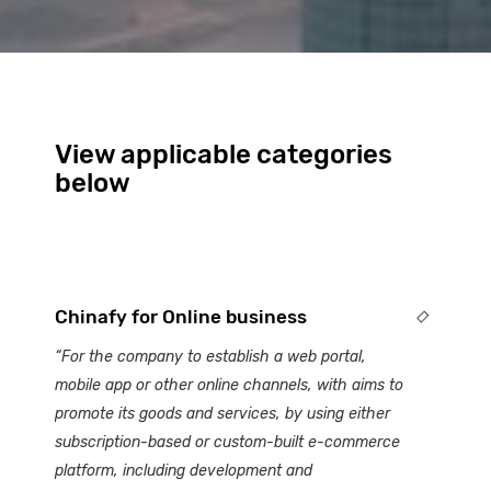
View applicable categories
below
Chinafy for Online business
“For the company to establish a web portal,
mobile app or other online channels, with aims to
promote its goods and services, by using either
subscription-based or custom-built e-commerce
platform, including development and