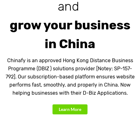
and
grow your business
in China
Chinafy is an approved Hong Kong Distance Business
Programme (DBIZ ) solutions provider [Notey: SP-157-
792]. Our subscription-based platform ensures website
performs fast, smoothly, and properly in China. Now
helping businesses with their D-Biz Applications.
Learn More