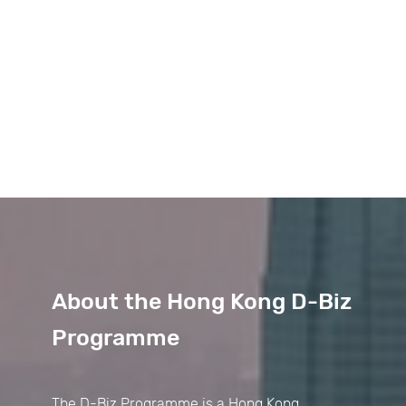
About the Hong Kong D-Biz
Programme
The D-Biz Programme is a Hong Kong