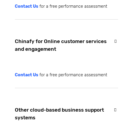
Contact Us
for a free performance assessment
Chinafy for Online customer services
and engagement
Contact Us
for a free performance assessment
Other cloud-based business support
systems