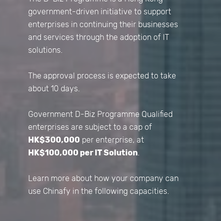
government-driven initiative to support
enterprises in continuing their businesses
and services through the adoption of IT
solutions.
The approval process is expected to take
about 10 days.
Government D-Biz Programme Qualified
enterprises are subject to a cap of
HK$300,000
per enterprise, at
HK$100,000 per IT Solution
.
Learn more about how your company can
use Chinafy in the following capacities.