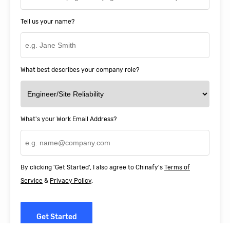
Tell us your name?
What best describes your company role?
What's your Work Email Address?
By clicking 'Get Started', I also agree to Chinafy's
Terms of
Service
&
Privacy Policy
.
Get Started