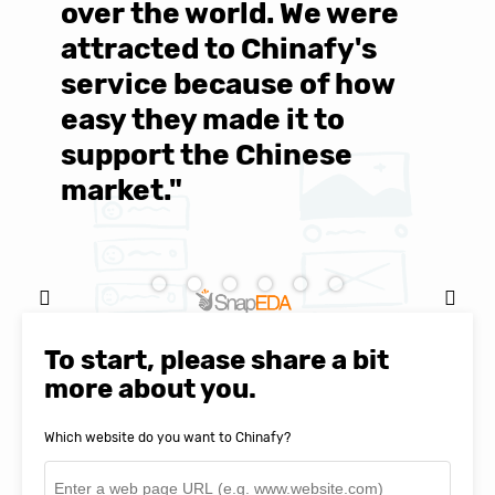
over the world. We were
T
d
attracted to Chinafy's
b
service because of how
M
easy they made it to
E
support the Chinese
c
market."
C
Natasha Baker, CEO & Founder of
To start, please share a bit
SnapEDA
more about you.
Which website do you want to Chinafy?