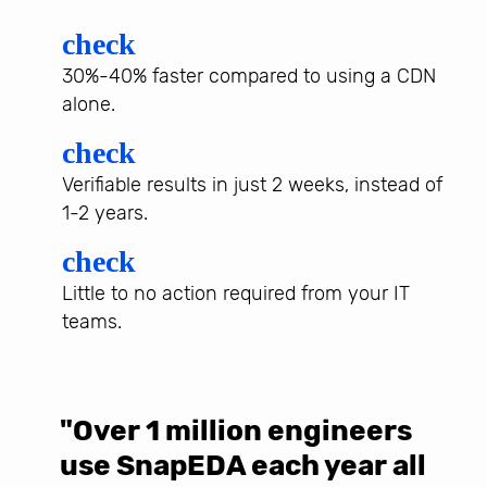
check
30%-40% faster compared to using a CDN
alone.
check
Verifiable results in just 2 weeks, instead of
1-2 years.
check
Little to no action required from your IT
teams.
"Over 1 million engineers
W
use SnapEDA each year all
w