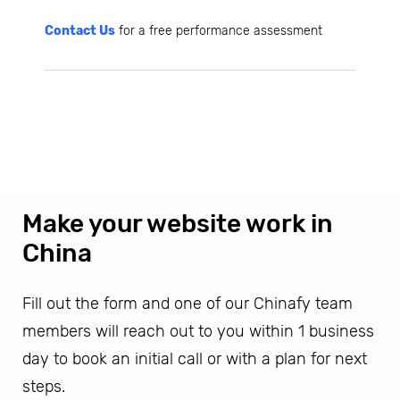
Contact Us
for a free performance assessment
Make your website work in
China
Fill out the form and one of our Chinafy team
members will reach out to you within 1 business
day to book an initial call or with a plan for next
steps.