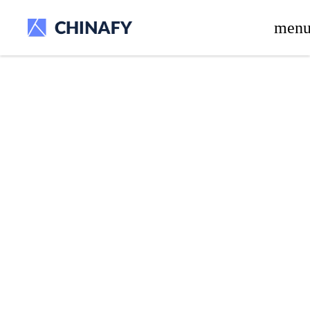
beta release.
men