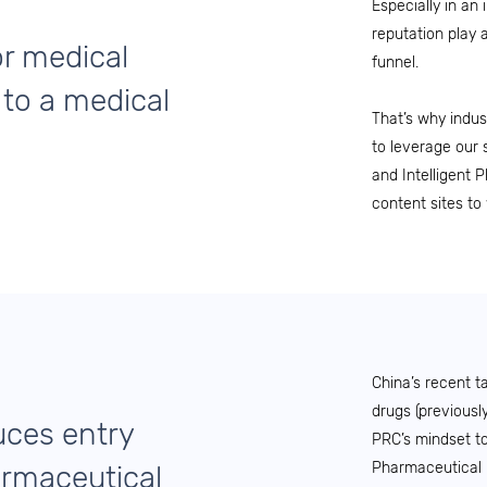
Especially in an 
reputation play 
r medical
funnel.
 to a medical
That’s why indus
to leverage our 
and Intelligent 
content sites to 
China’s recent t
drugs (previousl
uces entry
PRC’s mindset to
Pharmaceutical 
armaceutical