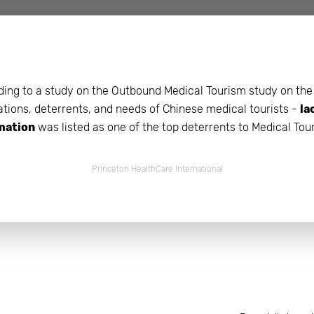
beyond web performance, on all-things China.
s to all of our support channels.
ing to a study on the Outbound Medical Tourism study on the
tions, deterrents, and needs of Chinese medical tourists -
la
mation
was listed as one of the top deterrents to Medical Tou
Princeton HealthCare International