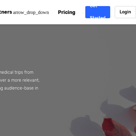
Get
tners
Pricing
Login
arrow_drop_down
Started
. CDN
rtner program
enterprise-grade CDNs, including AWS, Alibaba Cloud, Cloud
ward-winning support system.
nd your CMS
 partner
Chinafy works with your custom, Sitecore, AEM, Webflow, Ca
 experts on Baidu Ads, ICP Licenses, WeChat marketing and
edical trips from
liver a more relevant,
e a partner
ng audience-base in
ost frequently asked questions covering how to get started
ur partner program.
atest State of China Web Performance report on how users e