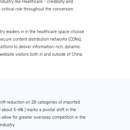
industry like Healthcare - credibility and
a critical role throughout the conversion
try leaders in in the healthcare space choose
secure content distribution networks (CDNs),
Platform to deliver information-rich, dynamic
website visitors both in and outside of China.
ariff reduction on 28 categories of imported
y about 5-6% ) marks a pivotal shift in the
 allow for greater overseas competition in the
industry.