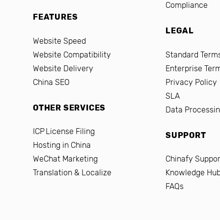
Compliance
FEATURES
LEGAL
Website Speed
Website Compatibility
Standard Terms
Website Delivery
Enterprise Ter
China SEO
Privacy Policy
SLA
OTHER SERVICES
Data Processi
ICP License Filing
SUPPORT
Hosting in China
WeChat Marketing
Chinafy Suppor
Translation & Localize
Knowledge Hu
FAQs