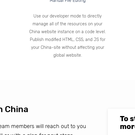
Manual File Editing
Use our developer mode to directly
manage all of the resources on your
China website instance on a code level.
Publish modified HTML, CSS, and JS for
your China-site without affecting your
global website.
n China
To s
mor
 team members will reach out to you