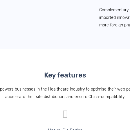
Complementary po
imported innovat
more foreign ph
Key features
powers businesses in the Healthcare industry to optimise their web p
accelerate their site distribution, and ensure China-compatibility.