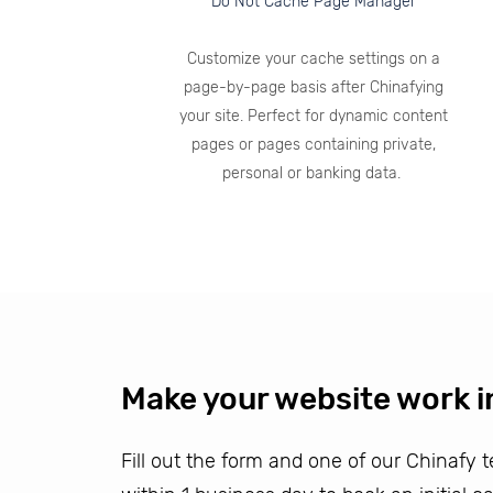
Do Not Cache Page Manager
Customize your cache settings on a
page-by-page basis after Chinafying
your site. Perfect for dynamic content
pages or pages containing private,
personal or banking data.
Make your website work i
Fill out the form and one of our Chinafy