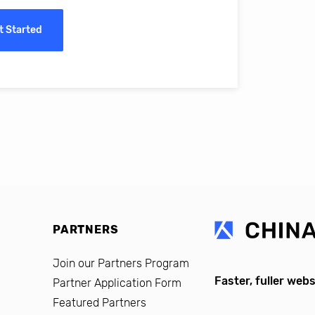
erro, CFO, Global Alumni for MIT Professional Education
t Started
PARTNERS
Join our Partners Program
Faster, fuller webs
Partner Application Form
Featured Partners