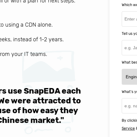
ll or with a plan for next steps.
Which we
o using a CDN alone.
Tell us 
weeks, instead of 1-2 years.
 from your IT teams.
What bes
ers use SnapEDA each
We are v
What's y
 We were attracted to
They wen
se of how easy they
help MIT
Chinese market."
world-cl
By clicki
Service