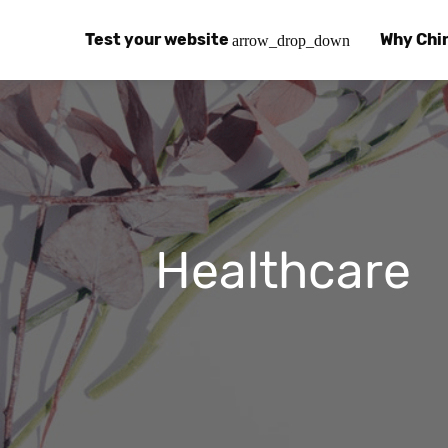
Test your website
Why Chi
arrow_drop_down
Global Speed Test
Why Chin
How
How fast is your website, globally?
Learn abo
The
Visual Speed Test
Customer
Blo
Does your website work in China?
Success s
Chi
Healthcare
Basic China SEO Test
Trust Ce
Imp
Is your website indexing on Baidu, Sogou and
Security, 
Eas
Integrat
Chi
Use the to
Bes
Ecosyst
Hel