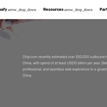
nafy
Resources
Par
arrow_drop_down
arrow_drop_down
afy
 Chinafy Works
Chinafy vs
Our pa
ut what makes us unique.
 Chinafy process.
Learn how 
Your a
 Case Studies
g
Chinafy a
Find a
tories with Chinafy.
nafy articles, white papers and more.
Learn how 
Access
Ctrip.com recently estimated over 500,000 outbound m
China, with spend of at least US$10 billion per year. De
nter
lementing Chinafy
FAQs
Becom
professional, and seamless web experience to a growi
 more?
reliability, privacy, resilience and compliance.
y integrate Chinafy into your tech stack.
Chinafy's m
Join o
China.
ions
nafy Support
Insights
ols and platforms you love.
t-in-class support.
Read our l
em
pdesk