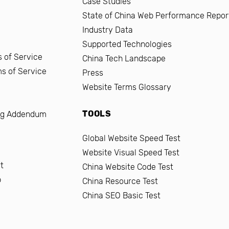
Case Studies
State of China Web Performance Repor
Industry Data
Supported Technologies
 of Service
China Tech Landscape
ms of Service
Press
Website Terms Glossary
TOOLS
ng Addendum
Global Website Speed Test
Website Visual Speed Test
t
China Website Code Test
b
China Resource Test
China SEO Basic Test