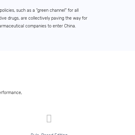
licies, such as a “green channel” for all
ive drugs, are collectively paving the way for
armaceutical companies to enter China.
erformance,