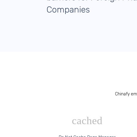
Companies
Chinafy em
cached