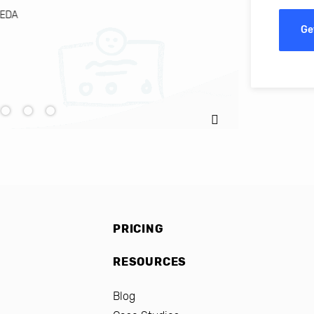
EDA
Ignacio C
Ge
PRICING
RESOURCES
Blog