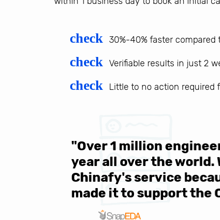
within 1 business day to book an initial ca
check
30%-40% faster compared t
check
Verifiable results in just 2 
check
Little to no action required
 be sure
"Over 1 million engine
e same
year all over the world.
s in the
Chinafy's service becau
made it to support the 