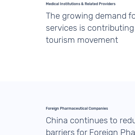
Medical Institutions & Related Providers
The growing demand fo
services is contributing
tourism movement
Foreign Pharmaceutical Companies
China continues to red
barriers for Foreign Ph