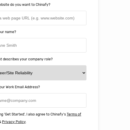
bsite do you want to Chinafy?
your name?
t describes your company role?
ery happy with working with Chinaf
our Work Email Address?
t above and beyond to ensure we
 Professional Education deliver
ass online education in China.
ng 'Get Started', I also agree to Chinafy's
Terms of
&
Privacy Policy
.