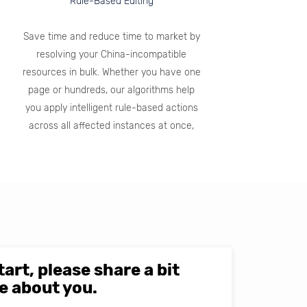
Rule-Based Editing
Save time and reduce time to market by
resolving your China-incompatible
resources in bulk. Whether you have one
page or hundreds, our algorithms help
you apply intelligent rule-based actions
across all affected instances at once,
tart, please share a bit
e about you.