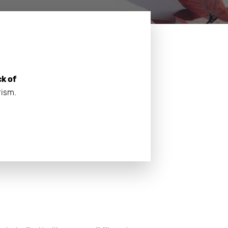
ck of
rism.