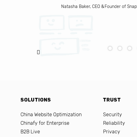
Natasha Baker, CEO & Founder of Snap
SOLUTIONS
TRUST
China Website Optimization
Security
Chinafy for Enterprise
Reliability
B2B Live
Privacy