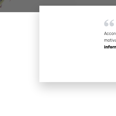
Get help 
Link
Accord
motiva
infor