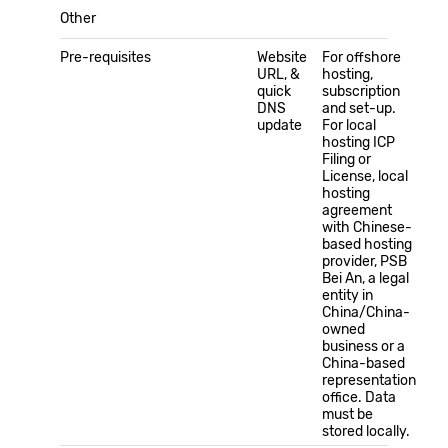
Other
Pre-requisites
Website
For offshore
URL, &
hosting,
quick
subscription
DNS
and set-up.
update
For local
hosting ICP
Filing or
License, local
hosting
agreement
with Chinese-
based hosting
provider, PSB
Bei An, a legal
entity in
China/China-
owned
business or a
China-based
representation
office. Data
must be
stored locally.