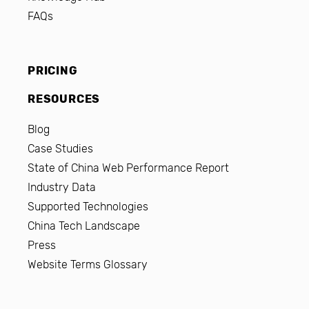
FAQs
PRICING
RESOURCES
Blog
Case Studies
State of China Web Performance Report
Industry Data
Supported Technologies
China Tech Landscape
Press
Website Terms Glossary