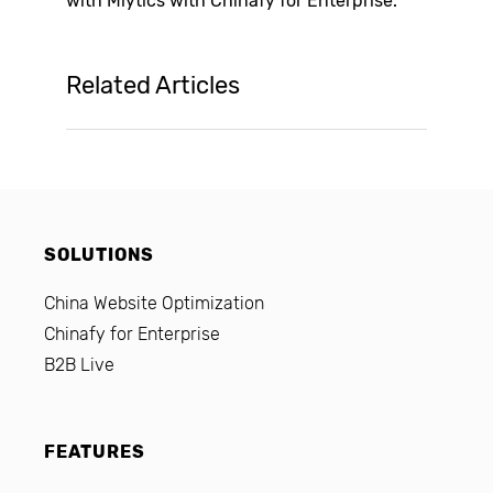
with
Mlytics
with Chinafy for Enterprise.
Related Articles
SOLUTIONS
China Website Optimization
Chinafy for Enterprise
B2B Live
FEATURES