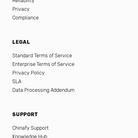
Reliability
Privacy
Compliance
LEGAL
Standard Terms of Service
Enterprise Terms of Service
Privacy Policy
SLA
Data Processing Addendum
SUPPORT
Chinafy Support
Knowledge Hub