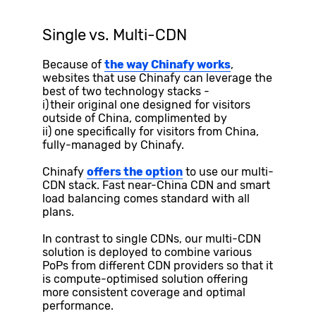
Single vs. Multi-CDN
Because of
the way Chinafy works
,
websites that use Chinafy can leverage the
best of two technology stacks -
i) their original one designed for visitors
outside of China, complimented by
ii) one specifically for visitors from China,
fully-managed by Chinafy.
Chinafy
offers the option
to use our multi-
CDN stack. Fast near-China CDN and smart
load balancing comes standard with all
plans.
In contrast to single CDNs, our multi-CDN
solution is deployed to combine various
PoPs from different CDN providers so that it
is compute-optimised solution offering
more consistent coverage and optimal
performance.