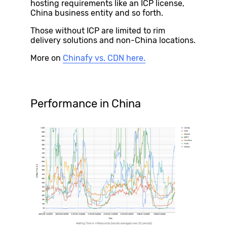
hosting requirements like an ICP license,
China business entity and so forth.
Those without ICP are limited to rim
delivery solutions and non-China locations.
More on
Chinafy vs. CDN here.
Performance in China