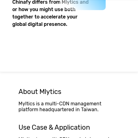
Chinafy differs from
Mlytics
and
or how you might use both
together to accelerate your
global digital presence.
About
Mlytics
Myltics is a multi-CDN management
platform headquartered in Taiwan.
Use Case & Application