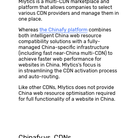
Mlytics is a multi-CDN marketplace and
platform that allows companies to select
various CDN providers and manage them in
one place.
Whereas
the Chinafy
platform
combines
both intelligent China web resource
compatibility solutions with a fully-
managed China-specific infrastructure
(including fast near-China multi-CDN) to
achieve faster web performance for
websites in China.
Mlytics's focus is
in streamlining the CDN activation process
and auto-routing.
Like other CDNs, Mlytics does not provide
China web resource optimisation required
for full functionality of a website in China.
Chinafy vs. CDNs