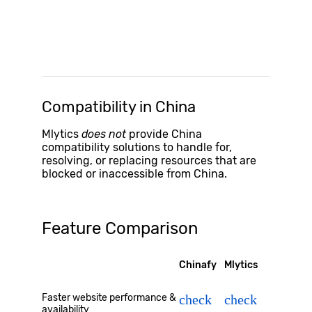
Compatibility in China
Mlytics
does not
provide China
compatibility solutions to handle for,
resolving, or replacing resources that are
blocked or inaccessible from China.
Feature Comparison
Chinafy
Mlytics
Faster website performance &
check
check
availability