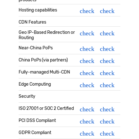
Hosting capabilities
check
check
CDN Features
Geo IP-Based Redirection or
check
check
Routing
Near-China PoPs
check
check
China PoPs (via partners)
check
check
Fully-managed Multi-CDN
check
check
Edge Computing
check
check
Security
ISO 27001 or SOC 2 Certified
check
check
PCI DSS Compliant
check
check
GDPR Compliant
check
check