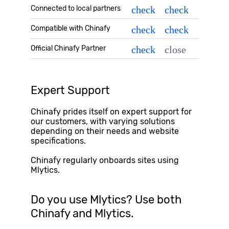
Connected to local partners
check
check
Compatible with Chinafy
check
check
Official Chinafy Partner
check
close
Expert Support
Chinafy prides itself on expert support for
our customers, with varying solutions
depending on their needs and website
specifications.
Chinafy regularly onboards sites using
Mlytics
.
Do you use
Mlytics
? Use both
Chinafy and
Mlytics
.