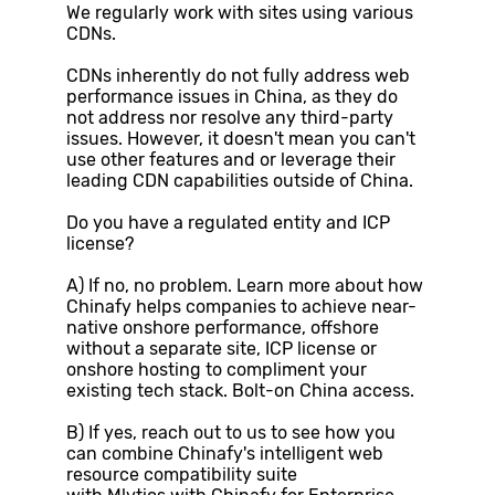
We regularly work with sites using various
CDNs.
CDNs inherently do not fully address web
performance issues in China, as they do
not address nor resolve any third-party
issues. However, it doesn't mean you can't
use other features and or leverage their
leading CDN capabilities outside of China.
Do you have a regulated entity and ICP
license?
A) If no, no problem. Learn more about how
Chinafy helps companies to achieve near-
native onshore performance, offshore
without a separate site, ICP license or
onshore hosting to compliment your
existing tech stack. Bolt-on China access.
B) If yes, reach out to us to see how you
can combine Chinafy's intelligent web
resource compatibility suite