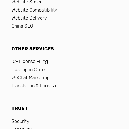
Website Speed
Website Compatibility
Website Delivery
China SEO
OTHER SERVICES
ICP License Filing
Hosting in China
WeChat Marketing
Translation & Localize
TRUST
Security