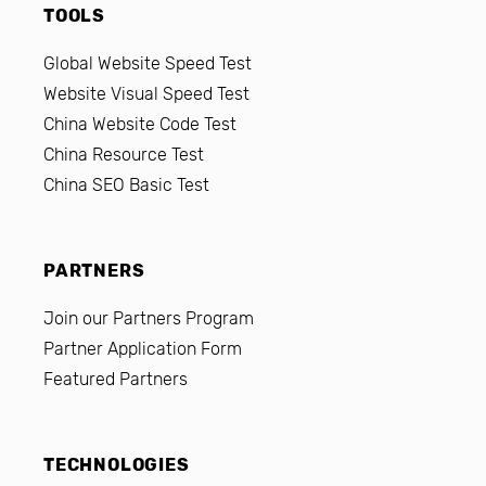
TOOLS
Global Website Speed Test
Website Visual Speed Test
China Website Code Test
China Resource Test
China SEO Basic Test
PARTNERS
Join our Partners Program
Partner Application Form
Featured Partners
TECHNOLOGIES