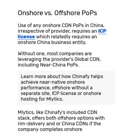
Onshore vs. Offshore PoPs
Use of any onshore CDN PoPs in China,
irrespective of provider, requires an
ICP
license
which relatedly requires an
onshore China business entity.
Without one, most companies are
leveraging the provider's Global CDN,
including Near-China PoPs.
Learn more about how Chinafy helps
achieve near-native onshore
performance, offshore without a
separate site, ICP license or onshore
hosting for
Mlytics
.
Mlytics, like Chinafy's included CDN
stack, offers both offshore options with
rim-delivery and or China CDNs if the
company completes onshore