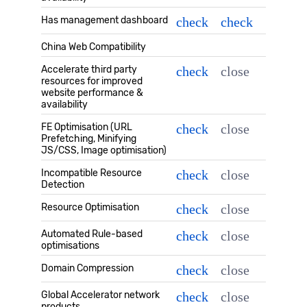
Has management dashboard
check
check
China Web Compatibility
Accelerate third party
check
close
resources for improved
website performance &
availability
FE Optimisation (URL
check
close
Prefetching, Minifying
JS/CSS, Image optimisation)
Incompatible Resource
check
close
Detection
Resource Optimisation
check
close
Automated Rule-based
check
close
optimisations
Domain Compression
check
close
Global Accelerator network
check
close
products