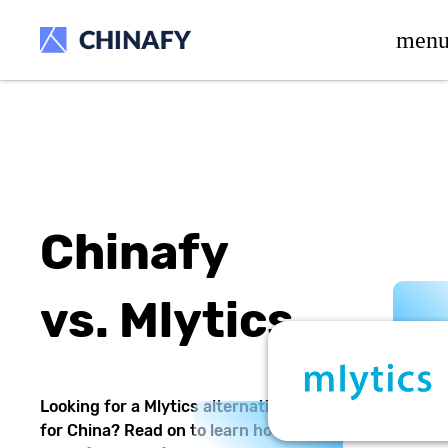
beta release.
men
Chinafy
vs.
Mlytics
Looking for a
Mlytics
alternative
for China? Read on to learn how