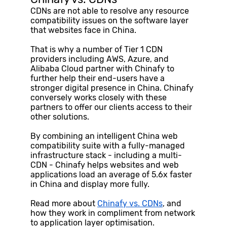
CDNs are not able to resolve any resource
compatibility issues on the software layer
that websites face in China.
That is why a number of Tier 1 CDN
providers including AWS, Azure, and
Alibaba Cloud partner with Chinafy to
further help their end-users have a
stronger digital presence in China. Chinafy
conversely works closely with these
partners to offer our clients access to their
other solutions.
By combining an intelligent China web
compatibility suite with a fully-managed
infrastructure stack - including a multi-
CDN - Chinafy helps websites and web
applications load an average of 5.6x faster
in China and display more fully.
Read more about
Chinafy vs. CDNs
, and
how they work in compliment from network
to application layer optimisation.