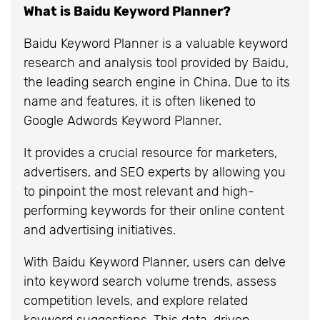
What is Baidu Keyword Planner?
Baidu Keyword Planner is a valuable keyword
research and analysis tool provided by Baidu,
the leading search engine in China. Due to its
name and features, it is often likened to
Google Adwords Keyword Planner.
It provides a crucial resource for marketers,
advertisers, and SEO experts by allowing you
to pinpoint the most relevant and high-
performing keywords for their online content
and advertising initiatives.
With Baidu Keyword Planner, users can delve
into keyword search volume trends, assess
competition levels, and explore related
keyword suggestions. This data-driven