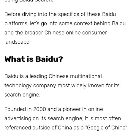
Before diving into the specifics of these Baidu
platforms, let’s go into some context behind Baidu
and the broader Chinese online consumer
landscape.
What is Baidu?
Baidu is a leading Chinese multinational
technology company most widely known for its
search engine.
Founded in 2000 and a pioneer in online
advertising on its search engine, it is most often
referenced outside of China as a “Google of China”