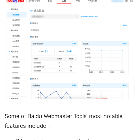
Some of Baidu Webmaster Tools’ most notable
features include -