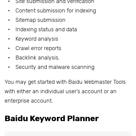
Site submission and verification
Content submission for indexing
Sitemap submission
Indexing status and data
Keyword analysis
Crawl error reports
Backlink analysis.
Security and malware scanning
You may get started with Baidu Webmaster Tools
with either an individual user’s account or an
enterprise account.
Baidu Keyword Planner