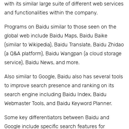
with its similar large suite of different web services
and functionalities within the company.
Programs on Baidu similar to those seen on the
global web include Baidu Maps, Baidu Baike
(similar to Wikipedia), Baidu Translate, Baidu Zhidao
(a Q&A platform), Baidu Wangpan (a cloud storage
service), Baidu News, and more.
Also similar to Google, Baidu also has several tools
to improve search presence and ranking on its
search engine including Baidu Index, Baidu
Webmaster Tools, and Baidu Keyword Planner.
Some key differentiators between Baidu and
Google include specific search features for