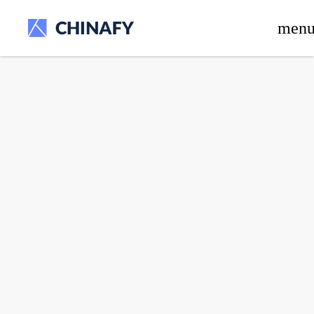
beta release.
men