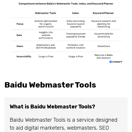
Baidu Webmaster Tools
What is Baidu Webmaster Tools?
Baidu Webmaster Tools is a service designed
to aid digital marketers, webmasters, SEO