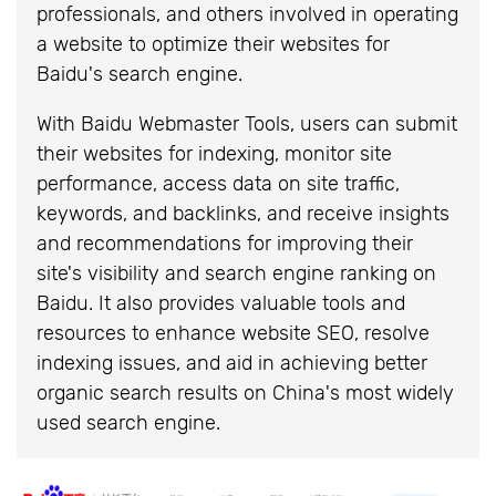
professionals, and others involved in operating
a website to optimize their websites for
Baidu's search engine.
With Baidu Webmaster Tools, users can submit
their websites for indexing, monitor site
performance, access data on site traffic,
keywords, and backlinks, and receive insights
and recommendations for improving their
site's visibility and search engine ranking on
Baidu. It also provides valuable tools and
resources to enhance website SEO, resolve
indexing issues, and aid in achieving better
organic search results on China's most widely
used search engine.