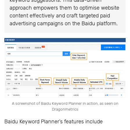
approach empowers them to optimise website
content effectively and craft targeted paid
advertising campaigns on the Baidu platform.
A screenshot of Baidu Keyword Planner in action, as seen on
Dragonmetrics
Baidu Keyword Planner’s features include