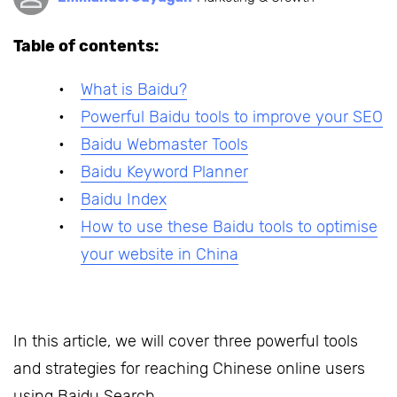
Table of contents:
What is Baidu?
Powerful Baidu tools to improve your SEO
Baidu Webmaster Tools
Baidu Keyword Planner
Baidu Index
How to use these Baidu tools to optimise
your website in China
In this article, we will cover three powerful tools
and strategies for reaching Chinese online users
using Baidu Search.