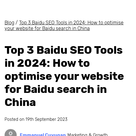
Blog
/
Top 3 Baidu SEO Tools in 2024: How to optimise
your website for Baidu search in China
Top 3 Baidu SEO Tools
in 2024: How to
optimise your website
for Baidu search in
China
Posted on
19th September 2023
Emmanuel Cuyugan
Marketing & Growth