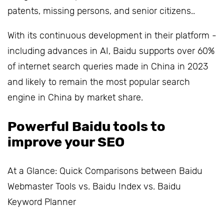
patents, missing persons, and senior citizens..
With its continuous development in their platform -
including advances in AI, Baidu supports over 60%
of internet search queries made in China in 2023
and likely to remain the most popular search
engine in China by market share.
Powerful Baidu tools to
improve your SEO
At a Glance: Quick Comparisons between Baidu
Webmaster Tools vs. Baidu Index vs. Baidu
Keyword Planner