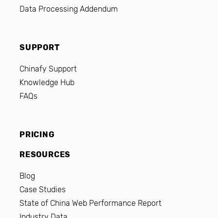
Data Processing Addendum
SUPPORT
Chinafy Support
Knowledge Hub
FAQs
PRICING
RESOURCES
Blog
Case Studies
State of China Web Performance Report
Industry Data