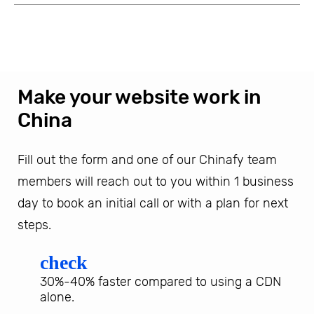
Make your website work in
China
Fill out the form and one of our Chinafy team
members will reach out to you within 1 business
day to book an initial call or with a plan for next
steps.
check
30%-40% faster compared to using a CDN
alone.