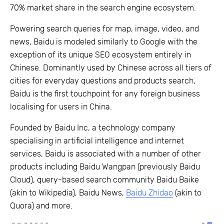
70% market share in the search engine ecosystem.
Powering search queries for map, image, video, and
news, Baidu is modeled similarly to Google with the
exception of its unique SEO ecosystem entirely in
Chinese. Dominantly used by Chinese across all tiers of
cities for everyday questions and products search,
Baidu is the first touchpoint for any foreign business
localising for users in China.
Founded by Baidu Inc, a technology company
specialising in artificial intelligence and internet
services, Baidu is associated with a number of other
products including Baidu Wangpan (previously Baidu
Cloud), query-based search community Baidu Baike
(akin to Wikipedia), Baidu News,
Baidu Zhidao
(akin to
Quora) and more.