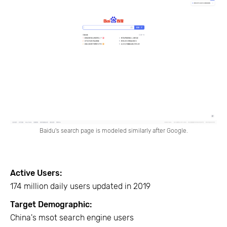
Baidu's search page is modeled similarly after Google.
Active Users:
174 million daily users updated in 2019
Target Demographic:
China's msot search engine users