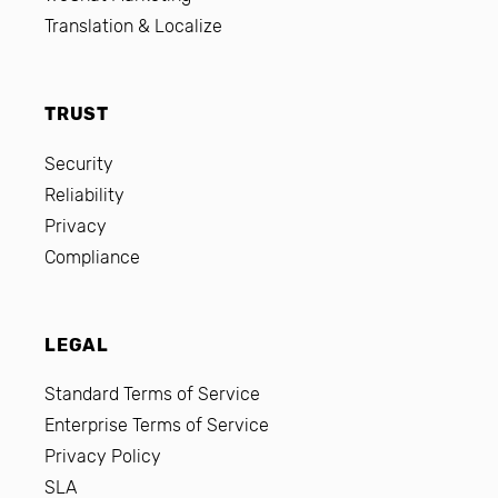
Translation & Localize
TRUST
Security
Reliability
Privacy
Compliance
LEGAL
Standard Terms of Service
Enterprise Terms of Service
Privacy Policy
SLA