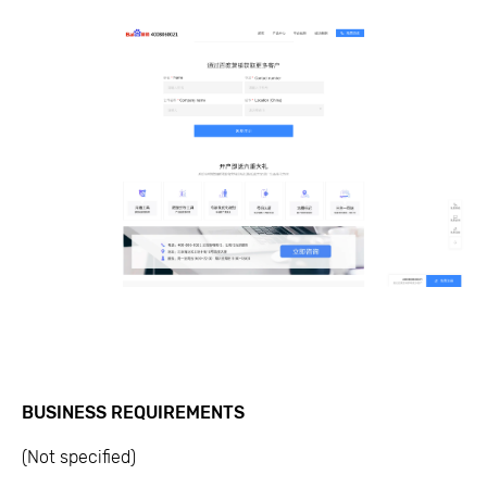
BUSINESS REQUIREMENTS
(Not specified)