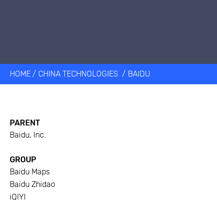
HOME
/
CHINA TECHNOLOGIES
/
BAIDU
PARENT
Baidu, Inc.
GROUP
Baidu Maps
Baidu Zhidao
iQIYI