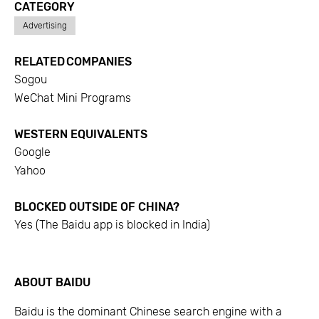
CATEGORY
Advertising
RELATED COMPANIES
Sogou
WeChat Mini Programs
WESTERN EQUIVALENTS
Google
Yahoo
BLOCKED OUTSIDE OF CHINA?
Yes (The Baidu app is blocked in India)
ABOUT
BAIDU
Baidu is the dominant Chinese search engine with a