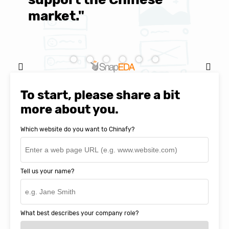
market."
C
Natasha Baker, CEO & Founder of
SnapEDA
To start, please share a bit
more about you.
Which website do you want to Chinafy?
Tell us your name?
What best describes your company role?