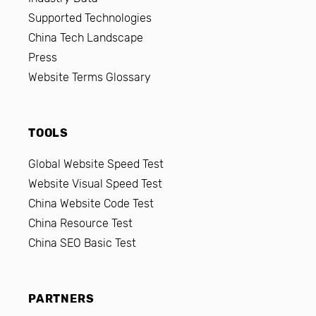
Supported Technologies
China Tech Landscape
Press
Website Terms Glossary
TOOLS
Global Website Speed Test
Website Visual Speed Test
China Website Code Test
China Resource Test
China SEO Basic Test
PARTNERS