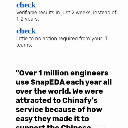
check
Verifiable results in just 2 weeks, instead of
1-2 years.
check
Little to no action required from your IT
teams.
"Over 1 million engineers
W
use SnapEDA each year all
w
over the world. We were
T
d
attracted to Chinafy's
b
service because of how
M
easy they made it to
E
support the Chinese
c