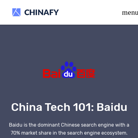
beta release.
men
China Tech 101:
Baidu
Baidu is the dominant Chinese search engine with a
70% market share in the search engine ecosystem.