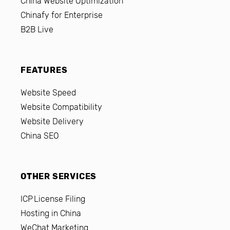
China Website Optimization
Chinafy for Enterprise
B2B Live
FEATURES
Website Speed
Website Compatibility
Website Delivery
China SEO
OTHER SERVICES
ICP License Filing
Hosting in China
WeChat Marketing