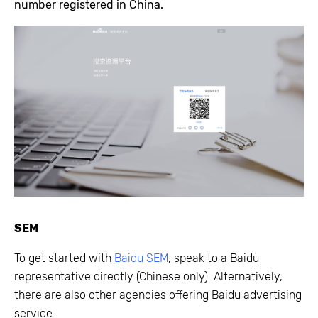
number registered in China.
SEM
To get started with
Baidu SEM
, speak to a Baidu
representative directly (Chinese only). Alternatively,
there are also other agencies offering Baidu advertising
service.