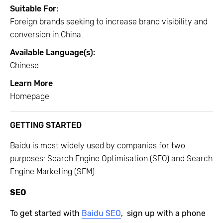
Suitable For:
Foreign brands seeking to increase brand visibility and
conversion in China.
Available Language(s):
Chinese
Learn More
Homepage
GETTING STARTED
Baidu is most widely used by companies for two
purposes: Search Engine Optimisation (SEO) and Search
Engine Marketing (SEM).
SEO
To get started with
Baidu SEO
, s
ign up
with a phone