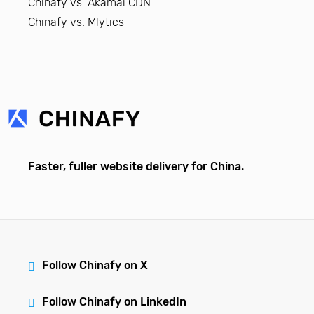
Chinafy vs. Akamai CDN
Chinafy vs. Mlytics
Faster, fuller website delivery for China.
Follow Chinafy on X
Follow Chinafy on LinkedIn