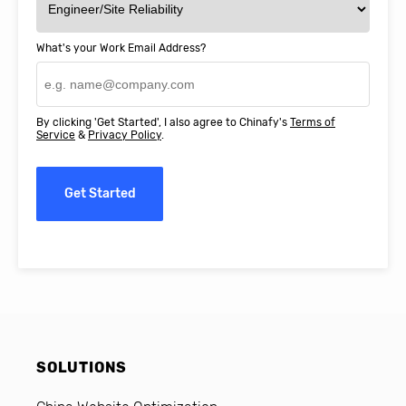
What's your Work Email Address?
By clicking 'Get Started', I also agree to Chinafy's
Terms of
Service
&
Privacy Policy
.
Get Started
SOLUTIONS