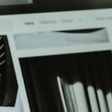
beyond web performance, on all-things China.
s to all of our support channels.