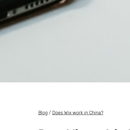
Blog
/
Does Wix work in China?