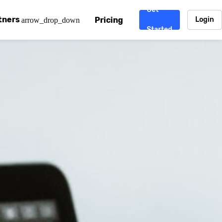
Get
tners
Pricing
Login
arrow_drop_down
Started
. CDN
rtner program
enterprise-grade CDNs, including AWS, Alibaba Cloud, Cloud
ward-winning support system.
nd your CMS
 partner
Chinafy works with your custom, Sitecore, AEM, Webflow, Ca
 experts on Baidu Ads, ICP Licenses, WeChat marketing and
e a partner
ost frequently asked questions covering how to get started
ur partner program.
atest State of China Web Performance report on how users e