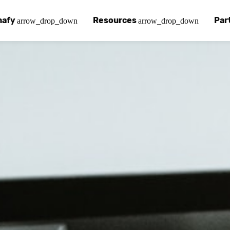
nafy
Resources
Par
arrow_drop_down
arrow_drop_down
afy
 Chinafy Works
Chinafy vs
Our pa
ut what makes us unique.
 Chinafy process.
Learn how 
Your a
 Case Studies
g
Chinafy a
Find a
tories with Chinafy.
nafy articles, white papers and more.
Learn how 
Access
nter
lementing Chinafy
FAQs
Becom
 more?
reliability, privacy, resilience and compliance.
y integrate Chinafy into your tech stack.
Chinafy's m
Join o
ions
nafy Support
Insights
ols and platforms you love.
t-in-class support.
Read our l
em
pdesk