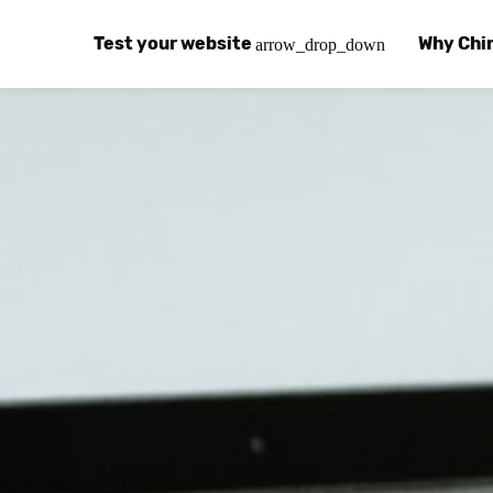
Test your website
Why Chi
arrow_drop_down
Global Speed Test
Why Chin
How
How fast is your website, globally?
Learn abo
The
Visual Speed Test
Customer
Blo
Does your website work in China?
Success s
Chi
Basic China SEO Test
Trust Ce
Imp
Is your website indexing on Baidu, Sogou and
Security, 
Eas
Integrat
Chi
Use the to
Bes
Ecosyst
Hel