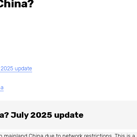
China?
y 2025 update
na
na? July 2025 update
in mainland China due to network restrictions. This is a