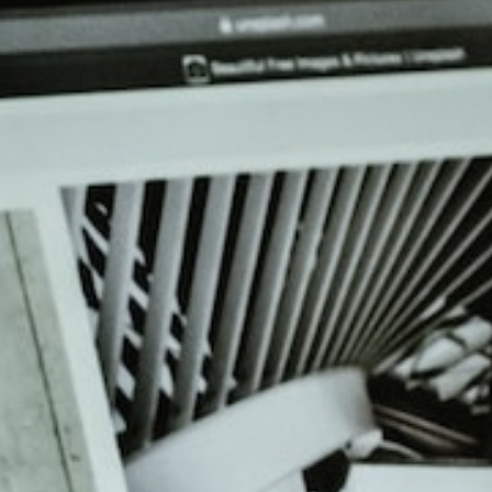
Get help 
Link