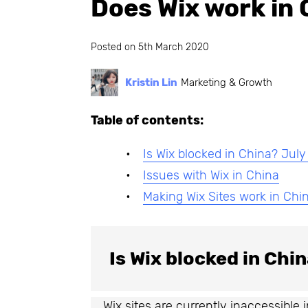
Does Wix work in 
Posted on
5th March 2020
Kristin Lin
Marketing & Growth
Table of contents:
Is Wix blocked in China? Jul
Issues with Wix in China
Making Wix Sites work in Chi
Is Wix blocked in Chi
Wix sites are currently inaccessible 