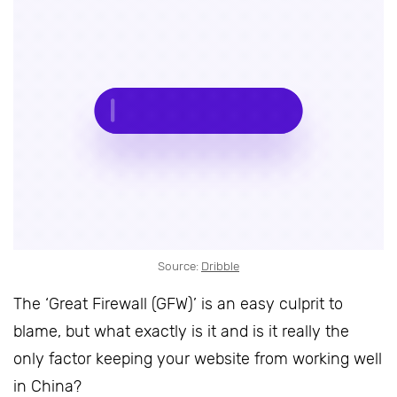
Source:
Dribble
The ‘Great Firewall (GFW)’ is an easy culprit to
blame, but what exactly is it and is it really the
only factor keeping your website from working well
in China?