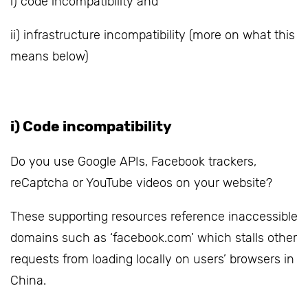
i) code incompatibility and
ii) infrastructure incompatibility (more on what this
means below)
i) Code incompatibility
Do you use Google APIs, Facebook trackers,
reCaptcha or YouTube videos on your website?
These supporting resources reference inaccessible
domains such as ‘facebook.com’ which stalls other
requests from loading locally on users’ browsers in
China.