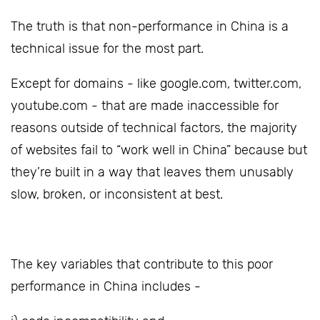
The truth is that non-performance in China is a
technical issue for the most part.
Except for domains - like google.com, twitter.com,
youtube.com - that are made inaccessible for
reasons outside of technical factors, the majority
of websites fail to “work well in China” because but
they’re built in a way that leaves them unusably
slow, broken, or inconsistent at best.
The key variables that contribute to this poor
performance in China includes -