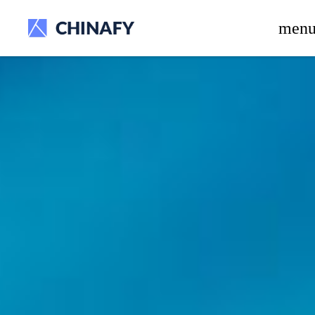
beta release.
men