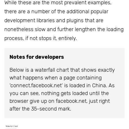
While these are the most prevalent examples,
there are a number of the additional popular
development libraries and plugins that are
nonetheless slow and further lengthen the loading
process, if not stops it, entirely.
Notes for developers
Below is a waterfall chart that shows exactly
what happens when a page containing
‘connect.facebook.net’ is loaded in China. As
you can see, nothing gets loaded until the
browser give up on facebook.net, just right
after the 35-second mark.