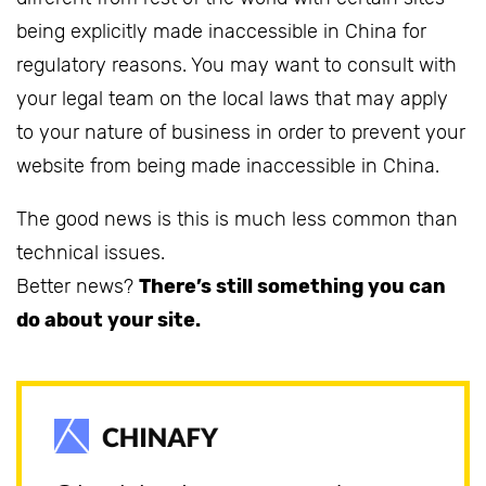
being explicitly made inaccessible in China for
regulatory reasons. You may want to consult with
your legal team on the local laws that may apply
to your nature of business in order to prevent your
website from being made inaccessible in China.
The good news is this is much less common than
technical issues.
Better news?
There’s still something you can
do about your site.