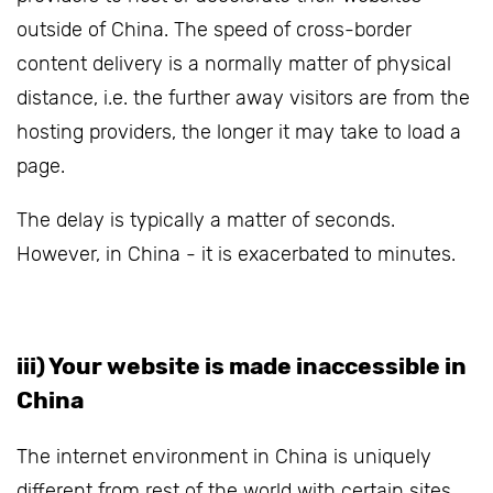
outside of China. The speed of cross-border
content delivery is a normally matter of physical
distance, i.e. the further away visitors are from the
hosting providers, the longer it may take to load a
page.
The delay is typically a matter of seconds.
However, in China - it is exacerbated to minutes.
iii) Your website is made inaccessible in
China
The internet environment in China is uniquely
different from rest of the world with certain sites