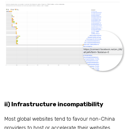
ii) Infrastructure incompatibility
Most global websites tend to favour non-China
providers to host or accelerate their websites