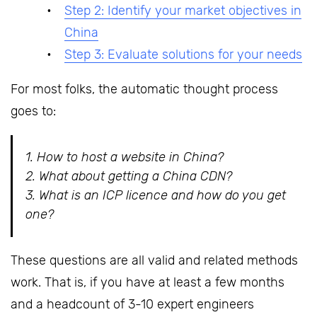
Step 2: Identify your market objectives in
China
Step 3: Evaluate solutions for your needs
For most folks, the automatic thought process
goes to:
1. How to host a website in China?
2. What about getting a China CDN?
3. What is an ICP licence and how do
you get
one?
These questions are all valid and related methods
work. That is, if you have at least a few months
and a headcount of 3-10 expert engineers