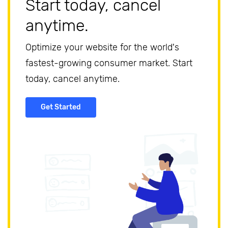
Start today, cancel
anytime.
Optimize your website for the world's
fastest-growing consumer market. Start
today, cancel anytime.
Get Started