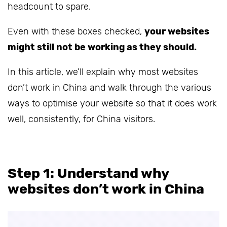
headcount to spare.
Even with these boxes checked,
your websites
might still not be working as they should.
In this article, we’ll explain why most websites
don’t work in China and walk through the various
ways to optimise your website so that it does work
well, consistently, for China visitors.
Step 1: Understand why
websites don’t work in China