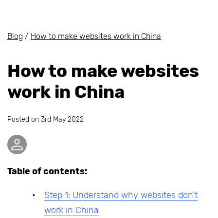
Blog
/
How to make websites work in China
How to make websites
work in China
Posted on
3rd May 2022
Table of contents:
Step 1: Understand why websites don’t
work in China