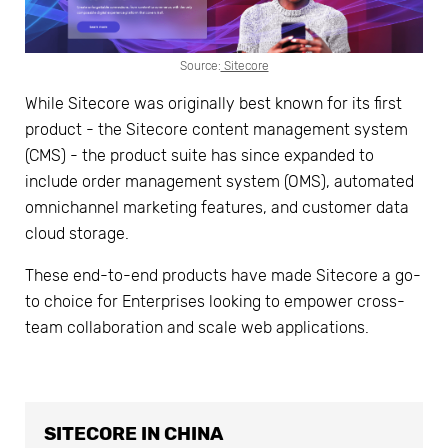
Source:
Sitecore
While Sitecore was originally best known for its first
product - the Sitecore content management system
(CMS) - the product suite has since expanded to
include order management system (OMS), automated
omnichannel marketing features, and customer data
cloud storage.
These end-to-end products have made Sitecore a go-
to choice for Enterprises looking to empower cross-
team collaboration and scale web applications.
SITECORE IN CHINA