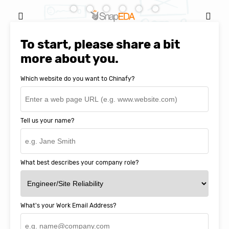
Natasha Baker, CEO & Founder of
SnapEDA
To start, please share a bit
more about you.
Which website do you want to Chinafy?
Tell us your name?
What best describes your company role?
What's your Work Email Address?