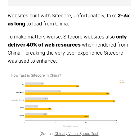
Websites built with Sitecore, unfortunately, take
2-3x
as long
to load from China.
To make matters worse, Sitecore websites also
only
deliver 40% of web resources
when rendered from
China - breaking the very user experience Sitecore
was used to enhance.
(Source:
Chinafy Visual Speed Test
)