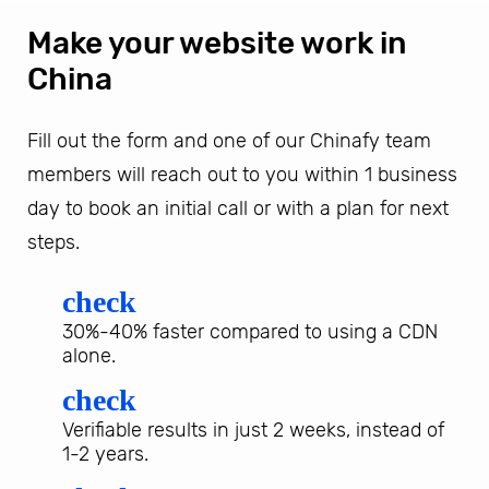
Make your website work in
China
Fill out the form and one of our Chinafy team
members will reach out to you within 1 business
day to book an initial call or with a plan for next
steps.
check
30%-40% faster compared to using a CDN
alone.
check
Verifiable results in just 2 weeks, instead of
1-2 years.