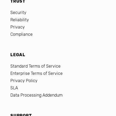
TRUST
Security
Reliability
Privacy
Compliance
LEGAL
Standard Terms of Service
Enterprise Terms of Service
Privacy Policy
SLA
Data Processing Addendum
SUPPORT