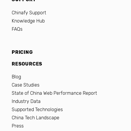
Chinafy Support
Knowledge Hub
FAQs
PRICING
RESOURCES
Blog
Case Studies
State of China Web Performance Report
Industry Data
Supported Technologies
China Tech Landscape
Press