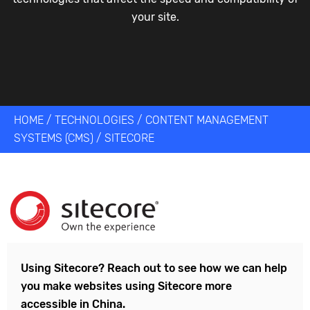
your site.
HOME
/
TECHNOLOGIES
/
CONTENT MANAGEMENT
SYSTEMS (CMS)
/
SITECORE
Using
Sitecore
? Reach out to see how we can help
you make websites using
Sitecore
more
accessible in China.