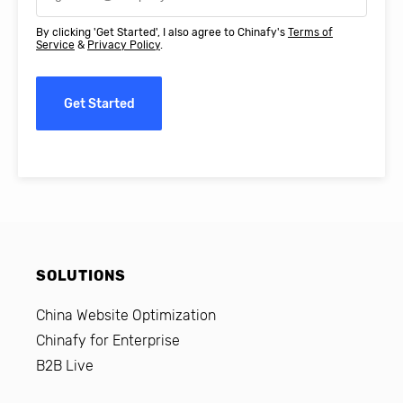
By clicking 'Get Started', I also agree to Chinafy's
Terms of
Service
&
Privacy Policy
.
Get Started
SOLUTIONS
China Website Optimization
Chinafy for Enterprise
B2B Live