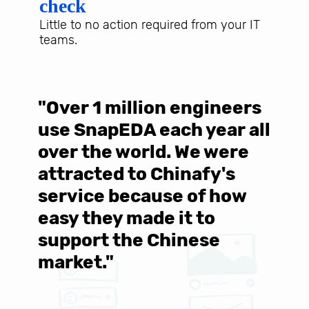
check
Little to no action required from your IT
teams.
"Over 1 million engineers
W
use SnapEDA each year all
w
over the world. We were
T
d
attracted to Chinafy's
b
service because of how
M
easy they made it to
E
support the Chinese
c
market."
C