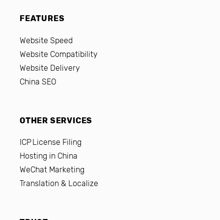
FEATURES
Website Speed
Website Compatibility
Website Delivery
China SEO
OTHER SERVICES
ICP License Filing
Hosting in China
WeChat Marketing
Translation & Localize