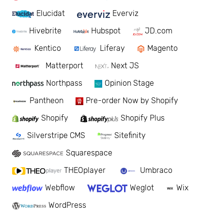
Elucidat
Everviz
Hivebrite
Hubspot
JD.com
Kentico
Liferay
Magento
Matterport
Next JS
Northpass
Opinion Stage
Pantheon
Pre-order Now by Shopify
Shopify
Shopify Plus
Silverstripe CMS
Sitefinity
Squarespace
THEOplayer
Umbraco
Webflow
Weglot
Wix
WordPress