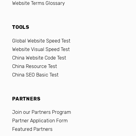
Website Terms Glossary
TOOLS
Global Website Speed Test
Website Visual Speed Test
China Website Code Test
China Resource Test
China SEO Basic Test
PARTNERS
Join our Partners Program
Partner Application Form
Featured Partners