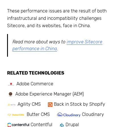
These performance issues are the result of both
infrastructural and incompatibility challenges
Sitecore, and its websites, face in China.
Read more about ways to
improve Sitecore
performance in China
.
RELATED TECHNOLOGIES
Adobe Commerce
Adobe Experience Manager (AEM)
Agility CMS
Back in Stock by Shopify
Butter CMS
Cloudinary
Contentful
Drupal