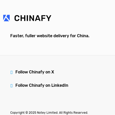
Faster, fuller website delivery for China.
Follow Chinafy on X
Follow Chinafy on LinkedIn
Copyright © 2025 Notey Limited. All Rights Reserved.