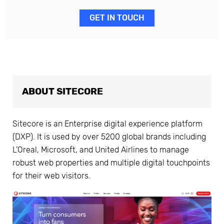
GET IN TOUCH
ABOUT SITECORE
Sitecore is an Enterprise digital experience platform
(DXP). It is used by over 5200 global brands including
L’Oreal, Microsoft, and United Airlines to manage
robust web properties and multiple digital touchpoints
for their web visitors.