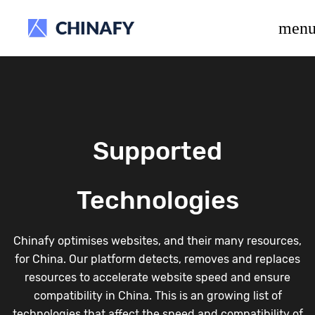
beta release.
men
Supported
Technologies
Chinafy optimises websites, and their many resources,
for China. Our platform detects, removes and replaces
resources to accelerate website speed and ensure
compatibility in China. This is an growing list of
technologies that affect the speed and compatibility of