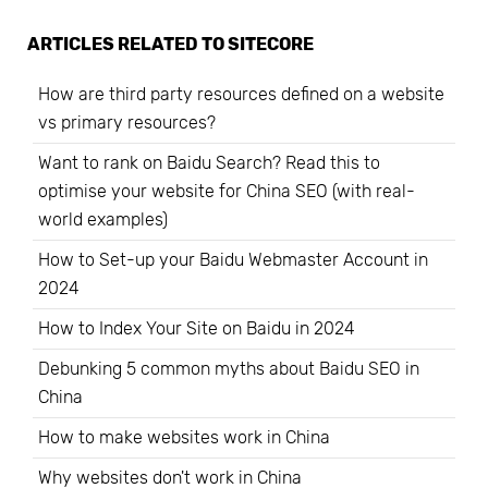
ARTICLES RELATED TO
SITECORE
How are third party resources defined on a website
vs primary resources?
Want to rank on Baidu Search? Read this to
optimise your website for China SEO (with real-
world examples)
How to Set-up your Baidu Webmaster Account in
2024
How to Index Your Site on Baidu in 2024
Debunking 5 common myths about Baidu SEO in
China
How to make websites work in China
Why websites don't work in China