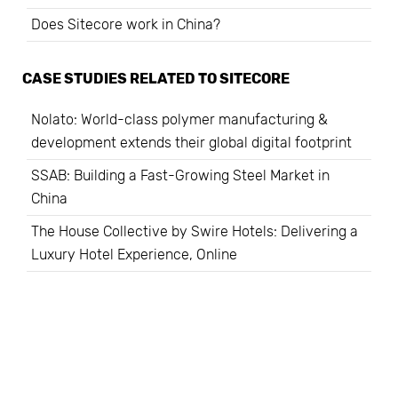
Does Sitecore work in China?
CASE STUDIES RELATED TO
SITECORE
Nolato: World-class polymer manufacturing &
development extends their global digital footprint
SSAB: Building a Fast-Growing Steel Market in
China
The House Collective by Swire Hotels: Delivering a
Luxury Hotel Experience, Online