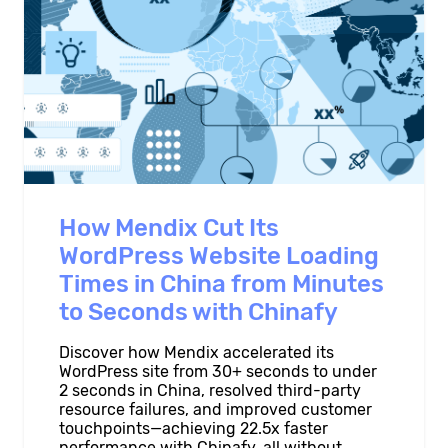
How Mendix Cut Its
WordPress Website Loading
Times in China from Minutes
to Seconds with Chinafy
Discover how Mendix accelerated its
WordPress site from 30+ seconds to under
2 seconds in China, resolved third-party
resource failures, and improved customer
touchpoints—achieving 22.5x faster
performance with Chinafy, all without