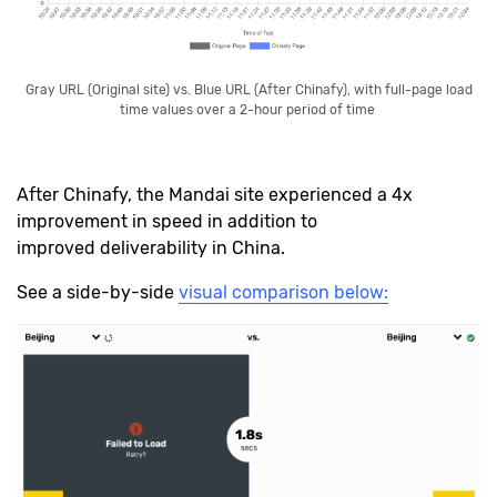
Gray URL (Original site) vs. Blue URL (After Chinafy), with full-page load
time values over a 2-hour period of time
After Chinafy, the Mandai site experienced a 4x
improvement in speed in addition to
improved deliverability in China.
See a side-by-side
visual comparison below: