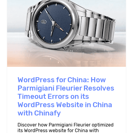
WordPress for China: How
Parmigiani Fleurier Resolves
Timeout Errors on its
WordPress Website in China
with Chinafy
Discover how Parmigiani Fleurier optimized
its WordPress website for China with