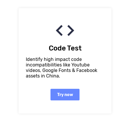
Code Test
Identify high impact code
incompatibilities like Youtube
videos, Google Fonts & Facebook
assets in China.
Try now