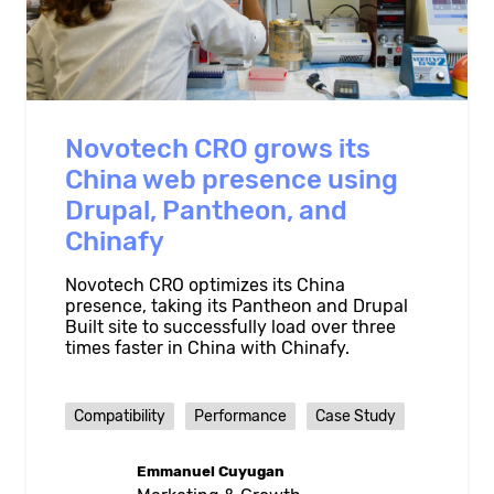
Novotech CRO grows its
China web presence using
Drupal, Pantheon, and
Chinafy
Novotech CRO optimizes its China
presence, taking its Pantheon and Drupal
Built site to successfully load over three
times faster in China with Chinafy.
Compatibility
Performance
Case Study
Emmanuel Cuyugan