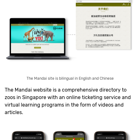
The Mandai site is bilingual in English and Chinese
The Mandai website is a comprehensive directory to
zoos in Singapore with an online ticketing service and
virtual learning programs in the form of videos and
articles.