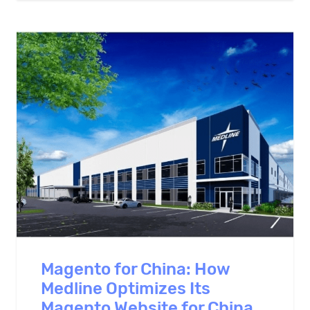
Magento for China: How
Medline Optimizes Its
Magento Website for China