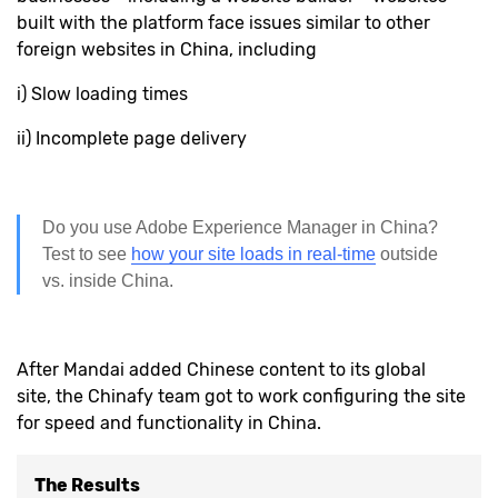
built with the platform face issues similar to other
foreign websites in China, including
i) Slow loading times
ii) Incomplete page delivery
Do you use Adobe Experience Manager in China?
Test to see
how your site loads in real-time
outside
vs. inside China.
After Mandai added Chinese content to its global
site, the Chinafy team got to work configuring the site
for speed and functionality in China.
The Results