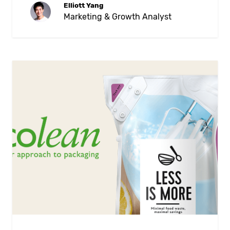
Elliott Yang
Marketing & Growth Analyst