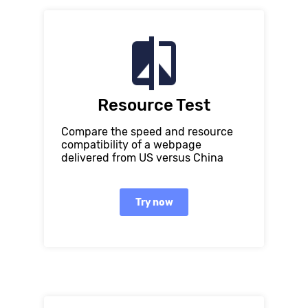
Resource Test
Compare the speed and resource
compatibility of a webpage
delivered from US versus China
Try now