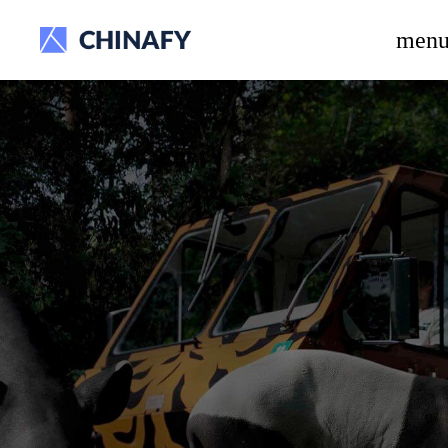
beta release.
men