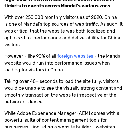
tickets to events across Mandai's various zoos.
With over 250,000 monthly visitors as of 2020, China
is one of Mandai’s top sources of web traffic. As such, it
was critical that the website was both localized and
optimiszd for performance and deliverability for China
visitors.
However - like 90% of all
foreign websites
- the Mandai
website would run into performance issues when
loading for visitors in China.
Taking over 40+ seconds to load the site fully, visitors
would be unable to see the visually strong content and
smoothly transact on the website irrespective of the
network or device.
While Adobe Experience Manager (AEM) comes with a
powerful suite of content management tools for
businesses - including a website builder - websites