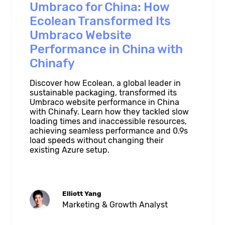
Umbraco for China: How
Ecolean Transformed Its
Umbraco Website
Performance in China with
Chinafy
Discover how Ecolean, a global leader in
sustainable packaging, transformed its
Umbraco website performance in China
with Chinafy. Learn how they tackled slow
loading times and inaccessible resources,
achieving seamless performance and 0.9s
load speeds without changing their
existing Azure setup.
Elliott Yang
Marketing & Growth Analyst