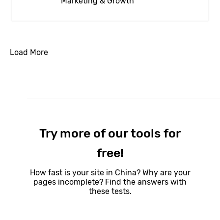
Marketing & Growth
Load More
Try more of our tools for
free!
How fast is your site in China? Why are your
pages incomplete? Find the answers with
these tests.