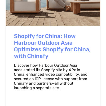
Shopify for China: How
Harbour Outdoor Asia
Optimizes Shopify for China,
with Chinafy
Discover how Harbour Outdoor Asia
accelerated its Shopify site by 4.9x in
China, enhanced video compatibility, and
secured an ICP license with support from
Chinafy and partners—all without
launching a separate site.