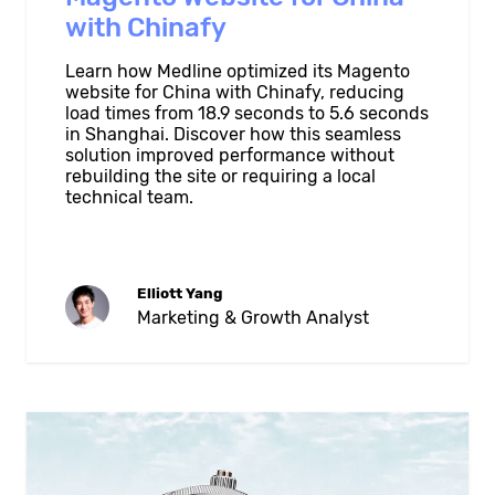
with Chinafy
Learn how Medline optimized its Magento
website for China with Chinafy, reducing
load times from 18.9 seconds to 5.6 seconds
in Shanghai. Discover how this seamless
solution improved performance without
rebuilding the site or requiring a local
technical team.
Elliott Yang
Marketing & Growth Analyst