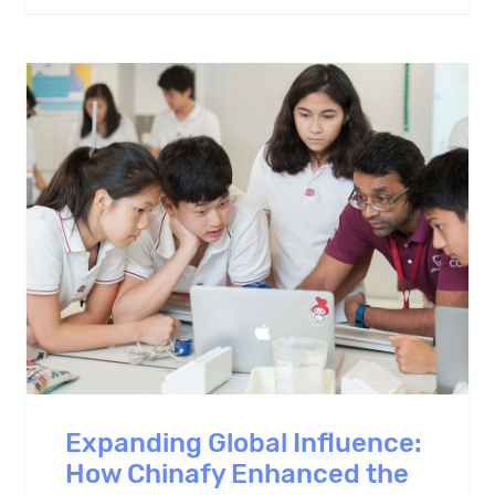
Expanding Global Influence:
How Chinafy Enhanced the