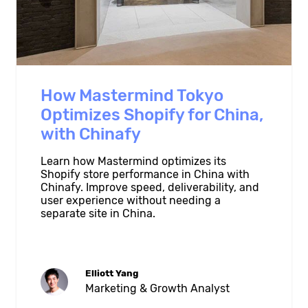
How Mastermind Tokyo
Optimizes Shopify for China,
with Chinafy
Learn how Mastermind optimizes its
Shopify store performance in China with
Chinafy. Improve speed, deliverability, and
user experience without needing a
separate site in China.
Elliott Yang
Marketing & Growth Analyst