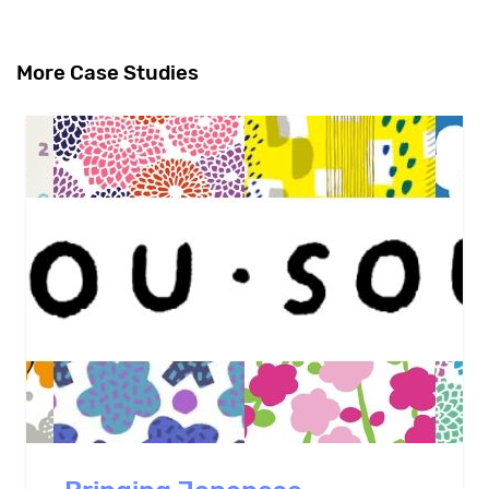
More Case Studies