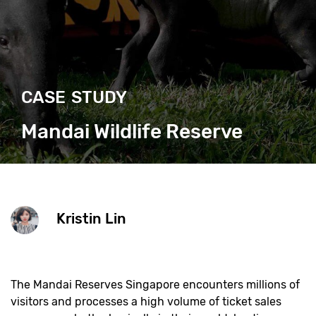
CASE STUDY
Mandai Wildlife Reserve
Kristin Lin
The Mandai Reserves Singapore encounters millions of
visitors and processes a high volume of ticket sales