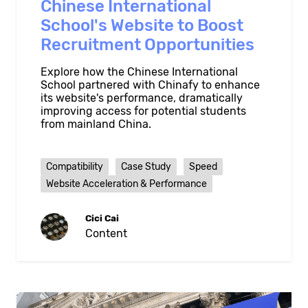
Chinese International
School's Website to Boost
Recruitment Opportunities
Explore how the Chinese International
School partnered with Chinafy to enhance
its website's performance, dramatically
improving access for potential students
from mainland China.
Compatibility
Case Study
Speed
Website Acceleration & Performance
Cici Cai
Content