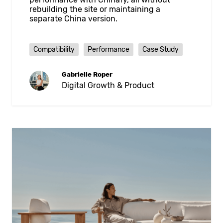
rebuilding the site or maintaining a
separate China version.
Compatibility
Performance
Case Study
Gabrielle Roper
Digital Growth & Product