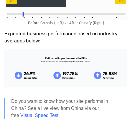
Before Chinafy (Left) vs After Chinafy (Right)
Expected business performance based on industry
averages below:
Do you want to know how your site performs in
China? See a live view from China via our
free
Visual Speed Test
.