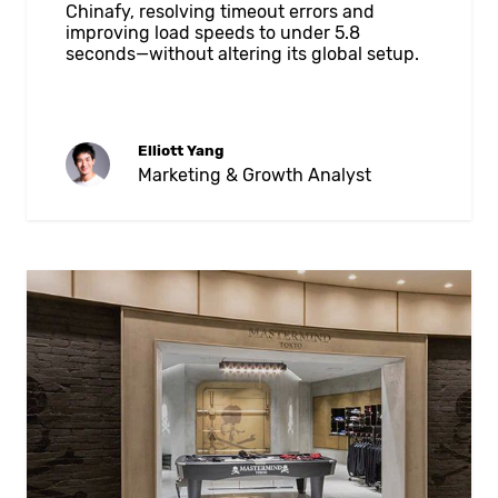
Chinafy, resolving timeout errors and
improving load speeds to under 5.8
seconds—without altering its global setup.
Elliott Yang
Marketing & Growth Analyst