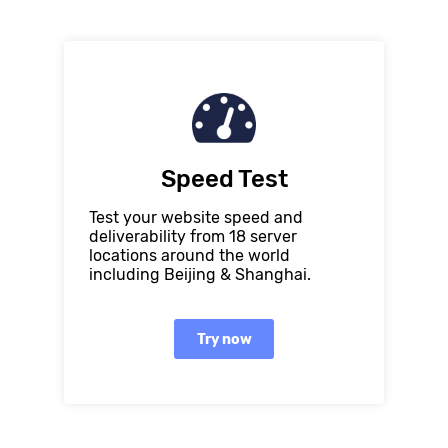
Speed Test
Test your website speed and
deliverability from 18 server
locations around the world
including Beijing & Shanghai.
Try now