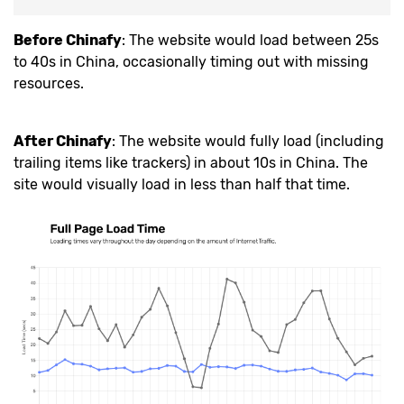
Before Chinafy
: The website would load between 25s
to 40s in China, occasionally timing out with missing
resources.
After Chinafy
: The website would fully load (including
trailing items like trackers) in about 10s in China. The
site would visually load in less than half that time.