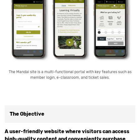
The Mandai site is a multi-functional portal with key features such as
member login, e-classroom, and ticket sales.
The Objective
A user-friendly website where visitors can access
high-quality content and conveniently purchase