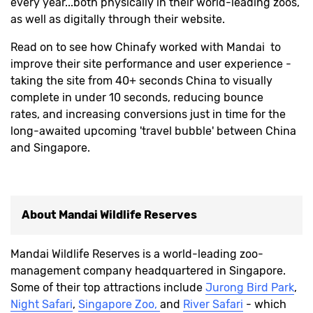
every year...both physically in their world-leading zoos,
as well as digitally through their website.
Read on to see how Chinafy worked with Mandai to
improve their site performance and user experience -
taking the site from 40+ seconds China to visually
complete in under 10 seconds, reducing bounce
rates, and increasing conversions just in time for the
long-awaited upcoming 'travel bubble' between China
and Singapore.
About
Mandai Wildlife Reserves
Mandai Wildlife Reserves is a world-leading zoo-
management company headquartered in Singapore.
Some of their top attractions include
Jurong Bird Park
,
Night Safari
,
Singapore Zoo,
and
River Safari
- which