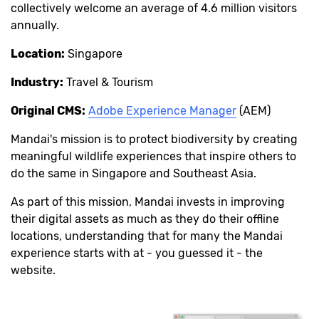
collectively welcome an average of 4.6 million visitors
annually.
Location:
Singapore
Industry:
Travel & Tourism
Original CMS:
Adobe Experience Manager
(AEM)
Mandai's mission is to protect biodiversity by creating
meaningful wildlife experiences that inspire others to
do the same in Singapore and Southeast Asia.
As part of this mission, Mandai invests in improving
their digital assets as much as they do their offline
locations, understanding that for many the Mandai
experience starts with at - you guessed it - the
website.