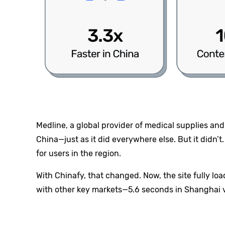
Medline, a global provider of medical supplies and
China—just as it did everywhere else. But it didn’
for users in the region.
With Chinafy, that changed. Now, the site fully lo
with other key markets—5.6 seconds in Shanghai vs