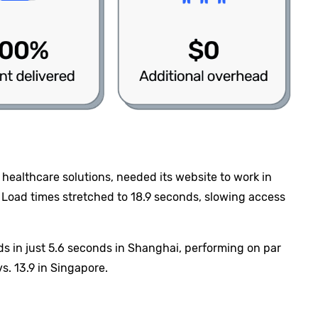
 healthcare solutions, needed its website to work in
t. Load times stretched to 18.9 seconds, slowing access
ads in just 5.6 seconds in Shanghai, performing on par
. 13.9 in Singapore.