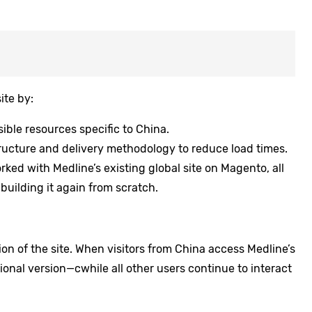
te by:
ible resources specific to China.
ructure and delivery methodology to reduce load times.
ked with Medline’s existing global site on Magento, all
building it again from scratch.
on of the site. When visitors from China access Medline’s
tional version—cwhile all other users continue to interact