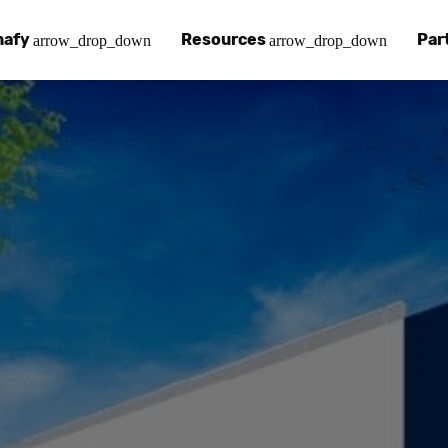
nafy
Resources
Par
arrow_drop_down
arrow_drop_down
afy
 Chinafy Works
Chinafy vs
Our pa
ut what makes us unique.
 Chinafy process.
Learn how 
Your a
 Case Studies
g
Chinafy a
Find a
tories with Chinafy.
nafy articles, white papers and more.
Learn how 
Access
nter
lementing Chinafy
FAQs
Becom
 more?
reliability, privacy, resilience and compliance.
y integrate Chinafy into your tech stack.
Chinafy's m
Join o
ions
nafy Support
Insights
ols and platforms you love.
t-in-class support.
Read our l
em
pdesk