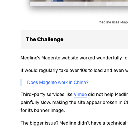
Medline uses Magen
The Challenge
Medline’s Magento website worked wonderfully for 
It would regularly take over 10s to load and even w
Does Magento work in China?
Third-party services like
Vimeo
did not help Medlin
painfully slow, making the site appear broken in 
for its banner image.
The bigger issue? Medline didn’t have a technical 