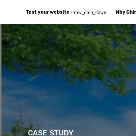
Test your website
Why Chi
arrow_drop_down
Global Speed Test
Why Chin
How
How fast is your website, globally?
Learn abo
The
Visual Speed Test
Customer
Blo
Does your website work in China?
Success s
Chi
Basic China SEO Test
Trust Ce
Imp
Is your website indexing on Baidu, Sogou and
Security, 
Eas
Integrat
Chi
Use the to
Bes
CASE STUDY
Ecosyst
Hel