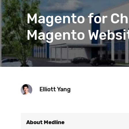
Get help 
Link
Magento for Ch
Magento Websit
Elliott Yang
About Medline