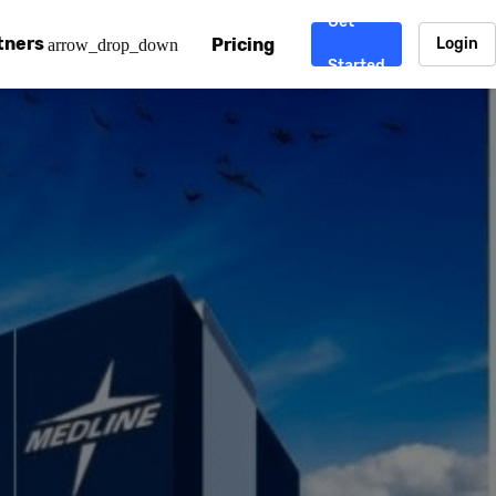
Get
tners
Pricing
Login
arrow_drop_down
Started
. CDN
rtner program
enterprise-grade CDNs, including AWS, Alibaba Cloud, Cloud
ward-winning support system.
nd your CMS
 partner
Chinafy works with your custom, Sitecore, AEM, Webflow, Ca
 experts on Baidu Ads, ICP Licenses, WeChat marketing and
e a partner
ost frequently asked questions covering how to get started
ur partner program.
atest State of China Web Performance report on how users e