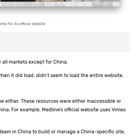
to for its official website.
all markets except for China.
hen it did load, didn’t seem to load the entire website.
e either. These resources were either inaccessible or
China. For example,
Medline’s official website uses Vimeo
team in China to build or manage a China-specific site.