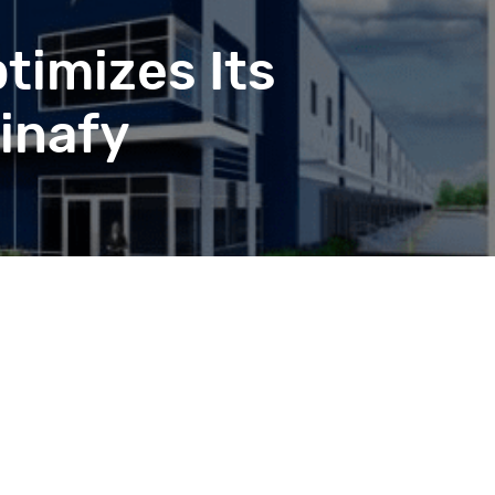
timizes Its
inafy