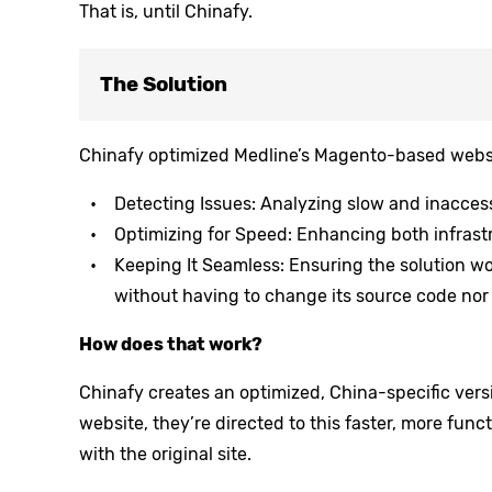
That is, until Chinafy.
The Solution
Chinafy optimized Medline’s Magento-based websi
Detecting Issues: Analyzing slow and inaccess
Optimizing for Speed: Enhancing both infrast
Keeping It Seamless: Ensuring the solution wor
without having to change its source code nor 
How does that work?
Chinafy creates an optimized, China-specific versi
website, they’re directed to this faster, more func
with the original site.