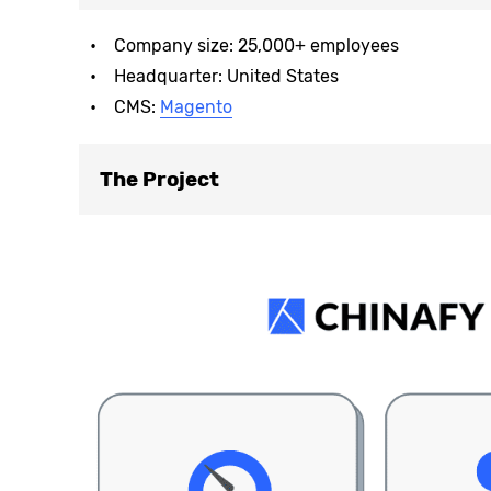
Company size: 25,000+ employees
Headquarter: United States
CMS:
Magento
The Project