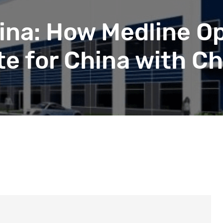
beyond web performance, on all-things China.
s to all of our support channels.
ina: How Medline Op
e for China with Ch