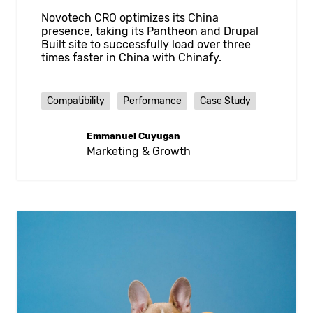
Novotech CRO optimizes its China
presence, taking its Pantheon and Drupal
Built site to successfully load over three
times faster in China with Chinafy.
Compatibility
Performance
Case Study
Emmanuel Cuyugan
Marketing & Growth