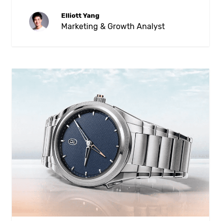
Elliott Yang
Marketing & Growth Analyst