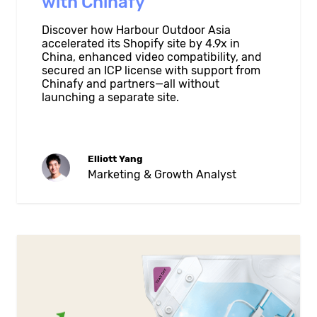
with Chinafy
Discover how Harbour Outdoor Asia
accelerated its Shopify site by 4.9x in
China, enhanced video compatibility, and
secured an ICP license with support from
Chinafy and partners—all without
launching a separate site.
Elliott Yang
Marketing & Growth Analyst