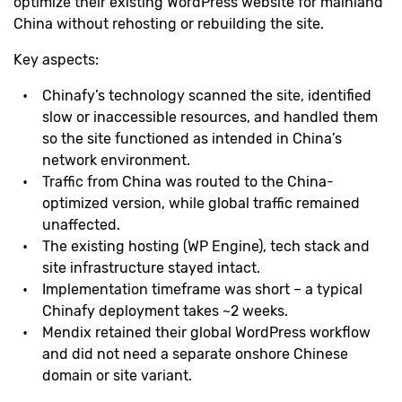
optimize their existing WordPress website for mainland
China without rehosting or rebuilding the site.
Key aspects:
Chinafy’s technology scanned the site, identified
slow or inaccessible resources, and handled them
so the site functioned as intended in China’s
network environment.
Traffic from China was routed to the China-
optimized version, while global traffic remained
unaffected.
The existing hosting (WP Engine), tech stack and
site infrastructure stayed intact.
Implementation timeframe was short – a typical
Chinafy deployment takes ~2 weeks.
Mendix retained their global WordPress workflow
and did not need a separate onshore Chinese
domain or site variant.