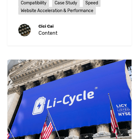
Compatibility
Case Study
Speed
Website Acceleration & Performance
Cici Cai
Content