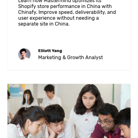
Learn how Mastermind optimizes its
Shopify store performance in China with
Chinafy. Improve speed, deliverability, and
user experience without needing a
separate site in China.
Elliott Yang
Marketing & Growth Analyst