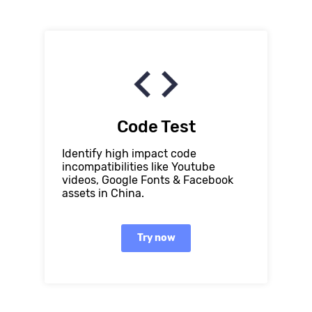
Code Test
Identify high impact code
incompatibilities like Youtube
videos, Google Fonts & Facebook
assets in China.
Try now