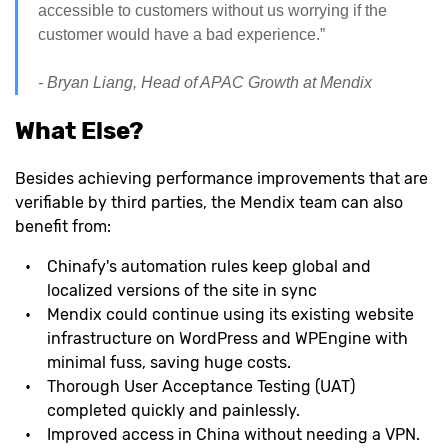
accessible to customers without us worrying if the
customer would have a bad experience.”
- Bryan Liang, Head of APAC Growth at Mendix
What Else?
Besides achieving performance improvements that are
verifiable by third parties, the Mendix team can also
benefit from:
Chinafy's automation rules keep global and
localized versions of the site in sync
Mendix could continue using its existing website
infrastructure on WordPress and WPEngine with
minimal fuss, saving huge costs.
Thorough User Acceptance Testing (UAT)
completed quickly and painlessly.
Improved access in China without needing a VPN.