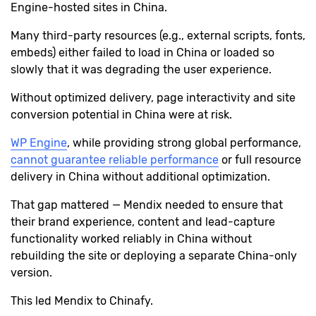
Engine-hosted sites in China.
Many third-party resources (e.g., external scripts, fonts,
embeds) either failed to load in China or loaded so
slowly that it was degrading the user experience.
Without optimized delivery, page interactivity and site
conversion potential in China were at risk.
WP Engine
, while providing strong global performance,
cannot guarantee reliable performance
or full resource
delivery in China without additional optimization.
That gap mattered — Mendix needed to ensure that
their brand experience, content and lead-capture
functionality worked reliably in China without
rebuilding the site or deploying a separate China-only
version.
This led Mendix to Chinafy.