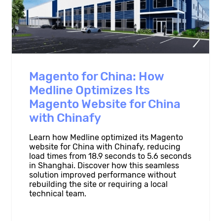
Magento for China: How
Medline Optimizes Its
Magento Website for China
with Chinafy
Learn how Medline optimized its Magento
website for China with Chinafy, reducing
load times from 18.9 seconds to 5.6 seconds
in Shanghai. Discover how this seamless
solution improved performance without
rebuilding the site or requiring a local
technical team.