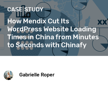
CASE STUDY
How Mendix Cut Its
WordPress Website Loading
Times in China from Minutes
to Seconds with Chinafy
Gabrielle Roper