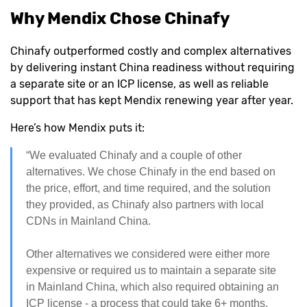
Why Mendix Chose Chinafy
Chinafy outperformed costly and complex alternatives
by delivering instant China readiness without requiring
a separate site or an ICP license, as well as reliable
support that has kept Mendix renewing year after year.
Here’s how Mendix puts it:
“We evaluated Chinafy and a couple of other
alternatives. We chose Chinafy in the end based on
the price, effort, and time required, and the solution
they provided, as Chinafy also partners with local
CDNs in Mainland China.
Other alternatives we considered were either more
expensive or required us to maintain a separate site
in Mainland China, which also required obtaining an
ICP license - a process that could take 6+ months.