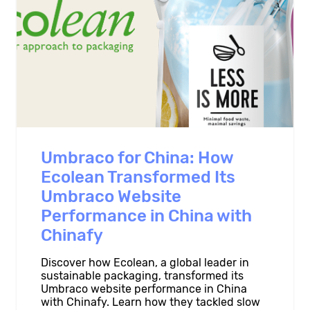
Umbraco for China: How
Ecolean Transformed Its
Umbraco Website
Performance in China with
Chinafy
Discover how Ecolean, a global leader in
sustainable packaging, transformed its
Umbraco website performance in China
with Chinafy. Learn how they tackled slow