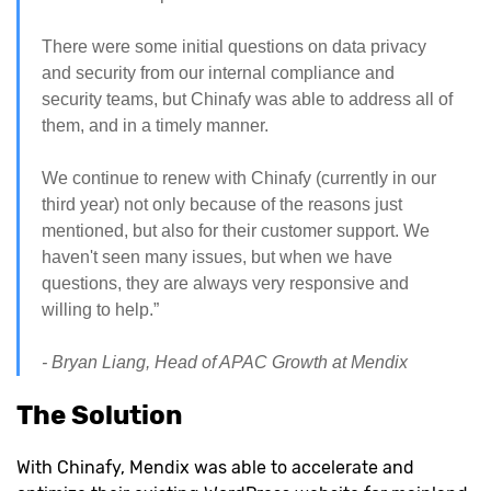
There were some initial questions on data privacy
and security from our internal compliance and
security teams, but Chinafy was able to address all of
them, and in a timely manner.
We continue to renew with Chinafy (currently in our
third year) not only because of the reasons just
mentioned, but also for their customer support. We
haven't seen many issues, but when we have
questions, they are always very responsive and
willing to help.”
- Bryan Liang, Head of APAC Growth at Mendix
The Solution
With Chinafy, Mendix was able to accelerate and