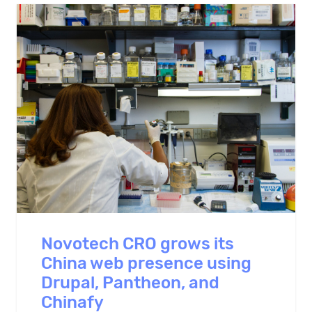
Novotech CRO grows its
China web presence using
Drupal, Pantheon, and
Chinafy