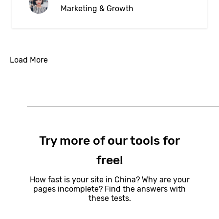
Marketing & Growth
Load More
Try more of our tools for
free!
How fast is your site in China? Why are your
pages incomplete? Find the answers with
these tests.