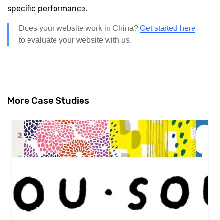
specific performance.
Does your website work in China?
Get started here
to evaluate your website with us.
More Case Studies