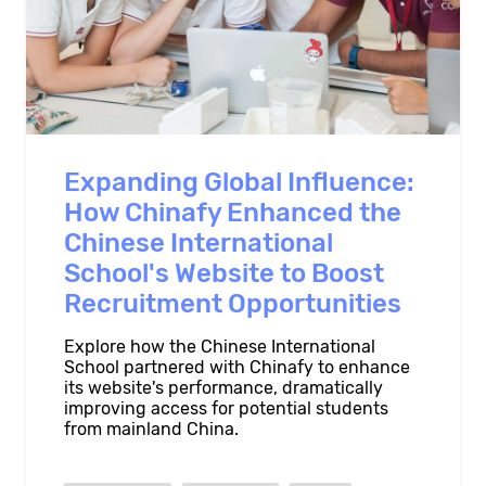
Expanding Global Influence:
How Chinafy Enhanced the
Chinese International
School's Website to Boost
Recruitment Opportunities
Explore how the Chinese International
School partnered with Chinafy to enhance
its website's performance, dramatically
improving access for potential students
from mainland China.