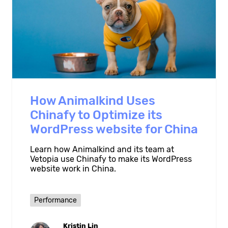
How Animalkind Uses
Chinafy to Optimize its
WordPress website for China
Learn how Animalkind and its team at
Vetopia use Chinafy to make its WordPress
website work in China.
Performance
Kristin Lin