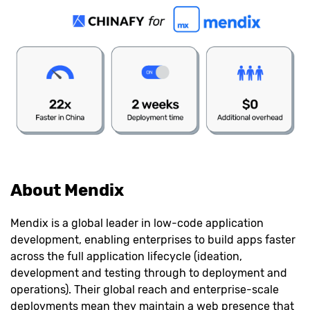
About Mendix
Mendix is a global leader in low-code application
development, enabling enterprises to build apps faster
across the full application lifecycle (ideation,
development and testing through to deployment and
operations). Their global reach and enterprise-scale
deployments mean they maintain a web presence that