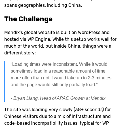
spans geographies, including China.
The Challenge
Mendix’s global website is built on WordPress and
hosted via WP Engine. While this setup works well for
much of the world, but inside China, things were a
different story:
“Loading times were inconsistent. While it would
sometimes load in a reasonable amount of time,
more often than not it would take up to 2-3 minutes
and the page would still only partially load.”
- Bryan Liang, Head of APAC Growth at Mendix
The site was loading very slowly (38+ seconds) for
Chinese visitors due to a mix of infrastructure and
code-based incompatibility issues, typical for WP