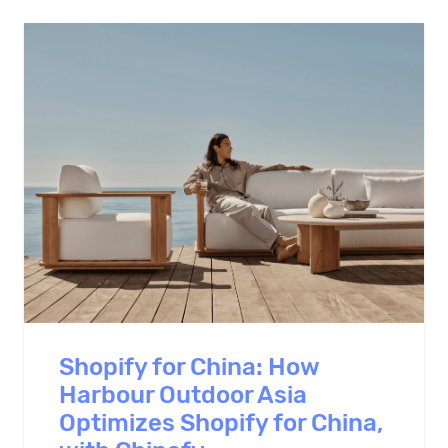
Shopify for China: How
Harbour Outdoor Asia
Optimizes Shopify for China,