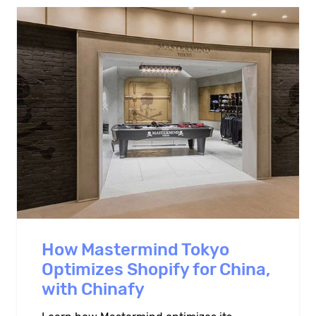
How Mastermind Tokyo
Optimizes Shopify for China,
with Chinafy