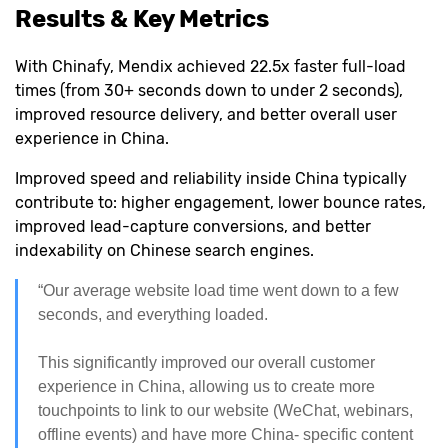
Results & Key Metrics
With Chinafy, Mendix achieved 22.5x faster full-load
times (from 30+ seconds down to under 2 seconds),
improved resource delivery, and better overall user
experience in China.
Improved speed and reliability inside China typically
contribute to: higher engagement, lower bounce rates,
improved lead-capture conversions, and better
indexability on Chinese search engines.
“Our average website load time went down to a few
seconds, and everything loaded.
This significantly improved our overall customer
experience in China, allowing us to create more
touchpoints to link to our website (WeChat, webinars,
offline events) and have more China- specific content