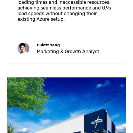
loading times and inaccessible resources,
achieving seamless performance and 0.9s
load speeds without changing their
existing Azure setup.
Elliott Yang
Marketing & Growth Analyst