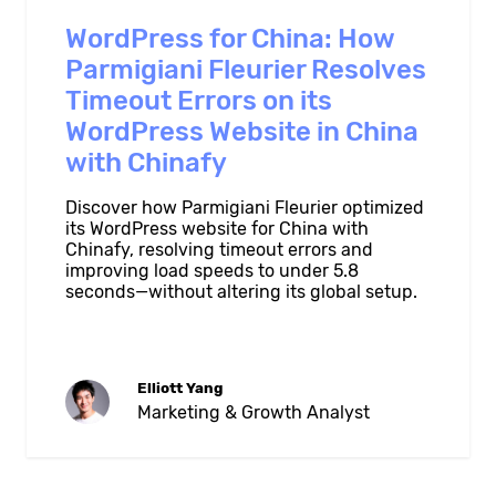
WordPress for China: How
Parmigiani Fleurier Resolves
Timeout Errors on its
WordPress Website in China
with Chinafy
Discover how Parmigiani Fleurier optimized
its WordPress website for China with
Chinafy, resolving timeout errors and
improving load speeds to under 5.8
seconds—without altering its global setup.
Elliott Yang
Marketing & Growth Analyst