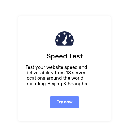
Speed Test
Test your website speed and
deliverability from 18 server
locations around the world
including Beijing & Shanghai.
Try now