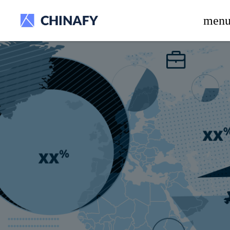
beta release.
men