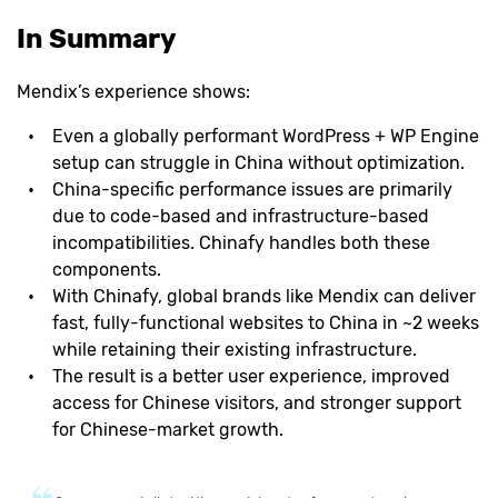
In Summary
Mendix’s experience shows:
Even a globally performant WordPress + WP Engine
setup can struggle in China without optimization.
China-specific performance issues are primarily
due to code-based and infrastructure-based
incompatibilities. Chinafy handles both these
components.
With Chinafy, global brands like Mendix can deliver
fast, fully-functional websites to China in ~2 weeks
while retaining their existing infrastructure.
The result is a better user experience, improved
access for Chinese visitors, and stronger support
for Chinese-market growth.