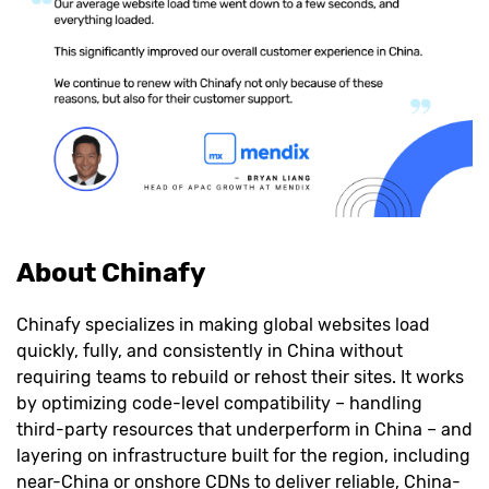
About Chinafy
Chinafy specializes in making global websites load
quickly, fully, and consistently in China without
requiring teams to rebuild or rehost their sites. It works
by optimizing code-level compatibility – handling
third-party resources that underperform in China – and
layering on infrastructure built for the region, including
near-China or onshore CDNs to deliver reliable, China-