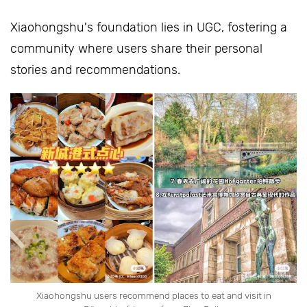
Xiaohongshu's foundation lies in UGC, fostering a
community where users share their personal
stories and recommendations.
Xiaohongshu users recommend places to eat and visit in