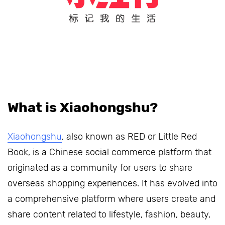
What is Xiaohongshu?
Xiaohongshu
, also known as RED or Little Red
Book, is a Chinese social commerce platform that
originated as a community for users to share
overseas shopping experiences. It has evolved into
a comprehensive platform where users create and
share content related to lifestyle, fashion, beauty,