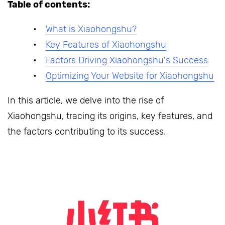
Table of contents:
What is Xiaohongshu?
Key Features of Xiaohongshu
Factors Driving Xiaohongshu's Success
Optimizing Your Website for Xiaohongshu
In this article, we delve into the rise of
Xiaohongshu, tracing its origins, key features, and
the factors contributing to its success.