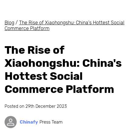
Blog
/
The Rise of Xiaohongshu: China's Hottest Social
Commerce Platform
The Rise of
Xiaohongshu: China's
Hottest Social
Commerce Platform
Posted on
29th December 2023
Chinafy
Press Team