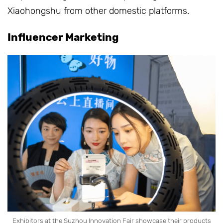
Xiaohongshu from other domestic platforms.
Influencer Marketing
Exhibitors at the Suzhou Innovation Fair showcase their products