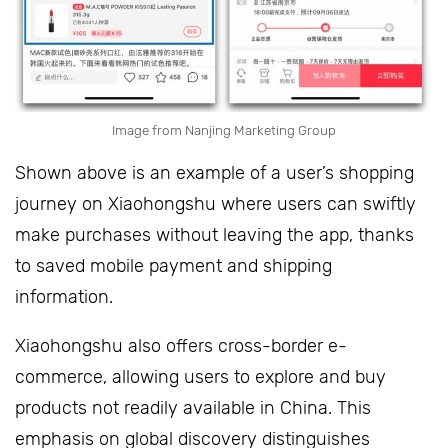
Image from Nanjing Marketing Group
Shown above is an example of a user’s shopping
journey on Xiaohongshu where users can swiftly
make purchases without leaving the app, thanks
to saved mobile payment and shipping
information.
Xiaohongshu also offers cross-border e-
commerce, allowing users to explore and buy
products not readily available in China. This
emphasis on global discovery distinguishes