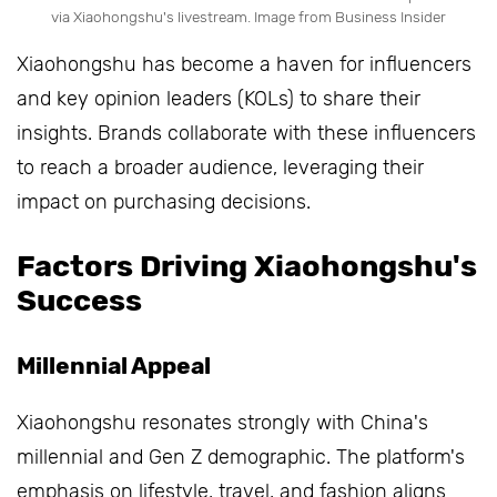
via Xiaohongshu's livestream. Image from Business Insider
Xiaohongshu has become a haven for influencers
and key opinion leaders (KOLs) to share their
insights. Brands collaborate with these influencers
to reach a broader audience, leveraging their
impact on purchasing decisions.
Factors Driving Xiaohongshu's
Success
Millennial Appeal
Xiaohongshu resonates strongly with China's
millennial and Gen Z demographic. The platform's
emphasis on lifestyle, travel, and fashion aligns