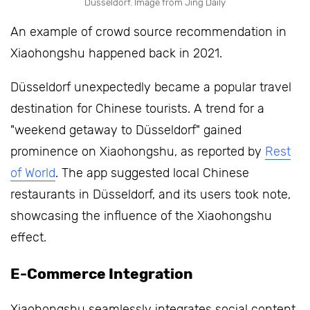
Düsseldorf. Image from Jing Daily
An example of crowd source recommendation in
Xiaohongshu happened back in 2021.
Düsseldorf unexpectedly became a popular travel
destination for Chinese tourists. A trend for a
"weekend getaway to Düsseldorf" gained
prominence on Xiaohongshu, as reported by
Rest
of World
. The app suggested local Chinese
restaurants in Düsseldorf, and its users took note,
showcasing the influence of the Xiaohongshu
effect.
E-Commerce Integration
Xiaohongshu seamlessly integrates social content