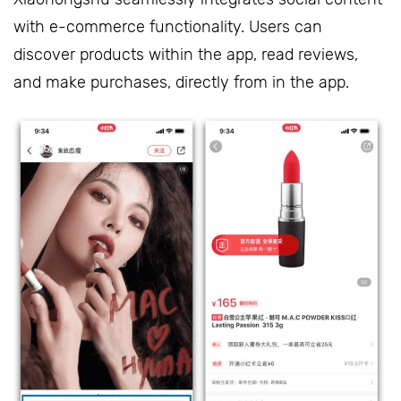
with e-commerce functionality. Users can
discover products within the app, read reviews,
and make purchases, directly from in the app.