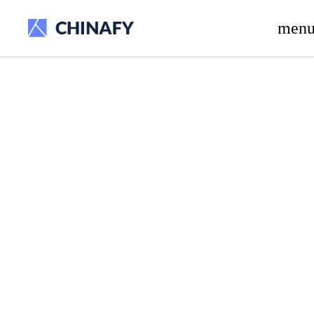
beta release.
men