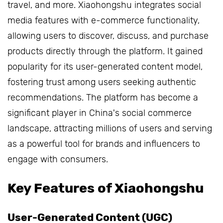
travel, and more. Xiaohongshu integrates social
media features with e-commerce functionality,
allowing users to discover, discuss, and purchase
products directly through the platform. It gained
popularity for its user-generated content model,
fostering trust among users seeking authentic
recommendations. The platform has become a
significant player in China's social commerce
landscape, attracting millions of users and serving
as a powerful tool for brands and influencers to
engage with consumers.
Key Features of Xiaohongshu
User-Generated Content (UGC)