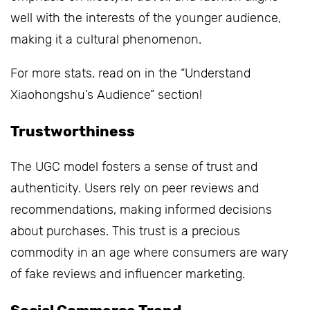
well with the interests of the younger audience,
making it a cultural phenomenon.
For more stats, read on in the “Understand
Xiaohongshu’s Audience” section!
Trustworthiness
The UGC model fosters a sense of trust and
authenticity. Users rely on peer reviews and
recommendations, making informed decisions
about purchases. This trust is a precious
commodity in an age where consumers are wary
of fake reviews and influencer marketing.