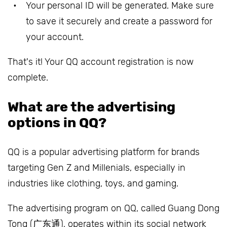
Your personal ID will be generated. Make sure
to save it securely and create a password for
your account.
That's it! Your QQ account registration is now
complete.
What are the advertising
options in QQ?
QQ is a popular advertising platform for brands
targeting Gen Z and Millenials, especially in
industries like clothing, toys, and gaming.
The advertising program on QQ, called Guang Dong
Tong (广东通), operates within its social network