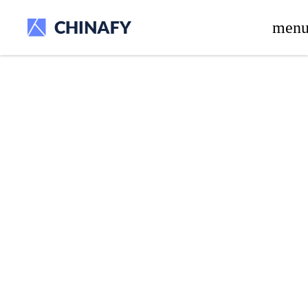
beta release.
men