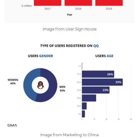
Image from User Sign House
Image from Marketing to China