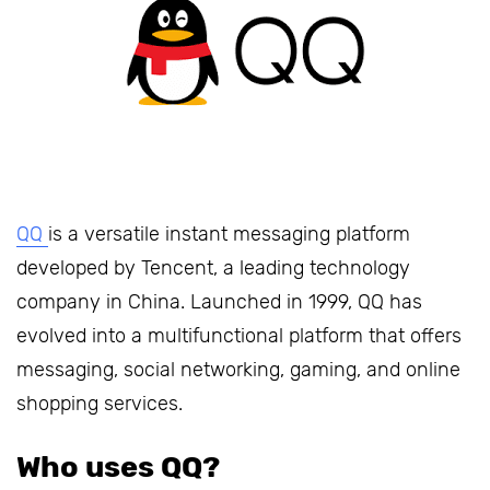
QQ
is a versatile instant messaging platform
developed by Tencent, a leading technology
company in China. Launched in 1999, QQ has
evolved into a multifunctional platform that offers
messaging, social networking, gaming, and online
shopping services.
Who uses QQ?