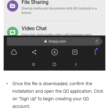
Once the file is downloaded, confirm the
installation and open the QQ application. Click
on "Sign Up" to begin creating your QQ
account.