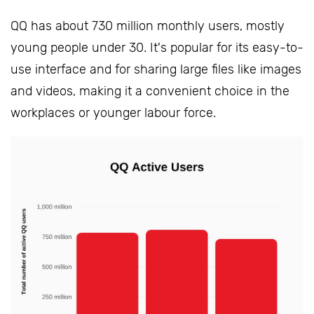
QQ has about 730 million monthly users, mostly
young people under 30. It's popular for its easy-to-
use interface and for sharing large files like images
and videos, making it a convenient choice in the
workplaces or younger labour force.