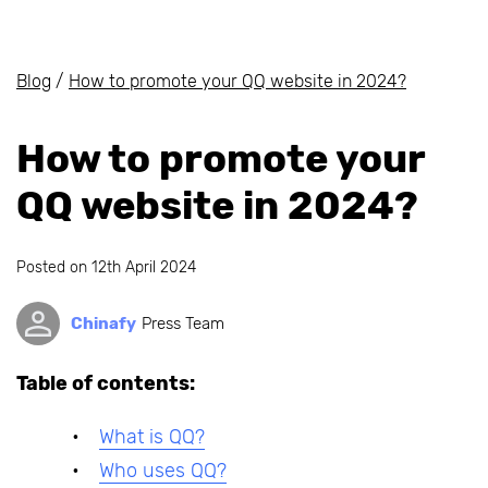
Blog
/
How to promote your QQ website in 2024?
How to promote your
QQ website in 2024?
Posted on
12th April 2024
Chinafy
Press Team
Table of contents:
What is QQ?
Who uses QQ?