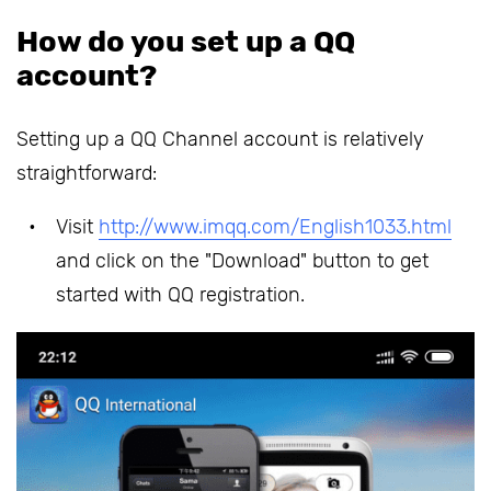
How do you set up a QQ
account?
Setting up a QQ Channel account is relatively
straightforward:
Visit
http://www.imqq.com/English1033.html
and click on the "Download" button to get
started with QQ registration.