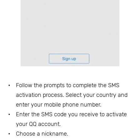
Follow the prompts to complete the SMS
activation process. Select your country and
enter your mobile phone number.
Enter the SMS code you receive to activate
your QQ account.
Choose a nickname.