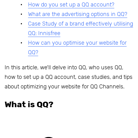
How do you set up a QQ account?
What are the advertising options in QQ?
Case Study of a brand effectively utilising
QQ: Innisfree
How can you optimise your website for
QQ?
In this article, we'll delve into QQ, who uses QQ,
how to set up a QQ account, case studies, and tips
about optimizing your website for QQ Channels.
What is QQ?