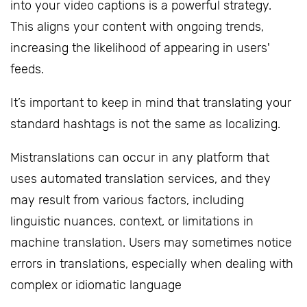
into your video captions is a powerful strategy.
This aligns your content with ongoing trends,
increasing the likelihood of appearing in users'
feeds.
It’s important to keep in mind that translating your
standard hashtags is not the same as localizing.
Mistranslations can occur in any platform that
uses automated translation services, and they
may result from various factors, including
linguistic nuances, context, or limitations in
machine translation. Users may sometimes notice
errors in translations, especially when dealing with
complex or idiomatic language