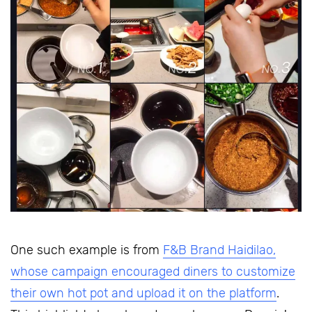
One such example is from
F&B Brand Haidilao,
whose campaign encouraged diners to customize
their own hot pot and upload it on the platform
.