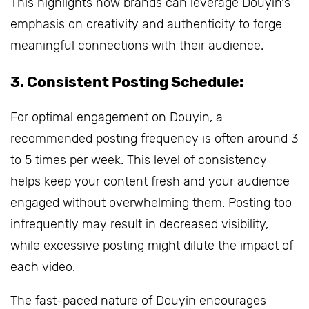
This highlights how brands can leverage Douyin's
emphasis on creativity and authenticity to forge
meaningful connections with their audience.
3. Consistent Posting Schedule:
For optimal engagement on Douyin, a
recommended posting frequency is often around 3
to 5 times per week. This level of consistency
helps keep your content fresh and your audience
engaged without overwhelming them. Posting too
infrequently may result in decreased visibility,
while excessive posting might dilute the impact of
each video.
The fast-paced nature of Douyin encourages