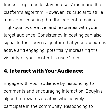
frequent updates to stay on users' radar and the
platform's algorithm. However, it's crucial to strike
a balance, ensuring that the content remains
high-quality, creative, and resonates with your
target audience. Consistency in posting can also
signal to the Douyin algorithm that your account is
active and engaging, potentially increasing the
visibility of your content in users' feeds.
4. Interact with Your Audience:
Engage with your audience by responding to
comments and encouraging interaction. Douyin’s
algorithm rewards creators who actively
participate in the community. Responding to