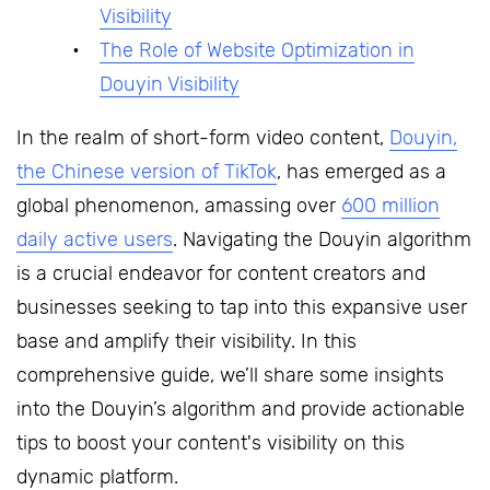
Visibility
The Role of Website Optimization in
Douyin Visibility
In the realm of short-form video content,
Douyin,
the Chinese version of TikTok
, has emerged as a
global phenomenon, amassing over
600 million
daily active users
. Navigating the Douyin algorithm
is a crucial endeavor for content creators and
businesses seeking to tap into this expansive user
base and amplify their visibility. In this
comprehensive guide, we’ll share some insights
into the Douyin’s algorithm and provide actionable
tips to boost your content's visibility on this
dynamic platform.