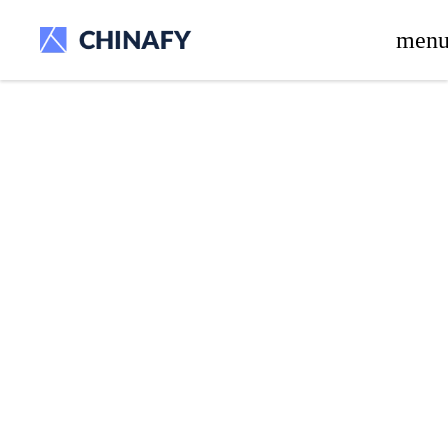
beta release.
men