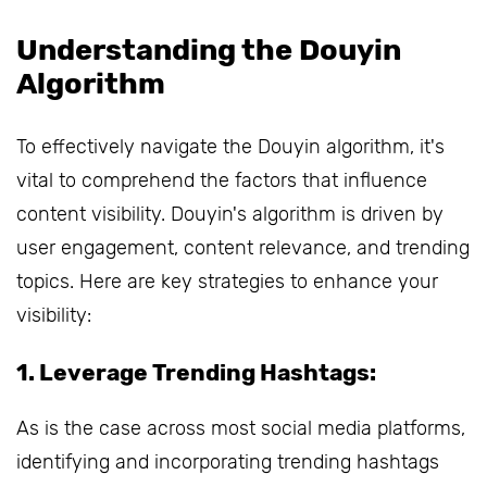
Understanding the Douyin
Algorithm
To effectively navigate the Douyin algorithm, it's
vital to comprehend the factors that influence
content visibility. Douyin's algorithm is driven by
user engagement, content relevance, and trending
topics. Here are key strategies to enhance your
visibility:
1. Leverage Trending Hashtags:
As is the case across most social media platforms,
identifying and incorporating trending hashtags