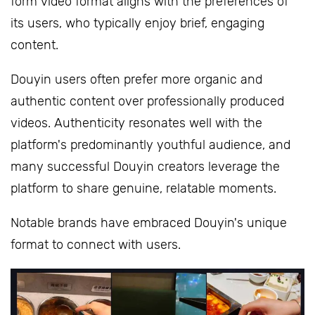
form video format aligns with the preferences of
its users, who typically enjoy brief, engaging
content.
Douyin users often prefer more organic and
authentic content over professionally produced
videos. Authenticity resonates well with the
platform's predominantly youthful audience, and
many successful Douyin creators leverage the
platform to share genuine, relatable moments.
Notable brands have embraced Douyin's unique
format to connect with users.