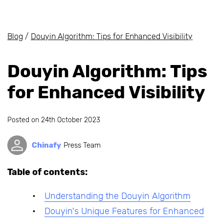
Blog
/
Douyin Algorithm: Tips for Enhanced Visibility
Douyin Algorithm: Tips
for Enhanced Visibility
Posted on
24th October 2023
Chinafy
Press Team
Table of contents:
Understanding the Douyin Algorithm
Douyin's Unique Features for Enhanced