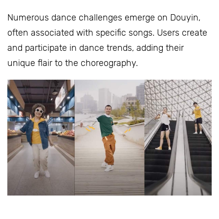
Numerous dance challenges emerge on Douyin,
often associated with specific songs. Users create
and participate in dance trends, adding their
unique flair to the choreography.