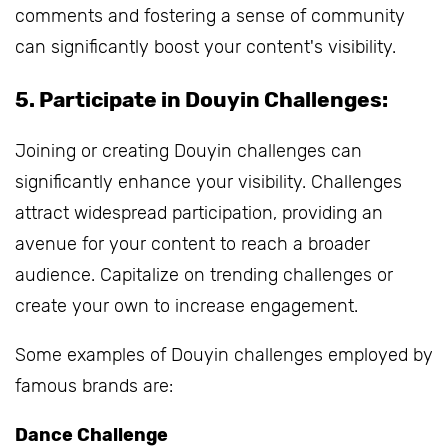
comments and fostering a sense of community
can significantly boost your content's visibility.
5. Participate in Douyin Challenges:
Joining or creating Douyin challenges can
significantly enhance your visibility. Challenges
attract widespread participation, providing an
avenue for your content to reach a broader
audience. Capitalize on trending challenges or
create your own to increase engagement.
Some examples of Douyin challenges employed by
famous brands are:
Dance Challenge