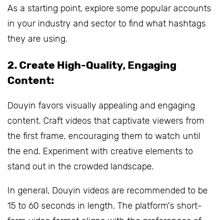
As a starting point, explore some popular accounts
in your industry and sector to find what hashtags
they are using.
2. Create High-Quality, Engaging
Content:
Douyin favors visually appealing and engaging
content. Craft videos that captivate viewers from
the first frame, encouraging them to watch until
the end. Experiment with creative elements to
stand out in the crowded landscape.
In general, Douyin videos are recommended to be
15 to 60 seconds in length. The platform's short-