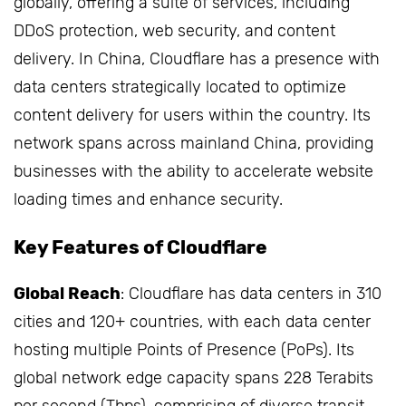
globally, offering a suite of services, including
DDoS protection, web security, and content
delivery. In China, Cloudflare has a presence with
data centers strategically located to optimize
content delivery for users within the country. Its
network spans across mainland China, providing
businesses with the ability to accelerate website
loading times and enhance security.
Key Features of Cloudflare
Global Reach
: Cloudflare has data centers in 310
cities and 120+ countries, with each data center
hosting multiple Points of Presence (PoPs). Its
global network edge capacity spans 228 Terabits
per second (Tbps), comprising of diverse transit