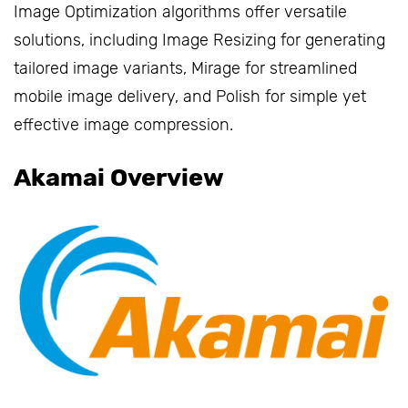
Image Optimization algorithms offer versatile
solutions, including Image Resizing for generating
tailored image variants, Mirage for streamlined
mobile image delivery, and Polish for simple yet
effective image compression.
Akamai Overview