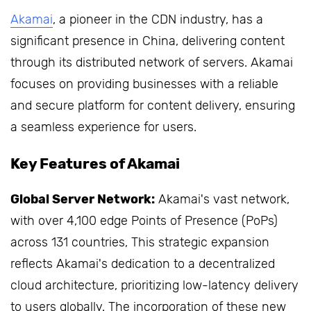
Akamai
, a pioneer in the CDN industry, has a
significant presence in China, delivering content
through its distributed network of servers. Akamai
focuses on providing businesses with a reliable
and secure platform for content delivery, ensuring
a seamless experience for users.
Key Features of Akamai
Global Server Network:
Akamai's vast network,
with over 4,100 edge Points of Presence (PoPs)
across 131 countries, This strategic expansion
reflects Akamai's dedication to a decentralized
cloud architecture, prioritizing low-latency delivery
to users globally. The incorporation of these new