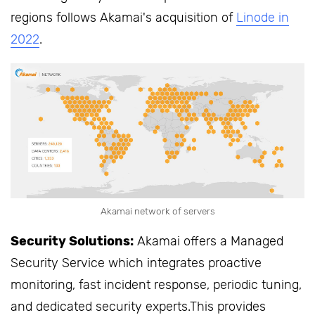
regions follows Akamai's acquisition of
Linode in
2022
.
Akamai network of servers
Security Solutions:
Akamai offers a Managed
Security Service which integrates proactive
monitoring, fast incident response, periodic tuning,
and dedicated security experts.This provides