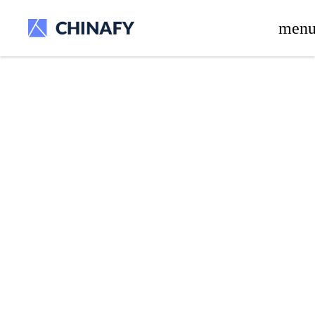
beta release.
men