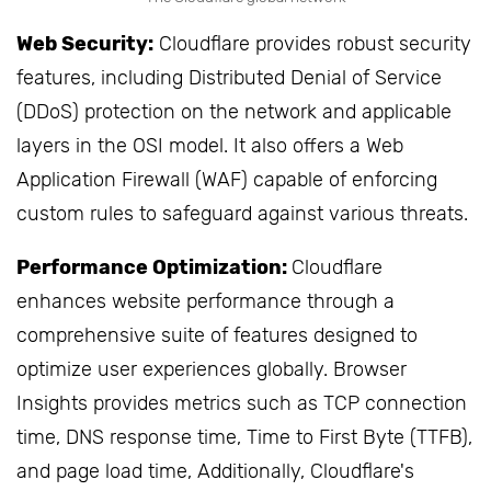
Web Security:
Cloudflare provides robust security
features, including Distributed Denial of Service
(DDoS) protection on the network and applicable
layers in the OSI model. It also offers a Web
Application Firewall (WAF) capable of enforcing
custom rules to safeguard against various threats.
Performance Optimization:
Cloudflare
enhances website performance through a
comprehensive suite of features designed to
optimize user experiences globally. Browser
Insights provides metrics such as TCP connection
time, DNS response time, Time to First Byte (TTFB),
and page load time, Additionally, Cloudflare's