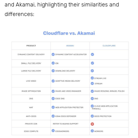
and Akamai, highlighting their similarities and
differences: