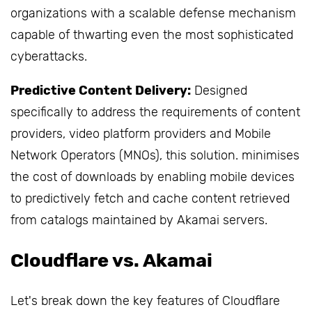
organizations with a scalable defense mechanism
capable of thwarting even the most sophisticated
cyberattacks.
Predictive Content Delivery:
Designed
specifically to address the requirements of content
providers, video platform providers and Mobile
Network Operators (MNOs), this solution. minimises
the cost of downloads by enabling mobile devices
to predictively fetch and cache content retrieved
from catalogs maintained by Akamai servers.
Cloudflare vs. Akamai
Let's break down the key features of Cloudflare