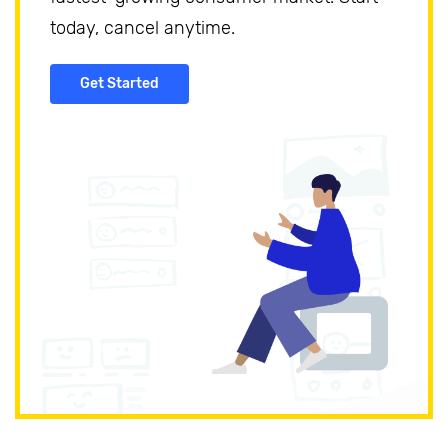
today, cancel anytime.
Get Started