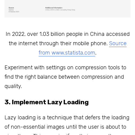
In 2022, over 1.03 billion people in China accessed
the internet through their mobile phone.
Source
from www.statista.com
.
Experiment with settings on compression tools to
find the right balance between compression and
quality.
3. Implement Lazy Loading
Lazy loading is a technique that defers the loading
of non-essential images until the user is about to