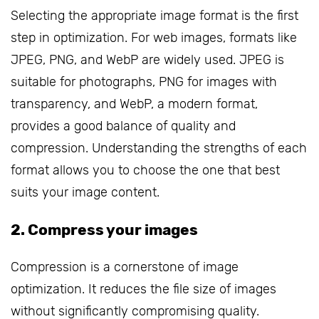
Selecting the appropriate image format is the first
step in optimization. For web images, formats like
JPEG, PNG, and WebP are widely used. JPEG is
suitable for photographs, PNG for images with
transparency, and WebP, a modern format,
provides a good balance of quality and
compression. Understanding the strengths of each
format allows you to choose the one that best
suits your image content.
2. Compress your images
Compression is a cornerstone of image
optimization. It reduces the file size of images
without significantly compromising quality.