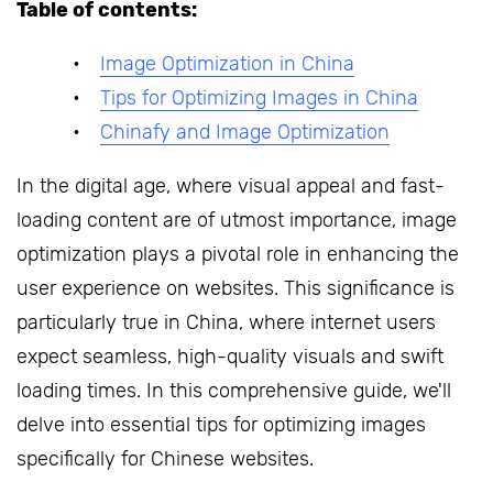
Table of contents:
Image Optimization in China
Tips for Optimizing Images in China
Chinafy and Image Optimization
In the digital age, where visual appeal and fast-
loading content are of utmost importance, image
optimization plays a pivotal role in enhancing the
user experience on websites. This significance is
particularly true in China, where internet users
expect seamless, high-quality visuals and swift
loading times. In this comprehensive guide, we'll
delve into essential tips for optimizing images
specifically for Chinese websites.