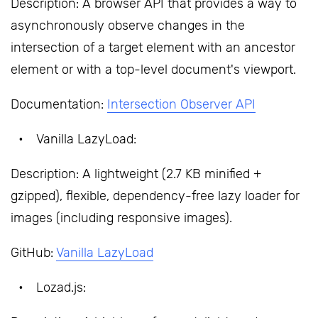
Description: A browser API that provides a way to
asynchronously observe changes in the
intersection of a target element with an ancestor
element or with a top-level document's viewport.
Documentation:
Intersection Observer API
Vanilla LazyLoad:
Description: A lightweight (2.7 KB minified +
gzipped), flexible, dependency-free lazy loader for
images (including responsive images).
GitHub:
Vanilla LazyLoad
Lozad.js: