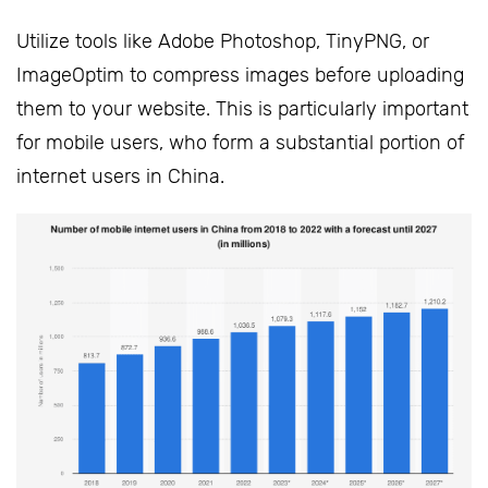
Utilize tools like Adobe Photoshop, TinyPNG, or
ImageOptim to compress images before uploading
them to your website. This is particularly important
for mobile users, who form a substantial portion of
internet users in China.