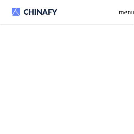
beta release.
men