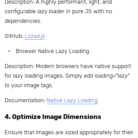
Description: A highly performant, light, and
configurable lazy loader in pure JS with no
dependencies.
GitHub:
Lozad.js
Browser Native Lazy Loading
Description: Modern browsers have native support
for lazy loading images. Simply add loading="lazy"
to your image tags.
Documentation:
Native Lazy Loading
4. Optimize Image Dimensions
Ensure that images are sized appropriately for their