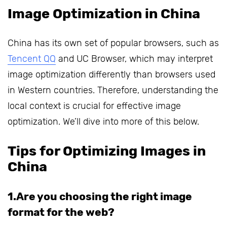
Image Optimization in China
China has its own set of popular browsers, such as
Tencent QQ
and UC Browser, which may interpret
image optimization differently than browsers used
in Western countries. Therefore, understanding the
local context is crucial for effective image
optimization. We’ll dive into more of this below.
Tips for Optimizing Images in
China
1.Are you choosing the right image
format for the web?