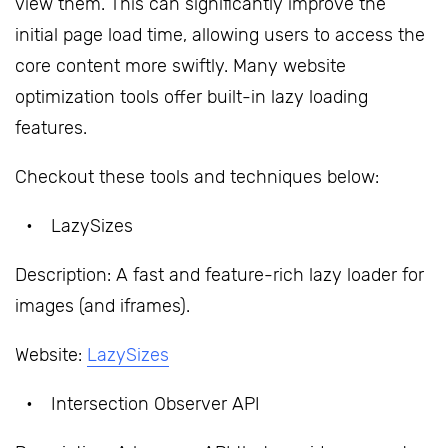
view them. This can significantly improve the
initial page load time, allowing users to access the
core content more swiftly. Many website
optimization tools offer built-in lazy loading
features.
Checkout these tools and techniques below:
LazySizes
Description: A fast and feature-rich lazy loader for
images (and iframes).
Website:
LazySizes
Intersection Observer API