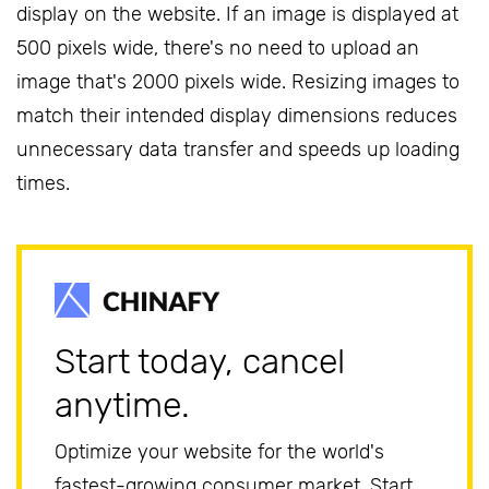
display on the website. If an image is displayed at
500 pixels wide, there's no need to upload an
image that's 2000 pixels wide. Resizing images to
match their intended display dimensions reduces
unnecessary data transfer and speeds up loading
times.
Start today, cancel
anytime.
Optimize your website for the world's
fastest-growing consumer market. Start