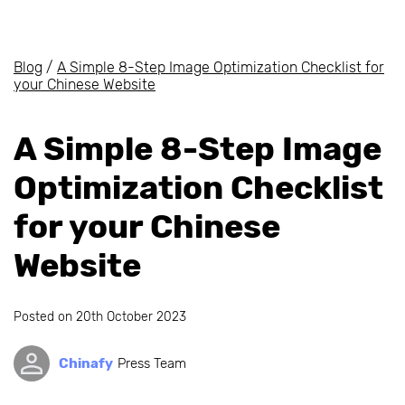
Blog
/
A Simple 8-Step Image Optimization Checklist for
your Chinese Website
A Simple 8-Step Image
Optimization Checklist
for your Chinese
Website
Posted on
20th October 2023
Chinafy
Press Team