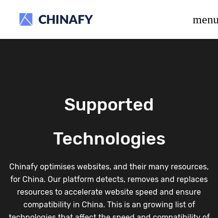
beta release.
men
Supported
Technologies
Chinafy optimises websites, and their many resources,
for China. Our platform detects, removes and replaces
resources to accelerate website speed and ensure
compatibility in China. This is an growing list of
technologies that affect the speed and compatibility of