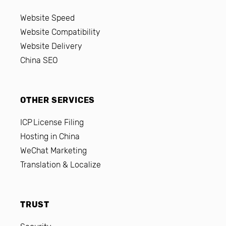
Website Speed
Website Compatibility
Website Delivery
China SEO
OTHER SERVICES
ICP License Filing
Hosting in China
WeChat Marketing
Translation & Localize
TRUST