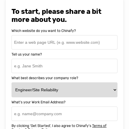
Natasha Baker, CEO & Founder of
SnapEDA
To start, please share a bit
more about you.
Which website do you want to Chinafy?
Tell us your name?
What best describes your company role?
What's your Work Email Address?
By clicking 'Get Started', I also agree to Chinafy's
Terms of