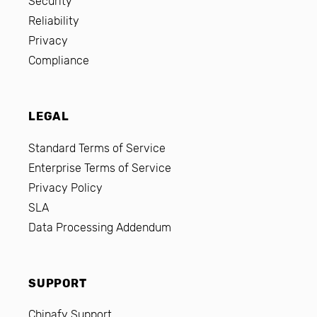
Security
Reliability
Privacy
Compliance
LEGAL
Standard Terms of Service
Enterprise Terms of Service
Privacy Policy
SLA
Data Processing Addendum
SUPPORT
Chinafy Support