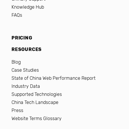
Knowledge Hub
FAQs
PRICING
RESOURCES
Blog
Case Studies
State of China Web Performance Report
Industry Data
Supported Technologies
China Tech Landscape
Press
Website Terms Glossary