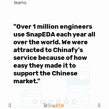
teams.
"Over 1 million engineers
W
use SnapEDA each year all
w
over the world. We were
T
d
attracted to Chinafy's
b
service because of how
M
easy they made it to
E
support the Chinese
c
market."
C