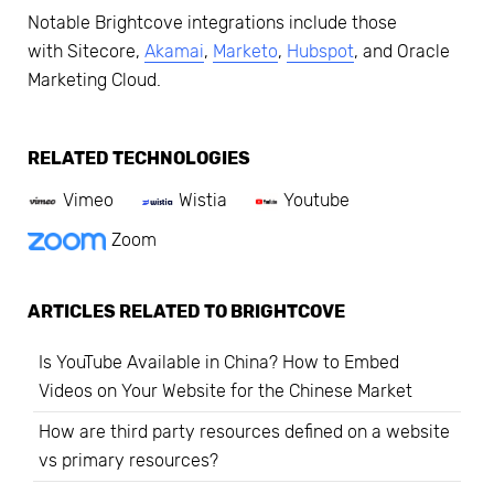
Notable Brightcove integrations include those
with Sitecore,
Akamai
,
Marketo
,
Hubspot
, and Oracle
Marketing Cloud.
RELATED TECHNOLOGIES
Vimeo
Wistia
Youtube
Zoom
ARTICLES RELATED TO
BRIGHTCOVE
Is YouTube Available in China? How to Embed
Videos on Your Website for the Chinese Market
How are third party resources defined on a website
vs primary resources?