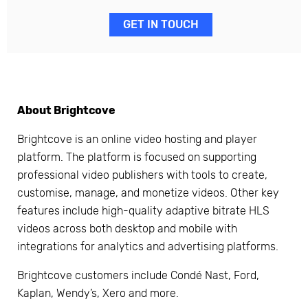
GET IN TOUCH
About Brightcove
Brightcove is an online video hosting and player
platform. The platform is focused on supporting
professional video publishers with tools to create,
customise, manage, and monetize videos. Other key
features include high-quality adaptive bitrate HLS
videos across both desktop and mobile with
integrations for analytics and advertising platforms.
Brightcove customers include Condé Nast, Ford,
Kaplan, Wendy’s, Xero and more.