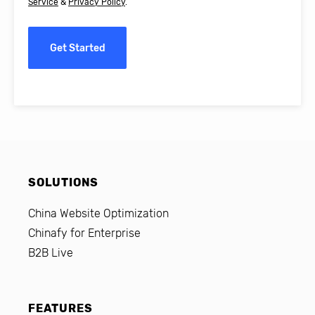
Service
&
Privacy Policy
.
Get Started
SOLUTIONS
China Website Optimization
Chinafy for Enterprise
B2B Live
FEATURES