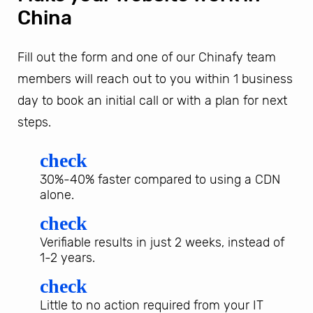
China
Fill out the form and one of our Chinafy team
members will reach out to you within 1 business
day to book an initial call or with a plan for next
steps.
check
30%-40% faster compared to using a CDN
alone.
check
Verifiable results in just 2 weeks, instead of
1-2 years.
check
Little to no action required from your IT