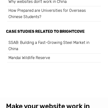
Why websites don't work in China
How Prepared are Universities for Overseas
Chinese Students?
CASE STUDIES RELATED TO
BRIGHTCOVE
SSAB: Building a Fast-Growing Steel Market in
China
Mandai Wildlife Reserve
Make your website work in