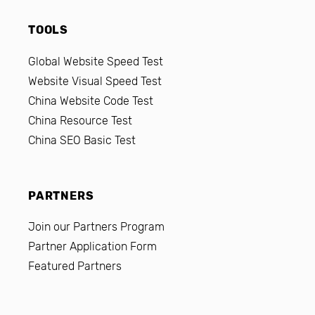
TOOLS
Global Website Speed Test
Website Visual Speed Test
China Website Code Test
China Resource Test
China SEO Basic Test
PARTNERS
Join our Partners Program
Partner Application Form
Featured Partners