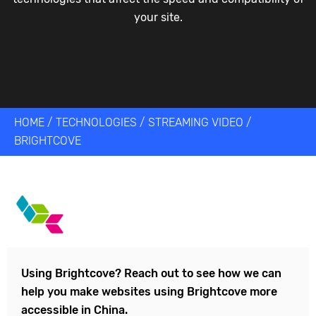
your site.
HOME
/
TECHNOLOGIES
/
STREAMING VIDEO
/
BRIGHTCOVE
Using
Brightcove
? Reach out to see how we can
help you make websites using
Brightcove
more
accessible in China.