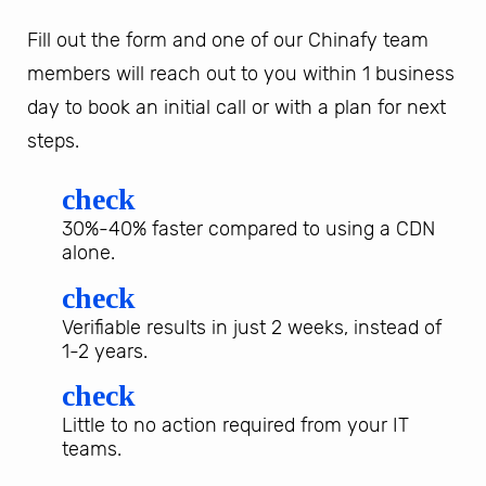
Fill out the form and one of our Chinafy team
members will reach out to you within 1 business
day to book an initial call or with a plan for next
steps.
check
30%-40% faster compared to using a CDN
alone.
check
Verifiable results in just 2 weeks, instead of
1-2 years.
check
Little to no action required from your IT
teams.