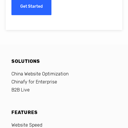
Get Started
SOLUTIONS
China Website Optimization
Chinafy for Enterprise
B2B Live
FEATURES
Website Speed