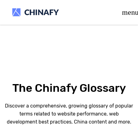
beta release.
men
The Chinafy Glossary
Discover a comprehensive, growing glossary of popular
terms related to website performance, web
development best practices, China content and more.