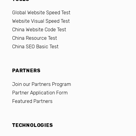
Global Website Speed Test
Website Visual Speed Test
China Website Code Test
China Resource Test
China SEO Basic Test
PARTNERS
Join our Partners Program
Partner Application Form
Featured Partners
TECHNOLOGIES