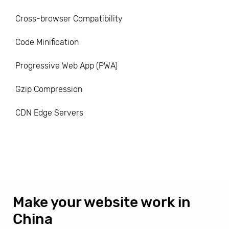
Cross-browser Compatibility
Code Minification
Progressive Web App (PWA)
Gzip Compression
CDN Edge Servers
Make your website work in
China