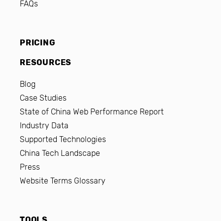
FAQs
PRICING
RESOURCES
Blog
Case Studies
State of China Web Performance Report
Industry Data
Supported Technologies
China Tech Landscape
Press
Website Terms Glossary
TOOLS