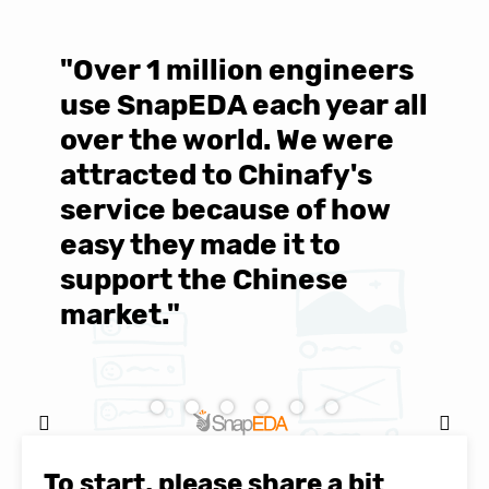
"Over 1 million engineers
W
use SnapEDA each year all
w
over the world. We were
T
d
attracted to Chinafy's
b
service because of how
M
easy they made it to
E
support the Chinese
c
market."
C
Natasha Baker, CEO & Founder of
SnapEDA
To start, please share a bit