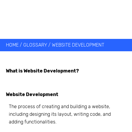
HOME
/
GLOSSARY
/
WEBSITE DEVELOPMENT
What is
Website Development
?
Website Development
The process of creating and building a website,
including designing its layout, writing code, and
adding functionalities.