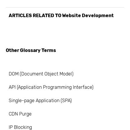
ARTICLES RELATED TO
Website Development
Other Glossary Terms
DOM (Document Object Model)
API (Application Programming Interface)
Single-page Application (SPA)
CDN Purge
IP Blocking