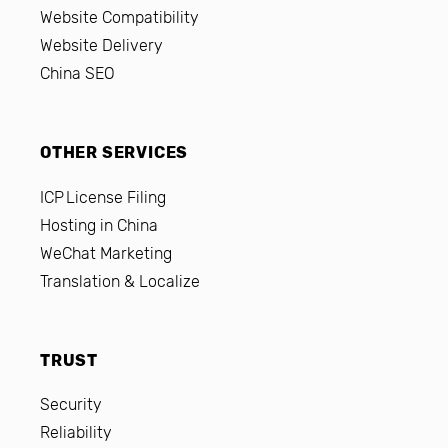
Website Compatibility
Website Delivery
China SEO
OTHER SERVICES
ICP License Filing
Hosting in China
WeChat Marketing
Translation & Localize
TRUST
Security
Reliability