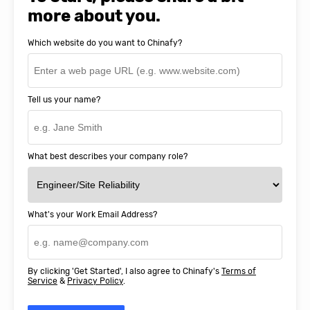
more about you.
Which website do you want to Chinafy?
Tell us your name?
What best describes your company role?
What's your Work Email Address?
By clicking 'Get Started', I also agree to Chinafy's
Terms of
Service
&
Privacy Policy
.