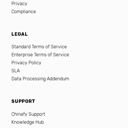
Privacy
Compliance
LEGAL
Standard Terms of Service
Enterprise Terms of Service
Privacy Policy
SLA
Data Processing Addendum
SUPPORT
Chinafy Support
Knowledge Hub