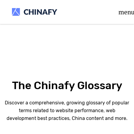
beta release.
men
The Chinafy Glossary
Discover a comprehensive, growing glossary of popular
terms related to website performance, web
development best practices, China content and more.