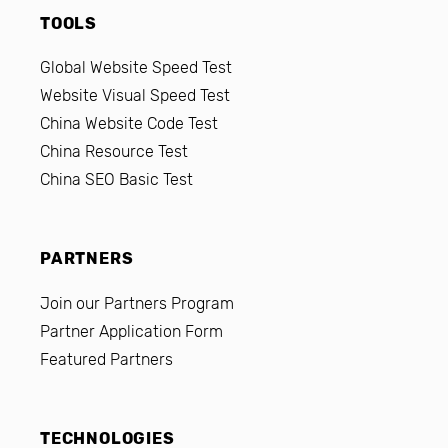
TOOLS
Global Website Speed Test
Website Visual Speed Test
China Website Code Test
China Resource Test
China SEO Basic Test
PARTNERS
Join our Partners Program
Partner Application Form
Featured Partners
TECHNOLOGIES