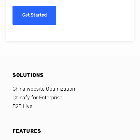
Get Started
SOLUTIONS
China Website Optimization
Chinafy for Enterprise
B2B Live
FEATURES