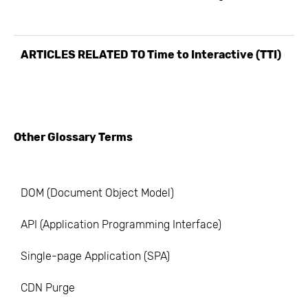
ARTICLES RELATED TO
Time to Interactive (TTI)
Other Glossary Terms
DOM (Document Object Model)
API (Application Programming Interface)
Single-page Application (SPA)
CDN Purge