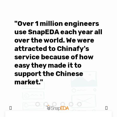
"Over 1 million engineers
W
use SnapEDA each year all
w
over the world. We were
T
d
attracted to Chinafy's
b
service because of how
M
easy they made it to
E
support the Chinese
c
market."
C
Natasha Baker, CEO & Founder of