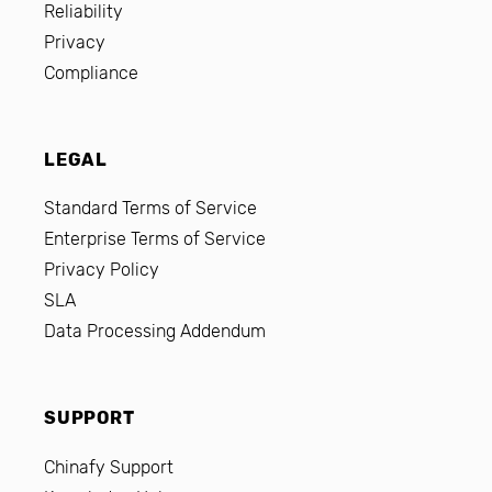
Reliability
Privacy
Compliance
LEGAL
Standard Terms of Service
Enterprise Terms of Service
Privacy Policy
SLA
Data Processing Addendum
SUPPORT
Chinafy Support