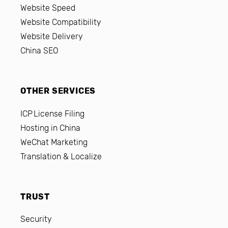
Website Speed
Website Compatibility
Website Delivery
China SEO
OTHER SERVICES
ICP License Filing
Hosting in China
WeChat Marketing
Translation & Localize
TRUST
Security