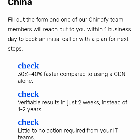
China
Fill out the form and one of our Chinafy team
members will reach out to you within 1 business
day to book an initial call or with a plan for next
steps.
check
30%-40% faster compared to using a CDN
alone.
check
Verifiable results in just 2 weeks, instead of
1-2 years.
check
Little to no action required from your IT
teams.