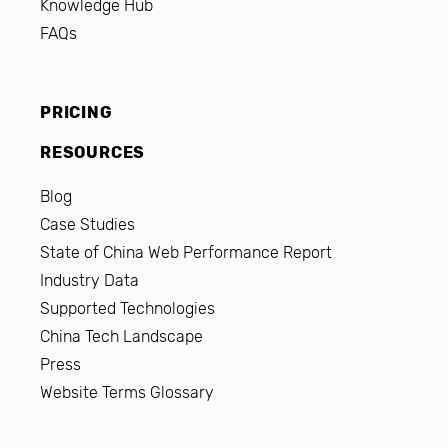
Knowledge Hub
FAQs
PRICING
RESOURCES
Blog
Case Studies
State of China Web Performance Report
Industry Data
Supported Technologies
China Tech Landscape
Press
Website Terms Glossary