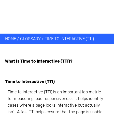
HOME
/
GLOSSARY
/
TIME TO INTERACTIVE (TTI)
What is
Time to Interactive (TTI)
?
Time to Interactive (TTI)
Time to Interactive (TTI) is an important lab metric
for measuring load responsiveness. It helps identify
cases where a page looks interactive but actually
isn't. A fast TTI helps ensure that the page is usable.