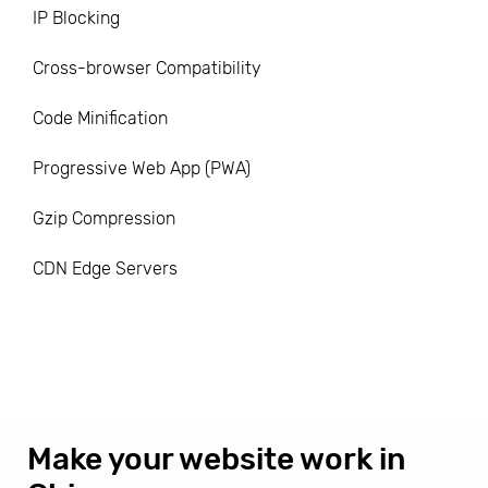
IP Blocking
Cross-browser Compatibility
Code Minification
Progressive Web App (PWA)
Gzip Compression
CDN Edge Servers
Make your website work in