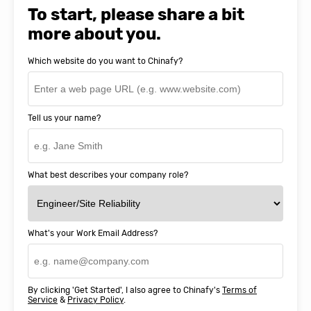
SnapEDA
To start, please share a bit
more about you.
Which website do you want to Chinafy?
Tell us your name?
What best describes your company role?
What's your Work Email Address?
By clicking 'Get Started', I also agree to Chinafy's
Terms of
Service
&
Privacy Policy
.