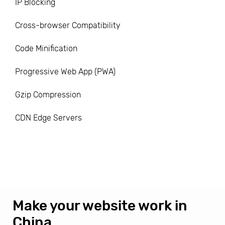
IP Blocking
Cross-browser Compatibility
Code Minification
Progressive Web App (PWA)
Gzip Compression
CDN Edge Servers
Make your website work in
China