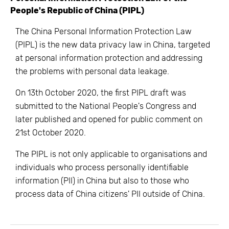
People's Republic of China (PIPL)
The China Personal Information Protection Law
(PIPL) is the new data privacy law in China, targeted
at personal information protection and addressing
the problems with personal data leakage.
On 13th October 2020, the first PIPL draft was
submitted to the National People's Congress and
later published and opened for public comment on
21st October 2020.
The PIPL is not only applicable to organisations and
individuals who process personally identifiable
information (PII) in China but also to those who
process data of China citizens' PII outside of China.