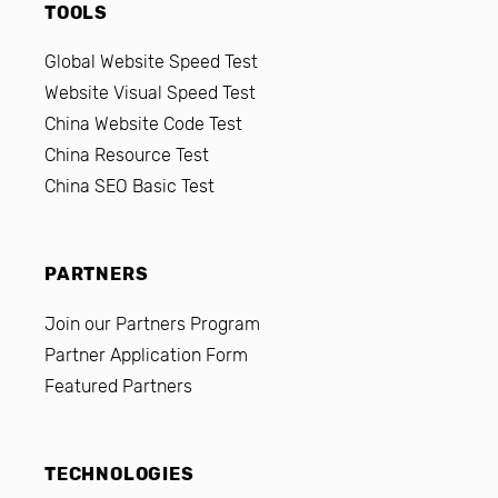
TOOLS
Global Website Speed Test
Website Visual Speed Test
China Website Code Test
China Resource Test
China SEO Basic Test
PARTNERS
Join our Partners Program
Partner Application Form
Featured Partners
TECHNOLOGIES