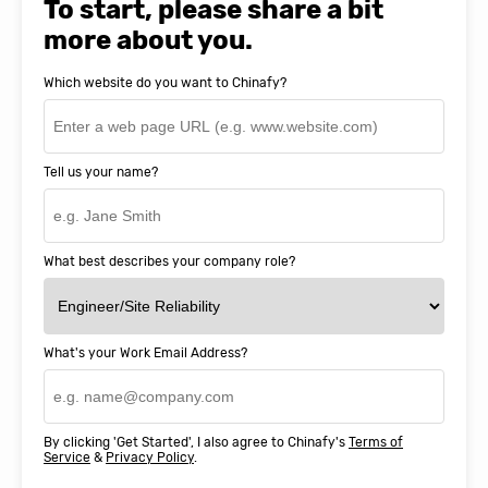
To start, please share a bit
more about you.
Which website do you want to Chinafy?
Tell us your name?
What best describes your company role?
What's your Work Email Address?
By clicking 'Get Started', I also agree to Chinafy's
Terms of
Service
&
Privacy Policy
.