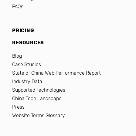
FAQs
PRICING
RESOURCES
Blog
Case Studies
State of China Web Performance Report
Industry Data
Supported Technologies
China Tech Landscape
Press
Website Terms Glossary