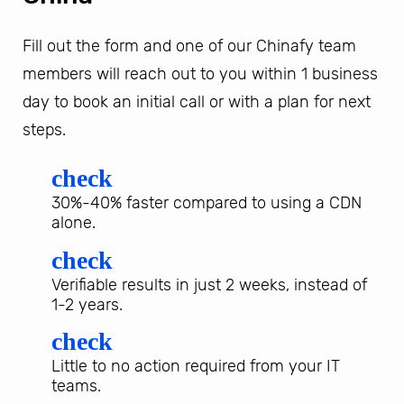
Fill out the form and one of our Chinafy team
members will reach out to you within 1 business
day to book an initial call or with a plan for next
steps.
check
30%-40% faster compared to using a CDN
alone.
check
Verifiable results in just 2 weeks, instead of
1-2 years.
check
Little to no action required from your IT
teams.