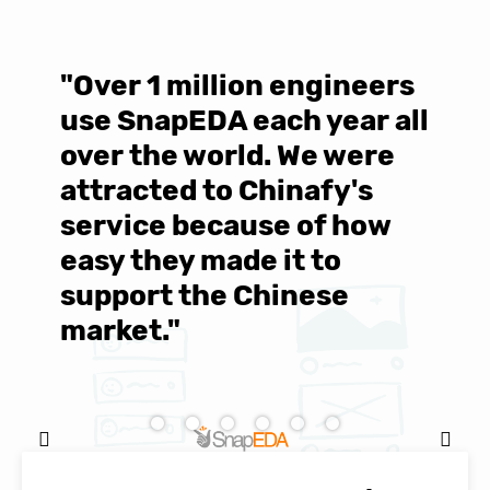
"Over 1 million engineers
W
use SnapEDA each year all
w
over the world. We were
T
d
attracted to Chinafy's
b
service because of how
M
easy they made it to
E
support the Chinese
c
market."
C
Natasha Baker, CEO & Founder of
SnapEDA