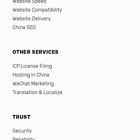
Website Speed
Website Compatibility
Website Delivery
China SEO
OTHER SERVICES
ICP License Filing
Hosting in China
WeChat Marketing
Translation & Localize
TRUST
Security
Reliability