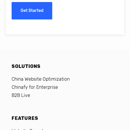
Get Started
SOLUTIONS
China Website Optimization
Chinafy for Enterprise
B2B Live
FEATURES