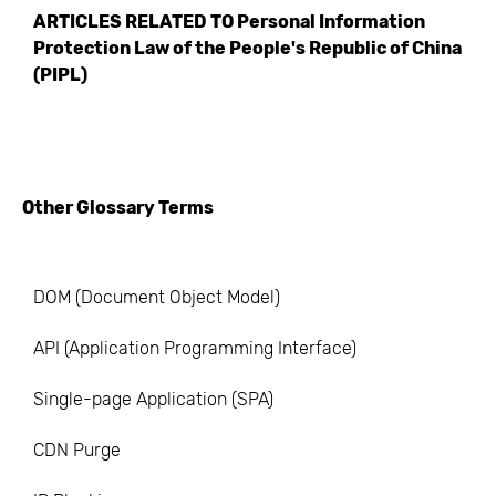
ARTICLES RELATED TO
Personal Information
Protection Law of the People's Republic of China
(PIPL)
Other Glossary Terms
DOM (Document Object Model)
API (Application Programming Interface)
Single-page Application (SPA)
CDN Purge