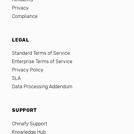
Privacy
Compliance
LEGAL
Standard Terms of Service
Enterprise Terms of Service
Privacy Policy
SLA
Data Processing Addendum
SUPPORT
Chinafy Support
Knowledge Hub