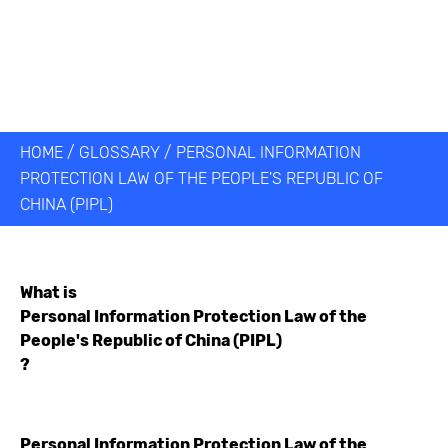
HOME
/
GLOSSARY
/
PERSONAL INFORMATION
PROTECTION LAW OF THE PEOPLE'S REPUBLIC OF
CHINA (PIPL)
What is
Personal Information Protection Law of the
People's Republic of China (PIPL)
?
Personal Information Protection Law of the