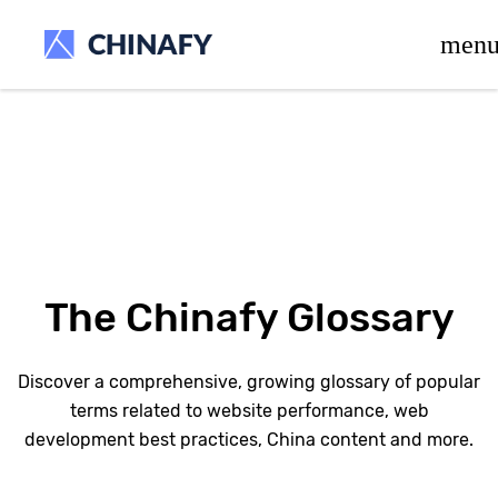
beta release.
men
The Chinafy Glossary
Discover a comprehensive, growing glossary of popular
terms related to website performance, web
development best practices, China content and more.