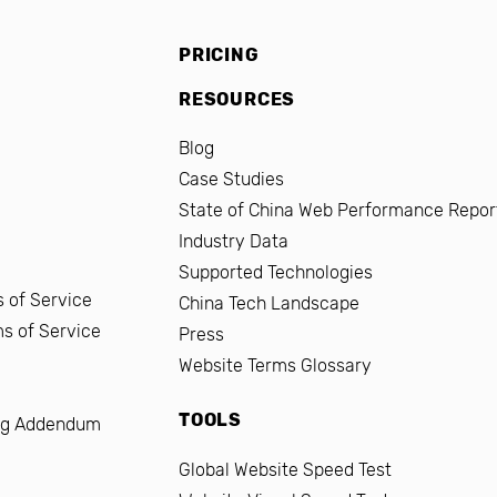
PRICING
RESOURCES
Blog
Case Studies
State of China Web Performance Repor
Industry Data
Supported Technologies
 of Service
China Tech Landscape
ms of Service
Press
Website Terms Glossary
TOOLS
ng Addendum
Global Website Speed Test