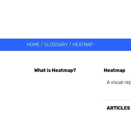
Get help 
Link
HOME
/
GLOSSARY
/
HEATMAP
What is
Heatmap
?
Heatmap
A visual re
ARTICLES