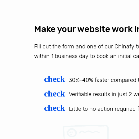
Make your website work i
Fill out the form and one of our Chinafy
within 1 business day to book an initial ca
check
30%-40% faster compared t
check
Verifiable results in just 2 
check
Little to no action required