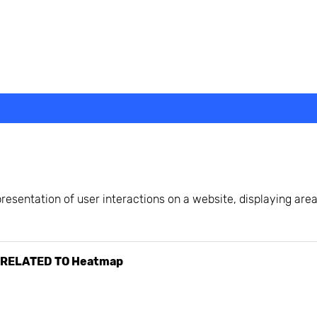
beyond web performance, on all-things China.
s to all of our support channels.
presentation of user interactions on a website, displaying are
 RELATED TO
Heatmap