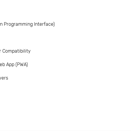
ion Programming Interface)
 Compatibility
eb App (PWA)
vers