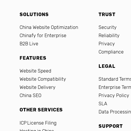
SOLUTIONS
TRUST
China Website Optimization
Security
Chinafy for Enterprise
Reliability
B2B Live
Privacy
Compliance
FEATURES
LEGAL
Website Speed
Website Compatibility
Standard Terms
Website Delivery
Enterprise Ter
China SEO
Privacy Policy
SLA
OTHER SERVICES
Data Processi
ICP License Filing
SUPPORT