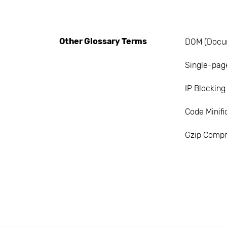
Other Glossary Terms
DOM (Docu
Single-page
IP Blocking
Code Minifi
Gzip Compr