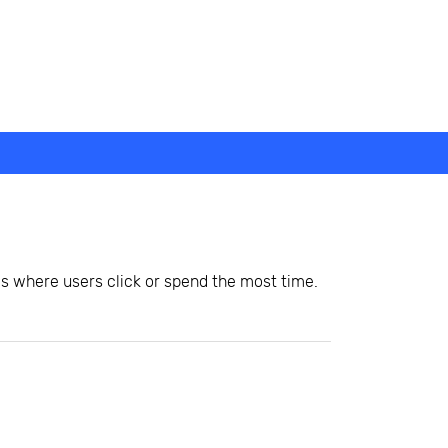
as where users click or spend the most time.