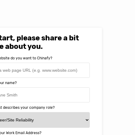
tart, please share a bit
e about you.
bsite do you want to Chinafy?
your name?
t describes your company role?
our Work Email Address?