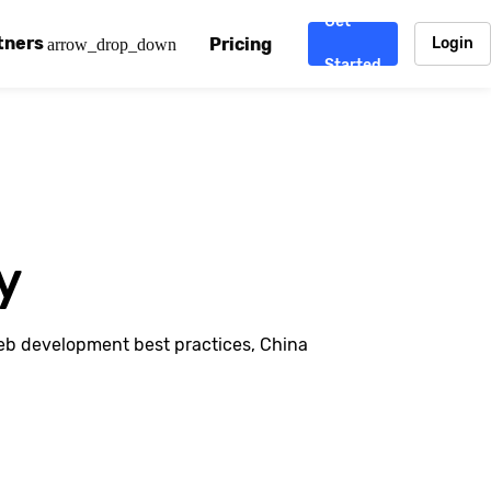
Get
tners
Pricing
Login
arrow_drop_down
Started
. CDN
rtner program
enterprise-grade CDNs, including AWS, Alibaba Cloud, Cloud
ward-winning support system.
nd your CMS
 partner
Chinafy works with your custom, Sitecore, AEM, Webflow, Ca
 experts on Baidu Ads, ICP Licenses, WeChat marketing and
y
e a partner
ost frequently asked questions covering how to get started
ur partner program.
eb development best practices, China
atest State of China Web Performance report on how users e