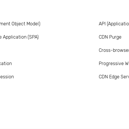
ment Object Model)
API (Applicat
 Application (SPA)
CDN Purge
Cross-browser
cation
Progressive W
ession
CDN Edge Ser