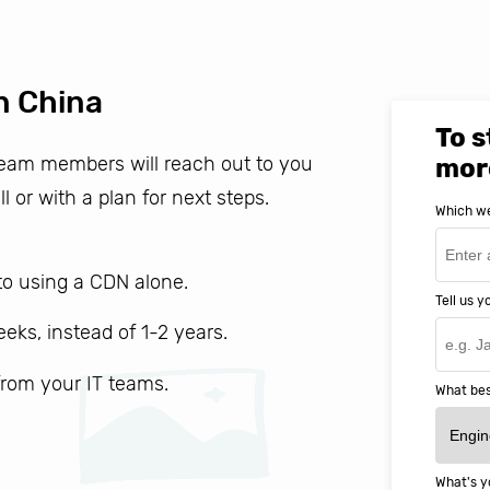
n China
To s
 team members will reach out to you
mor
ll or with a plan for next steps.
Which we
o using a CDN alone.
Tell us 
weeks, instead of 1-2 years.
 from your IT teams.
What bes
What's y