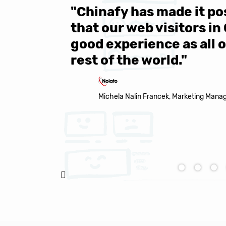
 be sure
"Over 1 million engine
e same
year all over the world.
s in the
Chinafy's service becau
made it to support the 
Natasha Baker, CEO & Founder of Snap