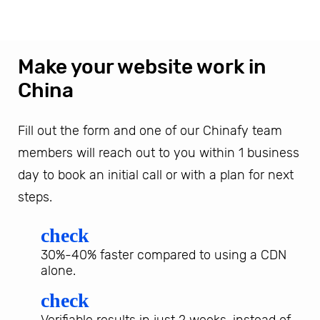
Make your website work in
China
Fill out the form and one of our Chinafy team
members will reach out to you within 1 business
day to book an initial call or with a plan for next
steps.
check
30%-40% faster compared to using a CDN
alone.
check
Verifiable results in just 2 weeks, instead of