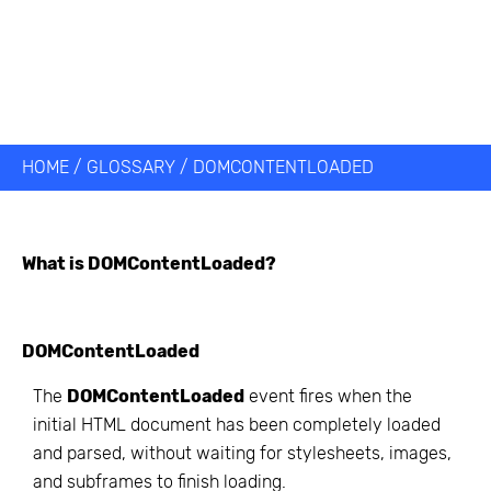
HOME
/
GLOSSARY
/
DOMCONTENTLOADED
What is
DOMContentLoaded
?
DOMContentLoaded
The
DOMContentLoaded
event fires when the
initial HTML document has been completely loaded
and parsed, without waiting for stylesheets, images,
and subframes to finish loading.