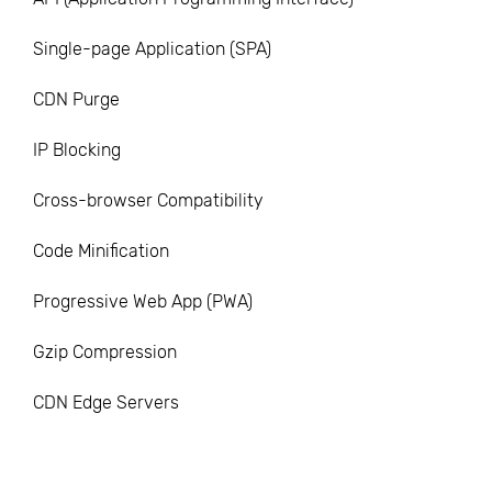
Single-page Application (SPA)
CDN Purge
IP Blocking
Cross-browser Compatibility
Code Minification
Progressive Web App (PWA)
Gzip Compression
CDN Edge Servers