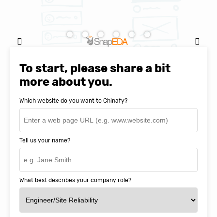
Natasha Baker, CEO & Founder of
SnapEDA
To start, please share a bit
more about you.
Which website do you want to Chinafy?
Tell us your name?
What best describes your company role?