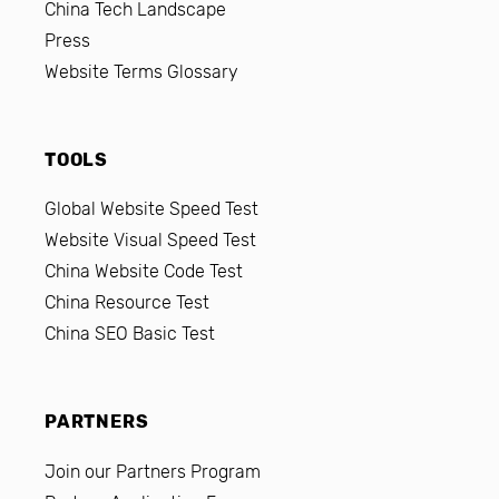
China Tech Landscape
Press
Website Terms Glossary
TOOLS
Global Website Speed Test
Website Visual Speed Test
China Website Code Test
China Resource Test
China SEO Basic Test
PARTNERS
Join our Partners Program