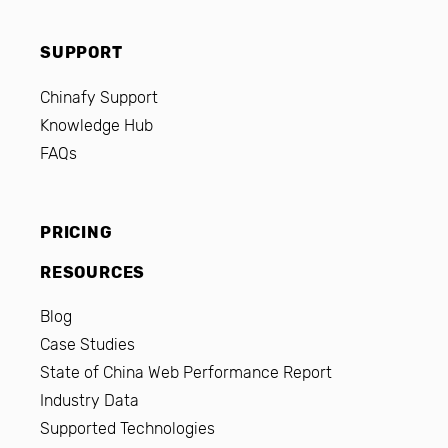
SUPPORT
Chinafy Support
Knowledge Hub
FAQs
PRICING
RESOURCES
Blog
Case Studies
State of China Web Performance Report
Industry Data
Supported Technologies