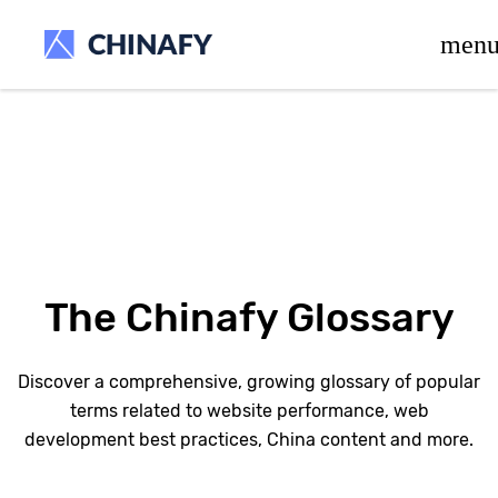
beta release.
men
The Chinafy Glossary
Discover a comprehensive, growing glossary of popular
terms related to website performance, web
development best practices, China content and more.