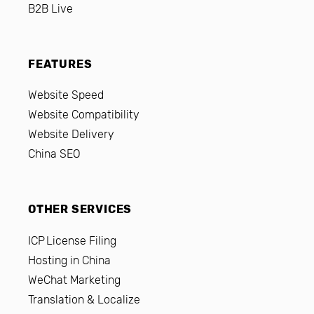
B2B Live
FEATURES
Website Speed
Website Compatibility
Website Delivery
China SEO
OTHER SERVICES
ICP License Filing
Hosting in China
WeChat Marketing
Translation & Localize