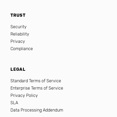
TRUST
Security
Reliability
Privacy
Compliance
LEGAL
Standard Terms of Service
Enterprise Terms of Service
Privacy Policy
SLA
Data Processing Addendum