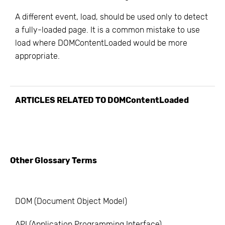
A different event, load, should be used only to detect
a fully-loaded page. It is a common mistake to use
load where DOMContentLoaded would be more
appropriate.
ARTICLES RELATED TO
DOMContentLoaded
Other Glossary Terms
DOM (Document Object Model)
API (Application Programming Interface)