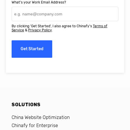
What's your Work Email Address?
By clicking 'Get Started', I also agree to Chinafy's
Terms of
Service
&
Privacy Policy
.
Get Started
SOLUTIONS
China Website Optimization
Chinafy for Enterprise