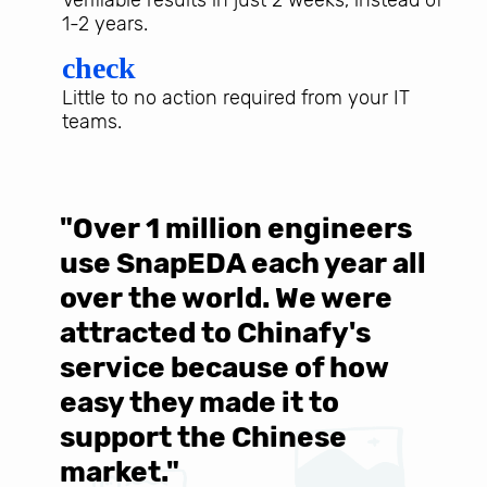
1-2 years.
check
Little to no action required from your IT
teams.
"Over 1 million engineers
W
use SnapEDA each year all
w
over the world. We were
T
d
attracted to Chinafy's
b
service because of how
M
easy they made it to
E
support the Chinese
c
market."
C