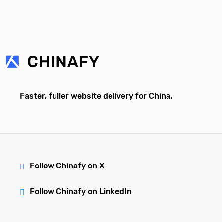
Faster, fuller website delivery for China.
Follow Chinafy on X
Follow Chinafy on LinkedIn