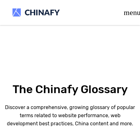
beta release.
men
The Chinafy Glossary
Discover a comprehensive, growing glossary of popular
terms related to website performance, web
development best practices, China content and more.