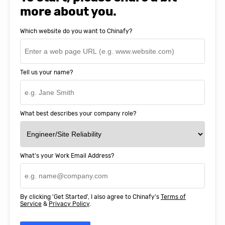
more about you.
Which website do you want to Chinafy?
Tell us your name?
What best describes your company role?
What's your Work Email Address?
By clicking 'Get Started', I also agree to Chinafy's
Terms of
Service
&
Privacy Policy
.