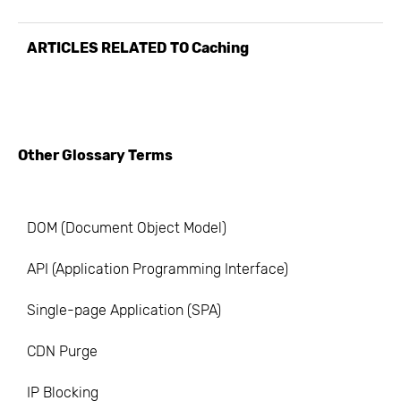
ARTICLES RELATED TO
Caching
Other Glossary Terms
DOM (Document Object Model)
API (Application Programming Interface)
Single-page Application (SPA)
CDN Purge
IP Blocking