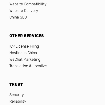
Website Compatibility
Website Delivery
China SEO
OTHER SERVICES
ICP License Filing
Hosting in China
WeChat Marketing
Translation & Localize
TRUST
Security
Reliability