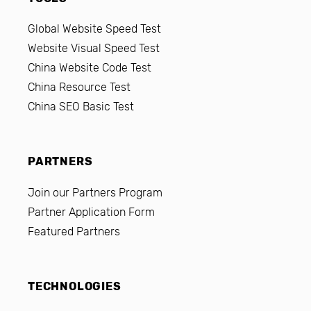
Global Website Speed Test
Website Visual Speed Test
China Website Code Test
China Resource Test
China SEO Basic Test
PARTNERS
Join our Partners Program
Partner Application Form
Featured Partners
TECHNOLOGIES