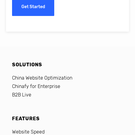
Get Started
SOLUTIONS
China Website Optimization
Chinafy for Enterprise
B2B Live
FEATURES
Website Speed