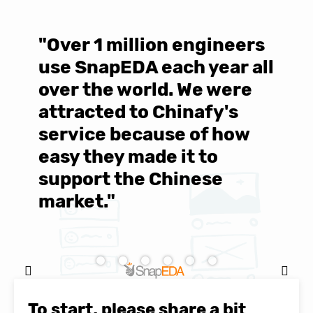
"Over 1 million engineers
W
use SnapEDA each year all
w
over the world. We were
T
d
attracted to Chinafy's
b
service because of how
M
easy they made it to
E
support the Chinese
c
market."
C
Natasha Baker, CEO & Founder of
SnapEDA
To start, please share a bit