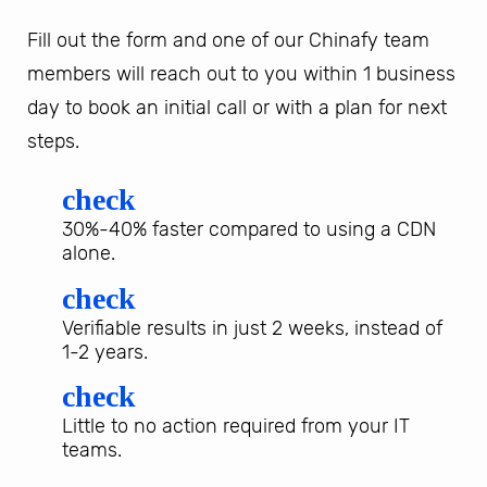
Fill out the form and one of our Chinafy team
members will reach out to you within 1 business
day to book an initial call or with a plan for next
steps.
check
30%-40% faster compared to using a CDN
alone.
check
Verifiable results in just 2 weeks, instead of
1-2 years.
check
Little to no action required from your IT
teams.