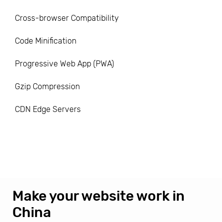
Cross-browser Compatibility
Code Minification
Progressive Web App (PWA)
Gzip Compression
CDN Edge Servers
Make your website work in
China