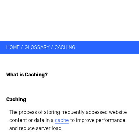
HOME
/
GLOSSARY
/
CACHING
What is
Caching
?
Caching
The process of storing frequently accessed website
content or data in a
cache
to improve performance
and reduce server load.