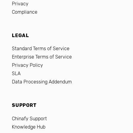
Privacy
Compliance
LEGAL
Standard Terms of Service
Enterprise Terms of Service
Privacy Policy
SLA
Data Processing Addendum
SUPPORT
Chinafy Support
Knowledge Hub