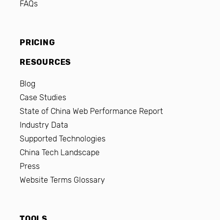
FAQs
PRICING
RESOURCES
Blog
Case Studies
State of China Web Performance Report
Industry Data
Supported Technologies
China Tech Landscape
Press
Website Terms Glossary
TOOLS