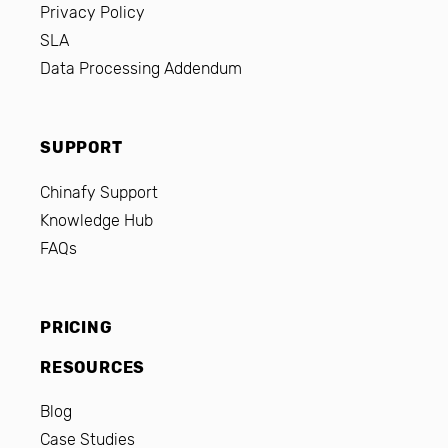
Privacy Policy
SLA
Data Processing Addendum
SUPPORT
Chinafy Support
Knowledge Hub
FAQs
PRICING
RESOURCES
Blog
Case Studies