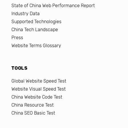
State of China Web Performance Report
Industry Data
Supported Technologies
China Tech Landscape
Press
Website Terms Glossary
TOOLS
Global Website Speed Test
Website Visual Speed Test
China Website Code Test
China Resource Test
China SEO Basic Test