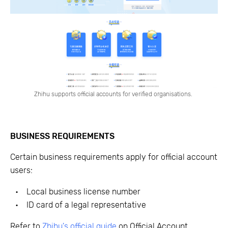
Zhihu supports official accounts for verified organisations.
BUSINESS REQUIREMENTS
Certain business requirements apply for official account
users:
Local business license number
ID card of a legal representative
Refer to
Zhihu's official guide
on Official Account