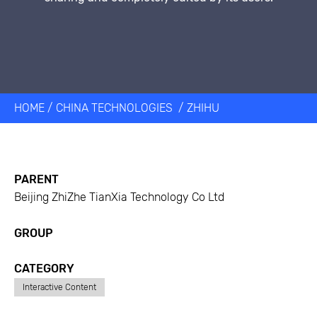
HOME
/
CHINA TECHNOLOGIES
/
ZHIHU
PARENT
Beijing ZhiZhe TianXia Technology Co Ltd
GROUP
CATEGORY
Interactive Content