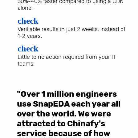
30%-40% faster compared to using a CDN
alone.
check
Verifiable results in just 2 weeks, instead of
1-2 years.
check
Little to no action required from your IT
teams.
"Over 1 million engineers
W
use SnapEDA each year all
w
over the world. We were
T
d
attracted to Chinafy's
b
service because of how
M