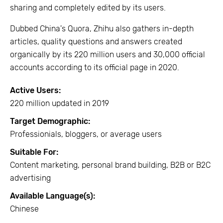
sharing and completely edited by its users.
Dubbed China's Quora, Zhihu also gathers in-depth
articles, quality questions and answers created
organically by its 220 million users and 30,000 official
accounts according to its official page in 2020.
Active Users:
220 million updated in 2019
Target Demographic:
Professionials, bloggers, or average users
Suitable For:
Content marketing, personal brand building, B2B or B2C
advertising
Available Language(s):
Chinese