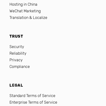
Hosting in China
WeChat Marketing
Translation & Localize
TRUST
Security
Reliability
Privacy
Compliance
LEGAL
Standard Terms of Service
Enterprise Terms of Service