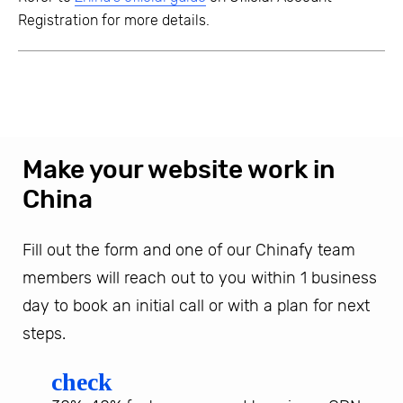
Registration for more details.
Make your website work in
China
Fill out the form and one of our Chinafy team
members will reach out to you within 1 business
day to book an initial call or with a plan for next
steps.
check