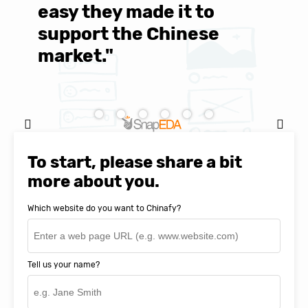
easy they made it to
E
support the Chinese
c
market."
C
Natasha Baker, CEO & Founder of
SnapEDA
To start, please share a bit
more about you.
Which website do you want to Chinafy?
Tell us your name?