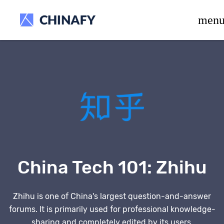
beta release.
men
China Tech 101:
Zhihu
Zhihu is one of China's largest question-and-answer
forums. It is primarily used for professional knowledge-
sharing and completely edited by its users.