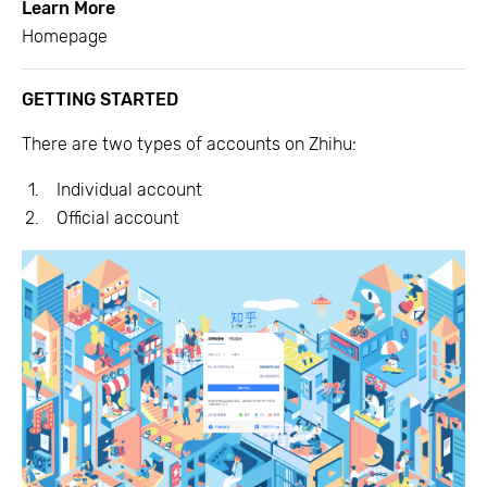
Learn More
Homepage
GETTING STARTED
There are two types of accounts on Zhihu:
Individual account
Official account