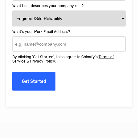
What best describes your company role?
What's your Work Email Address?
By clicking 'Get Started', I also agree to Chinafy's
Terms of
Service
&
Privacy Policy
.
Get Started