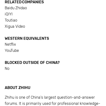
RELATED COMPANIES
Baidu Zhidao
iQIYI
Toutiao
Xigua Video
WESTERN EQUIVALENTS
Netflix
YouTube
BLOCKED OUTSIDE OF CHINA?
No
ABOUT
ZHIHU
Zhihu is one of China's largest question-and-answer
forums. It is primarily used for professional knowledge-