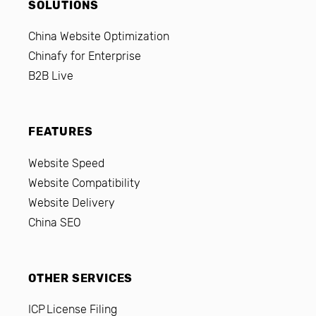
SOLUTIONS
China Website Optimization
Chinafy for Enterprise
B2B Live
FEATURES
Website Speed
Website Compatibility
Website Delivery
China SEO
OTHER SERVICES
ICP License Filing