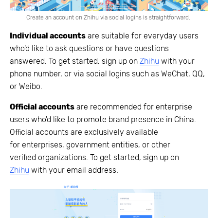
Create an account on Zhihu via social logins is straightforward.
Individual accounts
are suitable for everyday users
who'd like to ask questions or have questions
answered. To get started, sign up on
Zhihu
with your
phone number, or via social logins such as WeChat, QQ,
or Weibo.
Official accounts
are recommended for enterprise
users who'd like to promote brand presence in China.
Official accounts are exclusively available
for enterprises, government entities, or other
verified organizations. To get started, sign up on
Zhihu
with your email address.