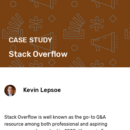
CASE STUDY
Stack Overflow
Kevin Lepsoe
Stack Overflow is well known as the go-to Q&A
resource among both professional and aspiring