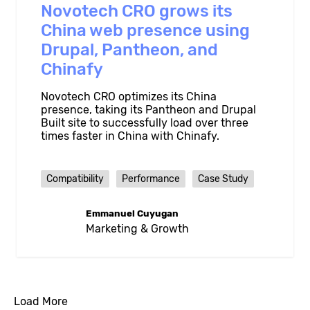
Novotech CRO grows its
China web presence using
Drupal, Pantheon, and
Chinafy
Novotech CRO optimizes its China
presence, taking its Pantheon and Drupal
Built site to successfully load over three
times faster in China with Chinafy.
Compatibility
Performance
Case Study
Emmanuel Cuyugan
Marketing & Growth
Load More