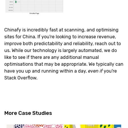
Chinafy is incredibly fast at scanning, and optimising
sites for China. If you're looking to increase revenue,
improve both predictability and reliability, reach out to
us. While our technology is largely automated, we do
like to see if there are any additional manual
optimisations that may be appropriate. We typically can
have you up and running within a day,
even
if
you're
Stack Overflow.
More Case Studies