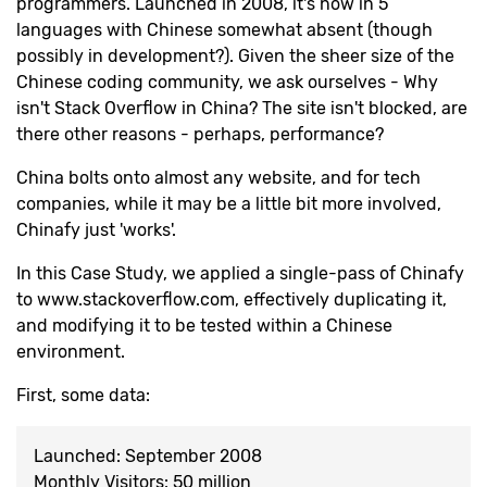
programmers. Launched in 2008, it's now in 5
languages with Chinese somewhat absent (though
possibly in development?). Given the sheer size of the
Chinese coding community, we ask ourselves - Why
isn't Stack Overflow in China? The site isn't blocked, are
there other reasons - perhaps, performance?
China bolts onto almost any website, and for tech
companies, while it may be a little bit more involved,
Chinafy just 'works'.
In this Case Study, we applied a single-pass of Chinafy
to www.stackoverflow.com, effectively duplicating it,
and modifying it to be tested within a Chinese
environment.
First, some data:
Launched: September 2008
Monthly Visitors: 50 million