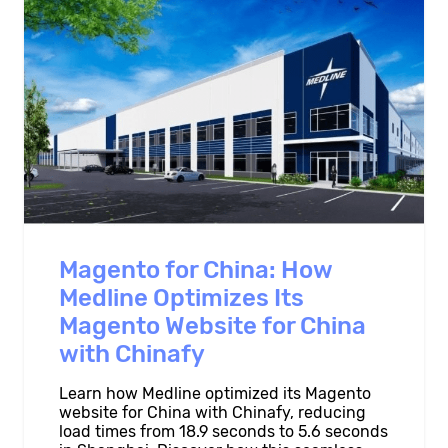
Magento for China: How
Medline Optimizes Its
Magento Website for China
with Chinafy
Learn how Medline optimized its Magento
website for China with Chinafy, reducing
load times from 18.9 seconds to 5.6 seconds