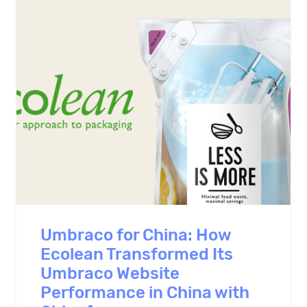
Umbraco for China: How
Ecolean Transformed Its
Umbraco Website
Performance in China with