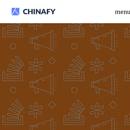
beta release.
men