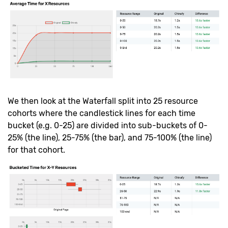
We then look at the Waterfall split into 25 resource
cohorts where the candlestick lines for each time
bucket (e.g. 0-25) are divided into sub-buckets of 0-
25% (the line), 25-75% (the bar), and 75-100% (the line)
for that cohort.