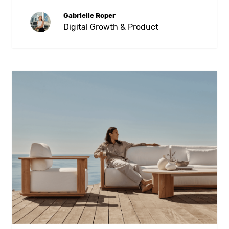
Gabrielle Roper
Digital Growth & Product