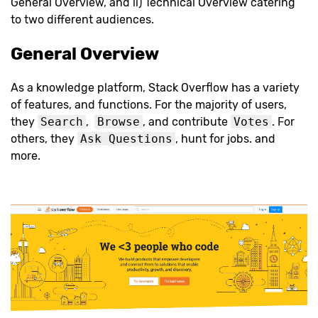
General Overview, and ii) Technical Overview catering
to two different audiences.
General Overview
As a knowledge platform, Stack Overflow has a variety
of features, and functions. For the majority of users,
they
Search
,
Browse
, and contribute
Votes
. For
others, they
Ask Questions
, hunt for jobs. and
more.