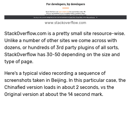
www.stackoverflow.com
StackOverflow.com is a pretty small site resource-wise.
Unlike a number of other sites we come across with
dozens, or hundreds of 3rd party plugins of all sorts,
StackOverflow has 30-50 depending on the size and
type of page.
H
ere's a typical video recording a sequence of
screenshots taken in Beijing. In this particular case, the
Chinafied version loads in about 2 seconds, vs the
Original version at about the 14 second mark.