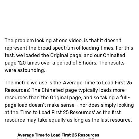
The problem looking at one video, is that it doesn't
represent the broad spectrum of loading times. For this
test, we loaded the Original page, and our Chinafied
page 120 times over a period of 6 hours. The results
were astounding.
The metric we use is the 'Average Time to Load First 25
Resources'. The Chinafied page typically loads more
resources than the Original page, and so taking a full-
page load doesn't make sense - nor does simply looking
at the 'Time to Load First 25 Resources' as the first
resource may take equally as long as the last resource.