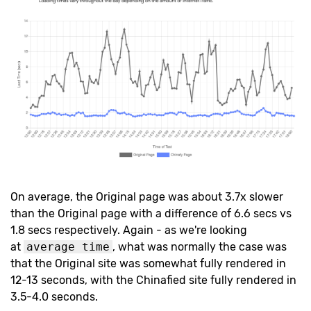
On average, the Original page was about 3.7x slower
than the Original page with a difference of 6.6 secs vs
1.8 secs respectively. Again - as we're looking
at
average time
, what was normally the case was
that the Original site was somewhat fully rendered in
12-13 seconds, with the Chinafied site fully rendered in
3.5-4.0 seconds.