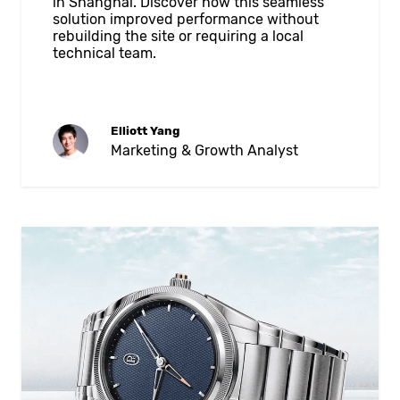
in Shanghai. Discover how this seamless
solution improved performance without
rebuilding the site or requiring a local
technical team.
Elliott Yang
Marketing & Growth Analyst