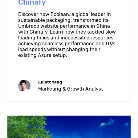
Chinafy
Discover how Ecolean, a global leader in
sustainable packaging, transformed its
Umbraco website performance in China
with Chinafy. Learn how they tackled slow
loading times and inaccessible resources,
achieving seamless performance and 0.9s
load speeds without changing their
existing Azure setup.
Elliott Yang
Marketing & Growth Analyst