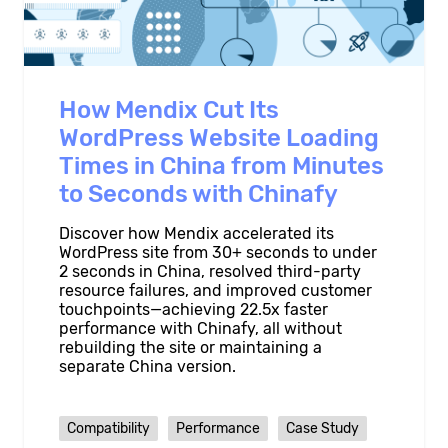
How Mendix Cut Its
WordPress Website Loading
Times in China from Minutes
to Seconds with Chinafy
Discover how Mendix accelerated its
WordPress site from 30+ seconds to under
2 seconds in China, resolved third-party
resource failures, and improved customer
touchpoints—achieving 22.5x faster
performance with Chinafy, all without
rebuilding the site or maintaining a
separate China version.
Compatibility
Performance
Case Study