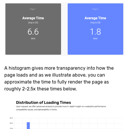
A histogram gives more transparency into how the
page loads and as we illustrate above, you can
approximate the time to fully render the page as
roughly 2-2.5x these times below.