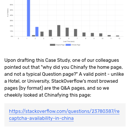
Upon drafting this Case Study, one of our colleagues
pointed out that "why did you Chinafy the home page,
and not a typical Question page?" A valid point - unlike
a Hotel, or University, StackOverflow's most browsed
pages (by format) are the Q&A pages, and so we
cheekily looked at Chinafying this page:
https://stackoverflow.com/questions/23780387/re
captcha-availability-in-china