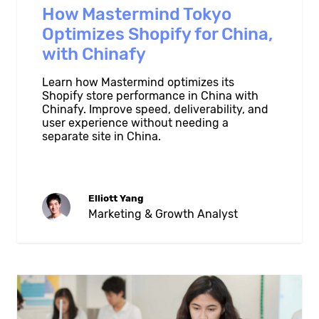
How Mastermind Tokyo
Optimizes Shopify for China,
with Chinafy
Learn how Mastermind optimizes its
Shopify store performance in China with
Chinafy. Improve speed, deliverability, and
user experience without needing a
separate site in China.
Elliott Yang
Marketing & Growth Analyst