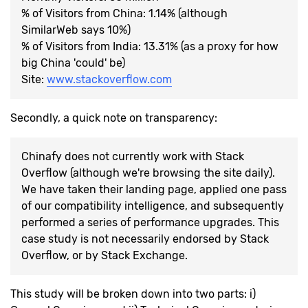
% of Visitors from China: 1.14% (although
SimilarWeb says 10%)
% of Visitors from India: 13.31% (as a proxy for how
big China 'could' be)
Site:
www.stackoverflow.com
Secondly, a quick note on transparency:
Chinafy does not currently work with Stack
Overflow (although we're browsing the site daily).
We have taken their landing page, applied one pass
of our compatibility intelligence, and subsequently
performed a series of performance upgrades. This
case study is not necessarily endorsed by Stack
Overflow, or by Stack Exchange.
This study will be broken down into two parts: i)