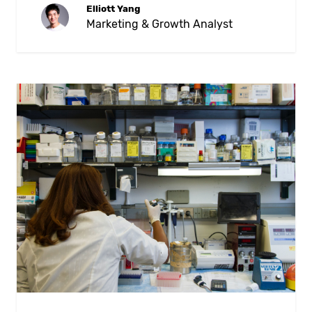
Elliott Yang
Marketing & Growth Analyst