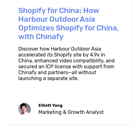
Shopify for China: How
Harbour Outdoor Asia
Optimizes Shopify for China,
with Chinafy
Discover how Harbour Outdoor Asia
accelerated its Shopify site by 4.9x in
China, enhanced video compatibility, and
secured an ICP license with support from
Chinafy and partners—all without
launching a separate site.
Elliott Yang
Marketing & Growth Analyst