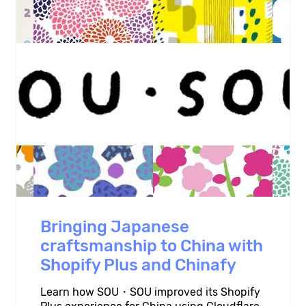
Bringing Japanese
craftsmanship to China with
Shopify Plus and Chinafy
Learn how SOU・SOU improved its Shopify