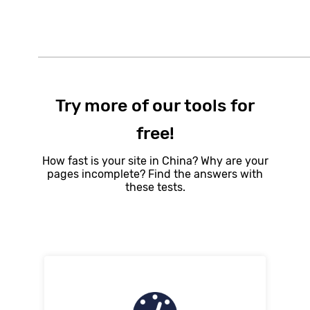
Try more of our tools for
free!
How fast is your site in China? Why are your
pages incomplete? Find the answers with
these tests.