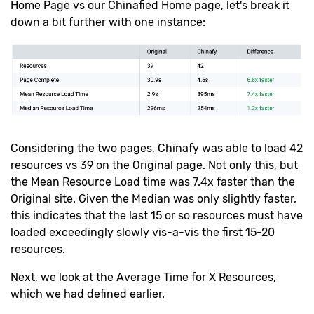
Home Page vs our Chinafied Home page, let's break it
down a bit further with one instance:
Considering the two pages, Chinafy was able to load 42
resources vs 39 on the Original page. Not only this, but
the Mean Resource Load time was 7.4x faster than the
Original site. Given the Median was only slightly faster,
this indicates that the last 15 or so resources must have
loaded exceedingly slowly vis-a-vis the first 15-20
resources.
Next, we look at the Average Time for X Resources,
which we had defined earlier.