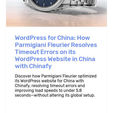
WordPress for China: How
Parmigiani Fleurier Resolves
Timeout Errors on its
WordPress Website in China
with Chinafy
Discover how Parmigiani Fleurier optimized
its WordPress website for China with
Chinafy, resolving timeout errors and
improving load speeds to under 5.8
seconds—without altering its global setup.