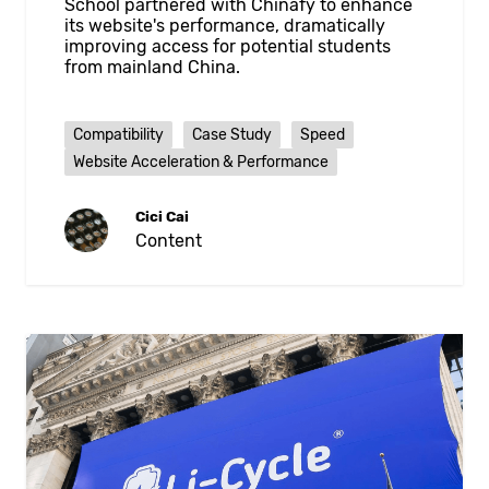
School partnered with Chinafy to enhance
its website's performance, dramatically
improving access for potential students
from mainland China.
Compatibility
Case Study
Speed
Website Acceleration & Performance
Cici Cai
Content