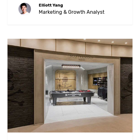
Elliott Yang
Marketing & Growth Analyst