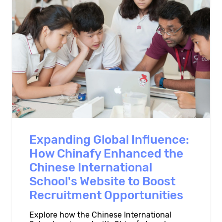
Expanding Global Influence:
How Chinafy Enhanced the
Chinese International
School's Website to Boost
Recruitment Opportunities
Explore how the Chinese International