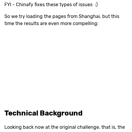
FYI - Chinafy fixes these types of issues :)
So we try loading the pages from Shanghai, but this
time the results are even more compelling:
Technical Background
Looking back now at the original challenge, that is, the