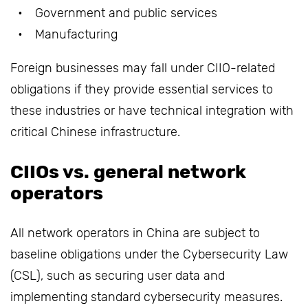
Government and public services
Manufacturing
Foreign businesses may fall under CIIO-related
obligations if they provide essential services to
these industries or have technical integration with
critical Chinese infrastructure.
CIIOs vs. general network
operators
All network operators in China are subject to
baseline obligations under the Cybersecurity Law
(CSL), such as securing user data and
implementing standard cybersecurity measures.