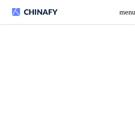
beta release.
men