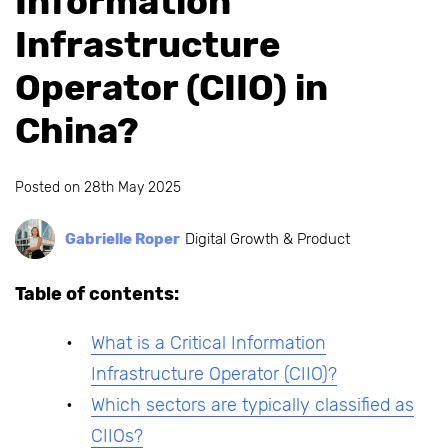
Information
Infrastructure
Operator (CIIO) in
China?
Posted on
28th May 2025
Gabrielle Roper
Digital Growth & Product
Table of contents:
What is a Critical Information
Infrastructure Operator (CIIO)?
Which sectors are typically classified as
CIIOs?