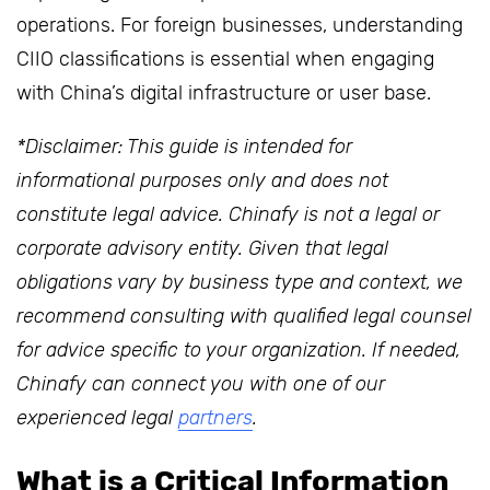
operations. For foreign businesses, understanding
CIIO classifications is essential when engaging
with China’s digital infrastructure or user base.
*Disclaimer: This guide is intended for
informational purposes only and does not
constitute legal advice. Chinafy is not a legal or
corporate advisory entity. Given that legal
obligations vary by business type and context, we
recommend consulting with qualified legal counsel
for advice specific to your organization. If needed,
Chinafy can connect you with one of our
experienced legal
partners
.
What is a Critical Information