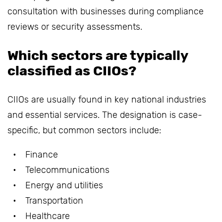
consultation with businesses during compliance
reviews or security assessments.
Which sectors are typically
classified as CIIOs?
CIIOs are usually found in key national industries
and essential services. The designation is case-
specific, but common sectors include:
Finance
Telecommunications
Energy and utilities
Transportation
Healthcare