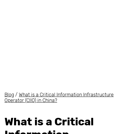
Blog
/
What is a Critical Information Infrastructure
Operator (CIIO) in China?
What is a Critical