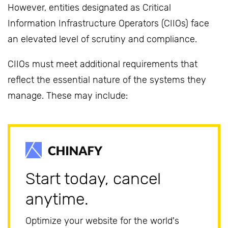
However, entities designated as Critical
Information Infrastructure Operators (CIIOs) face
an elevated level of scrutiny and compliance.
CIIOs must meet additional requirements that
reflect the essential nature of the systems they
manage. These may include:
Start today, cancel
anytime.
Optimize your website for the world's