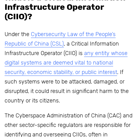
Infrastructure Operator
(CIIO)?
Under the
Cybersecurity Law of the People’s
Republic of China (CSL)
, a Critical Information
Infrastructure Operator (CIIO) is
any entity whose
digital systems are deemed vital to national
security, economic stability, or public interest
. If
such systems were to be attacked, damaged, or
disrupted, it could result in significant harm to the
country or its citizens.
The Cyberspace Administration of China (CAC) and
other sector-specific regulators are responsible for
identifying and overseeing CIIOs, often in