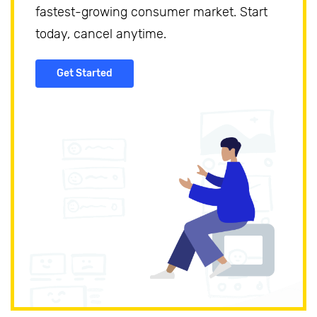
fastest-growing consumer market. Start
today, cancel anytime.
Get Started