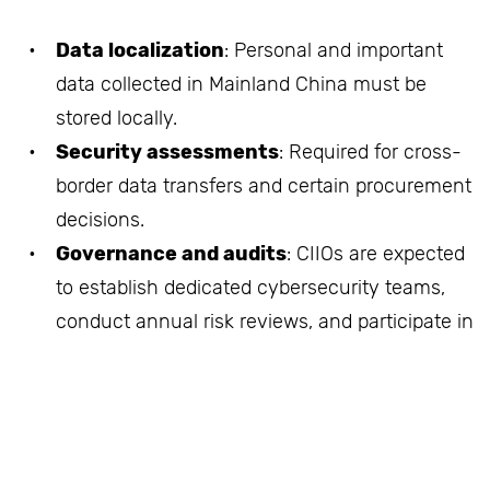
Data localization
: Personal and important
data collected in Mainland China must be
stored locally.
Security assessments
: Required for cross-
border data transfers and certain procurement
decisions.
Governance and audits
: CIIOs are expected
to establish dedicated cybersecurity teams,
conduct annual risk reviews, and participate in
regulatory drills.
Technology standards
: Use of certified
cybersecurity products and approved service
providers.