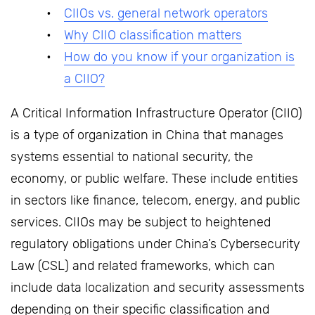
CIIOs vs. general network operators
Why CIIO classification matters
How do you know if your organization is
a CIIO?
A Critical Information Infrastructure Operator (CIIO)
is a type of organization in China that manages
systems essential to national security, the
economy, or public welfare. These include entities
in sectors like finance, telecom, energy, and public
services. CIIOs may be subject to heightened
regulatory obligations under China’s Cybersecurity
Law (CSL) and related frameworks, which can
include data localization and security assessments
depending on their specific classification and