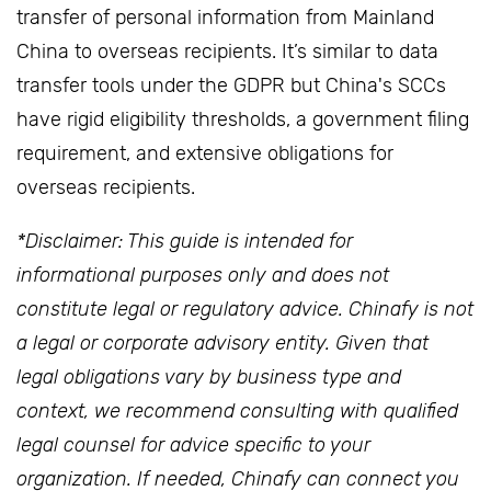
transfer of personal information from Mainland
China to overseas recipients. It’s similar to data
transfer tools under the GDPR but China's SCCs
have rigid eligibility thresholds, a government filing
requirement, and extensive obligations for
overseas recipients.
*Disclaimer: This guide is intended for
informational purposes only and does not
constitute legal or regulatory advice. Chinafy is not
a legal or corporate advisory entity. Given that
legal obligations vary by business type and
context, we recommend consulting with qualified
legal counsel for advice specific to your
organization. If needed, Chinafy can connect you