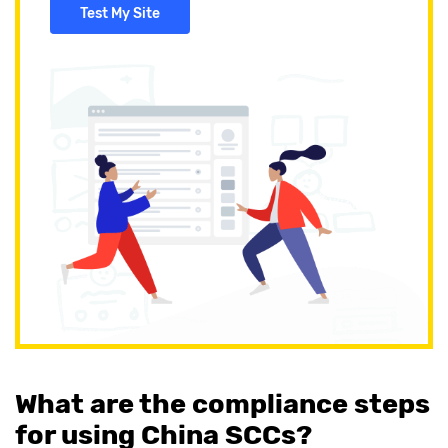
Test My Site
What are the compliance steps
for using China SCCs?