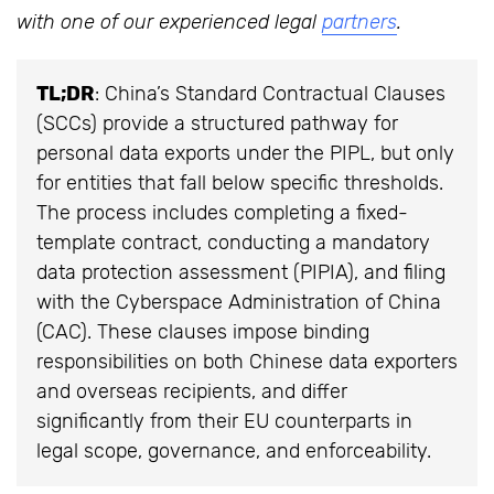
with one of our experienced legal
partners
.
TL;DR
: China’s Standard Contractual Clauses
(SCCs) provide a structured pathway for
personal data exports under the PIPL, but only
for entities that fall below specific thresholds.
The process includes completing a fixed-
template contract, conducting a mandatory
data protection assessment (PIPIA), and filing
with the Cyberspace Administration of China
(CAC). These clauses impose binding
responsibilities on both Chinese data exporters
and overseas recipients, and differ
significantly from their EU counterparts in
legal scope, governance, and enforceability.