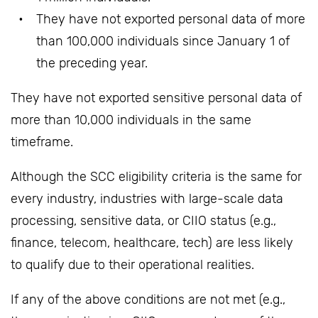
They have not exported personal data of more
than 100,000 individuals since January 1 of
the preceding year.
They have not exported sensitive personal data of
more than 10,000 individuals in the same
timeframe.
Although the SCC eligibility criteria is the same for
every industry, industries with large-scale data
processing, sensitive data, or CIIO status (e.g.,
finance, telecom, healthcare, tech) are less likely
to qualify due to their operational realities.
If any of the above conditions are not met (e.g.,