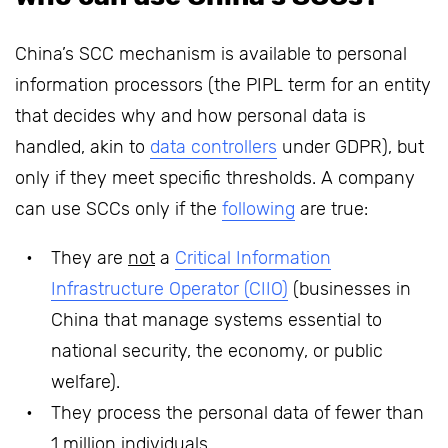
China’s SCC mechanism is available to personal
information processors (the PIPL term for an entity
that decides why and how personal data is
handled, akin to
data controllers
under GDPR), but
only if they meet specific thresholds. A company
can use SCCs only if the
following
are true:
They are
not
a
Critical Information
Infrastructure Operator (CIIO)
(businesses in
China that manage systems essential to
national security, the economy, or public
welfare).
They process the personal data of fewer than
1 million individuals.