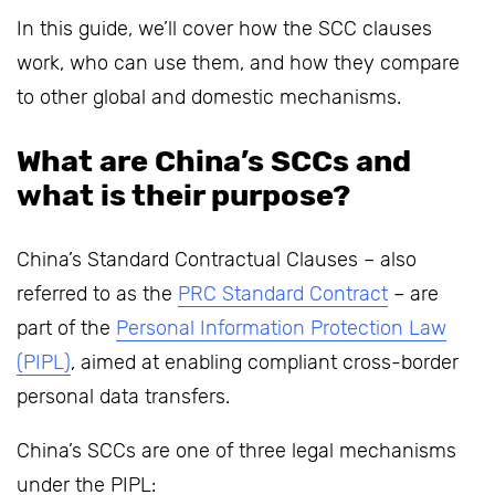
In this guide, we’ll cover how the SCC clauses
work, who can use them, and how they compare
to other global and domestic mechanisms.
What are China’s SCCs and
what is their purpose?
China’s Standard Contractual Clauses – also
referred to as the
PRC Standard Contract
– are
part of the
Personal Information Protection Law
(PIPL)
, aimed at enabling compliant cross-border
personal data transfers.
China’s SCCs are one of three legal mechanisms
under the PIPL: