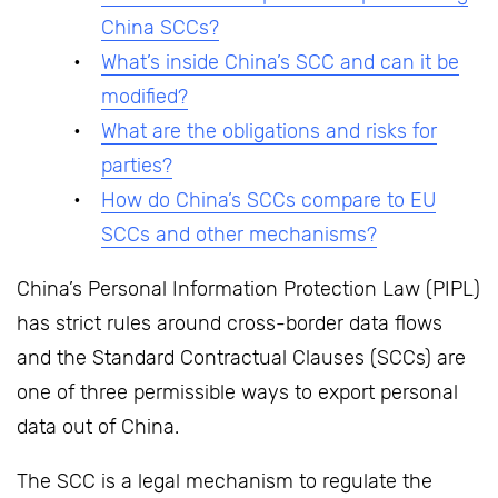
China SCCs?
What’s inside China’s SCC and can it be
modified?
What are the obligations and risks for
parties?
How do China’s SCCs compare to EU
SCCs and other mechanisms?
China’s Personal Information Protection Law (PIPL)
has strict rules around cross-border data flows
and the Standard Contractual Clauses (SCCs) are
one of three permissible ways to export personal
data out of China.
The SCC is a legal mechanism to regulate the