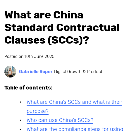
What are China
Standard Contractual
Clauses (SCCs)?
Posted on
10th June 2025
Gabrielle Roper
Digital Growth & Product
Table of contents:
What are China’s SCCs and what is their
purpose?
Who can use China’s SCCs?
What are the compliance steps for using