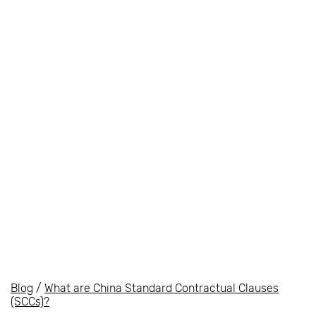
Blog
/
What are China Standard Contractual Clauses
(SCCs)?