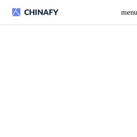
beta release.
men