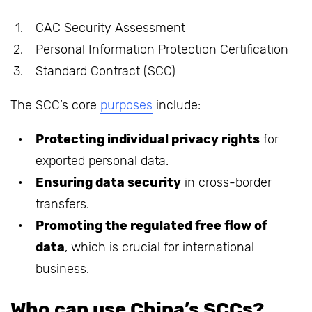
CAC Security Assessment
Personal Information Protection Certification
Standard Contract (SCC)
The SCC’s core
purposes
include:
Protecting individual privacy rights
for
exported personal data.
Ensuring data security
in cross-border
transfers.
Promoting the regulated free flow of
data
, which is crucial for international
business.
Who can use China’s SCCs?