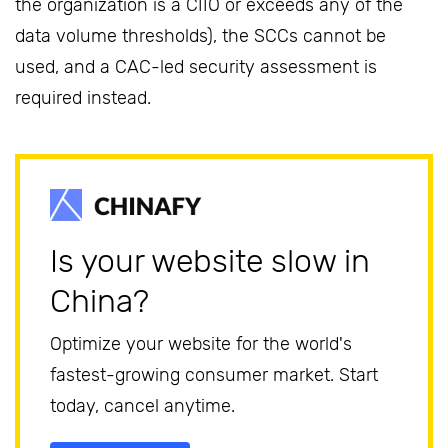
the organization is a CIIO or exceeds any of the
data volume thresholds), the SCCs cannot be
used, and a CAC-led security assessment is
required instead.
Is your website slow in
China?
Optimize your website for the world's
fastest-growing consumer market. Start
today, cancel anytime.