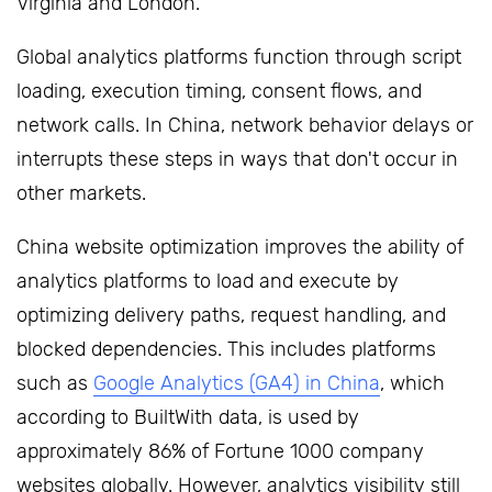
Virginia and London.
Global analytics platforms function through script
loading, execution timing, consent flows, and
network calls. In China, network behavior delays or
interrupts these steps in ways that don't occur in
other markets.
China website optimization improves the ability of
analytics platforms to load and execute by
optimizing delivery paths, request handling, and
blocked dependencies. This includes platforms
such as
Google Analytics (GA4) in China
, which
according to BuiltWith data, is used by
approximately 86% of Fortune 1000 company
websites globally. However, analytics visibility still