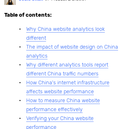
Table of contents:
Why China website analytics look
different
The impact of website design on China
analytics
Why different analytics tools report
different China traffic numbers
How China's internet infrastructure
affects website performance
How to measure China website
performance effectively
Verifying your China website
performance