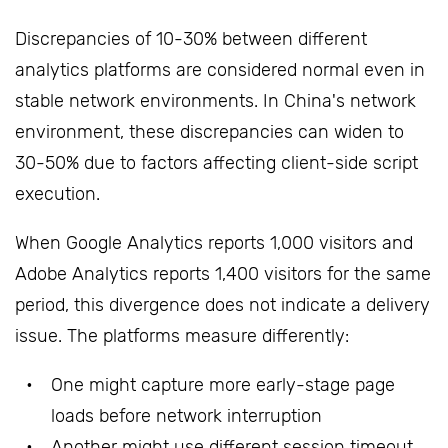
Discrepancies of 10-30% between different
analytics platforms are considered normal even in
stable network environments. In China's network
environment, these discrepancies can widen to
30-50% due to factors affecting client-side script
execution.
When Google Analytics reports 1,000 visitors and
Adobe Analytics reports 1,400 visitors for the same
period, this divergence does not indicate a delivery
issue. The platforms measure differently:
One might capture more early-stage page
loads before network interruption
Another might use different session timeout