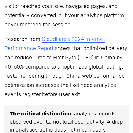
visitor reached your site, navigated pages, and
potentially converted, but your analytics platform
never recorded the session.
Research from
Cloudflare's 2024 Internet
Performance Report
shows that optimized delivery
can reduce Time to First Byte (TTFB) in China by
40-60% compared to unoptimized global routing.
Faster rendering through China web performance
optimization increases the likelihood analytics
events register before user exit.
The critical distinction
: analytics records
observed events, not total user activity. A drop
in analytics traffic does not mean users