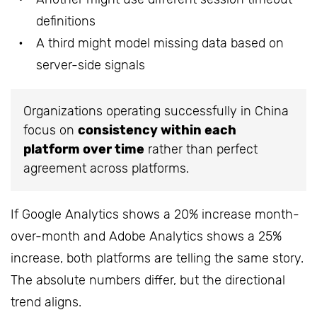
definitions
A third might model missing data based on
server-side signals
Organizations operating successfully in China
focus on
consistency within each
platform over time
rather than perfect
agreement across platforms.
If Google Analytics shows a 20% increase month-
over-month and Adobe Analytics shows a 25%
increase, both platforms are telling the same story.
The absolute numbers differ, but the directional
trend aligns.