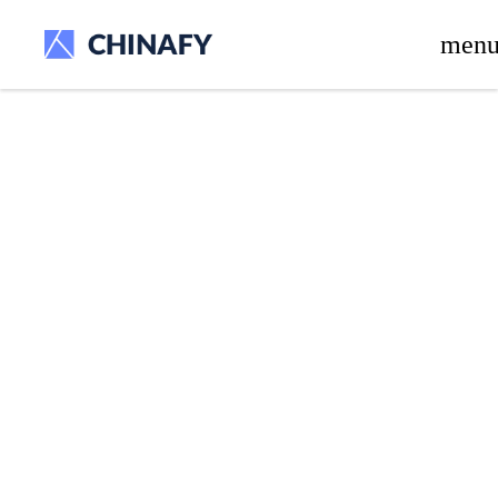
beta release.
men