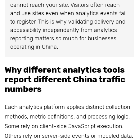
cannot reach your site. Visitors often reach
and use sites even when analytics events fail
to register. This is why validating delivery and
accessibility independently from analytics
reporting matters so much for businesses
operating in China.
Why different analytics tools
report different China traffic
numbers
Each analytics platform applies distinct collection
methods, metric definitions, and processing logic.
Some rely on client-side JavaScript execution.
Others rely on server-side events or modeled data.