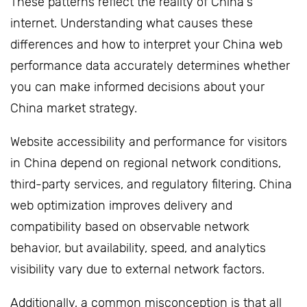
These patterns reflect the reality of China's
internet. Understanding what causes these
differences and how to interpret your China web
performance data accurately determines whether
you can make informed decisions about your
China market strategy.
Website accessibility and performance for visitors
in China depend on regional network conditions,
third-party services, and regulatory filtering. China
web optimization improves delivery and
compatibility based on observable network
behavior, but availability, speed, and analytics
visibility vary due to external network factors.
Additionally, a common misconception is that all