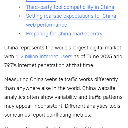
Third-party tool compatibility in China
Setting realistic expectations for China
web performance
Preparing for China market entry
China represents the world's largest digital market
with
1.12 billion internet users
as of June 2025 and
79.7% internet penetration at that time.
Measuring China website traffic works differently
than anywhere else in the world. China website
analytics often show variability and traffic patterns
may appear inconsistent. Different analytics tools
sometimes report conflicting metrics.