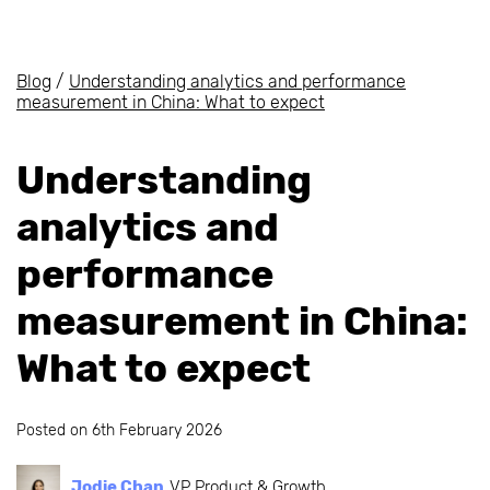
Blog
/
Understanding analytics and performance
measurement in China: What to expect
Understanding
analytics and
performance
measurement in China:
What to expect
Posted on
6th February 2026
Jodie Chan
VP Product & Growth