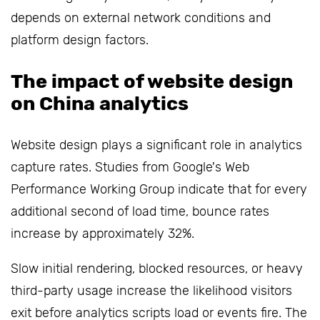
depends on external network conditions and
platform design factors.
The impact of website design
on China analytics
Website design plays a significant role in analytics
capture rates. Studies from Google's Web
Performance Working Group indicate that for every
additional second of load time, bounce rates
increase by approximately 32%.
Slow initial rendering, blocked resources, or heavy
third-party usage increase the likelihood visitors
exit before analytics scripts load or events fire. The