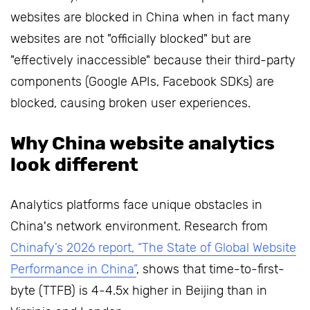
websites are blocked in China when in fact many
websites are not "officially blocked" but are
"effectively inaccessible" because their third-party
components (Google APIs, Facebook SDKs) are
blocked, causing broken user experiences.
Why China website analytics
look different
Analytics platforms face unique obstacles in
China's network environment. Research from
Chinafy’s 2026 report, “The State of Global Website
Performance in China”
, shows that time-to-first-
byte (TTFB) is 4-4.5x higher in Beijing than in