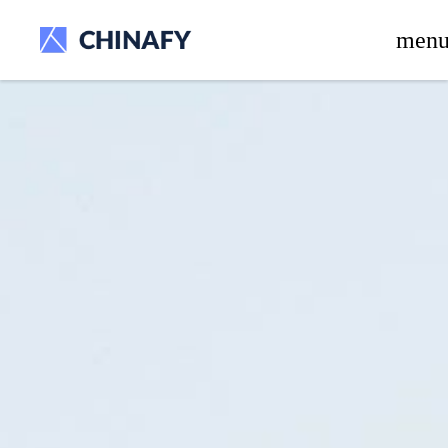
beta release.
men