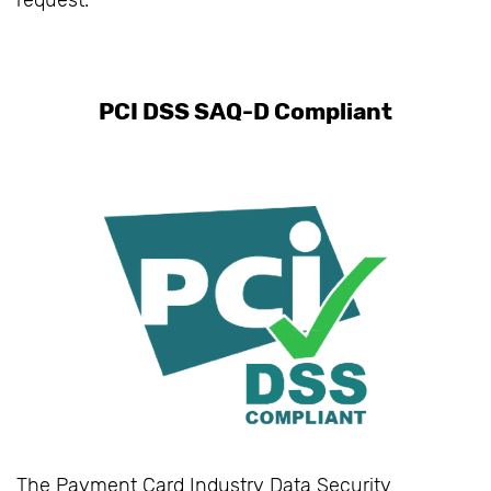
request.
PCI DSS SAQ-D Compliant
The Payment Card Industry Data Security