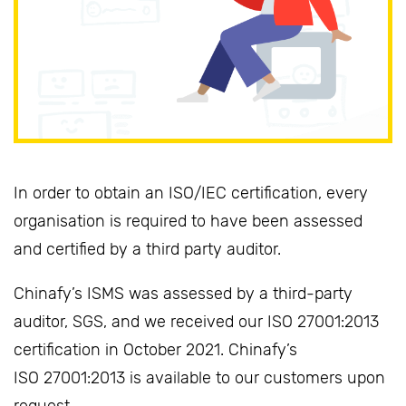
In order to obtain an ISO/IEC certification, every
organisation is required to have been assessed
and certified by a third party auditor.
Chinafy’s ISMS was assessed by a third-party
auditor, SGS, and we received our ISO 27001:2013
certification in October 2021. Chinafy’s
ISO 27001:2013 is available to our customers upon