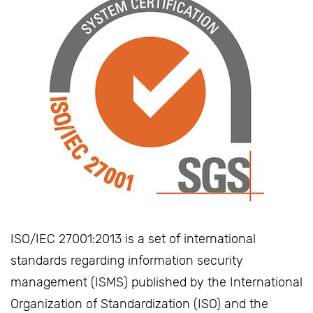
ISO/IEC 27001:2013 is a set of international
standards regarding information security
management (ISMS) published by the International
Organization of Standardization (ISO) and the