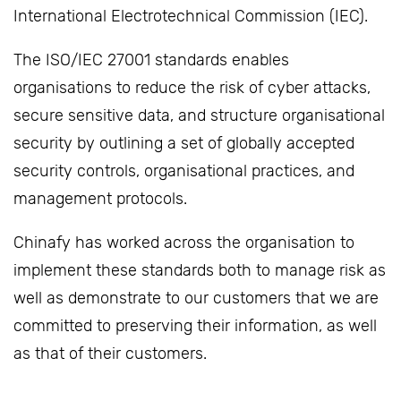
International Electrotechnical Commission (IEC).
The ISO/IEC 27001 standards enables
organisations to reduce the risk of cyber attacks,
secure sensitive data, and structure organisational
security by outlining a set of globally accepted
security controls, organisational practices, and
management protocols.
Chinafy has worked across the organisation to
implement these standards both to manage risk as
well as demonstrate to our customers that we are
committed to preserving their information, as well
as that of their customers.