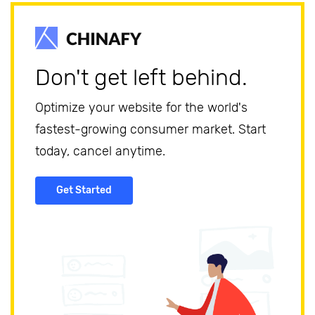
Don't get left behind.
Optimize your website for the world's
fastest-growing consumer market. Start
today, cancel anytime.
Get Started