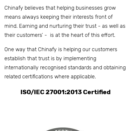
Chinafy believes that helping businesses grow
means always keeping their interests front of
mind. Earning and nurturing their trust - as well as
their customers’ - is at the heart of this effort.
One way that Chinafy is helping our customers
establish that trust is by implementing
internationally recognised standards and obtaining
related certifications where applicable.
ISO/IEC 27001:2013 Certified