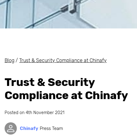
Blog
/
Trust & Security Compliance at Chinafy
Trust & Security
Compliance at Chinafy
Posted on
4th November 2021
Chinafy
Press Team