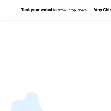
Test your website
Why Chi
arrow_drop_down
Global Speed Test
Why Chin
How
How fast is your website, globally?
Learn abo
The
Visual Speed Test
Customer
Blo
Does your website work in China?
Success s
Chi
Basic China SEO Test
Trust Ce
Imp
Is your website indexing on Baidu, Sogou and
Security, 
Eas
Integrat
Chi
Use the to
Bes
Ecosyst
Hel