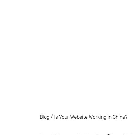
Blog
/
Is Your Website Working in China?