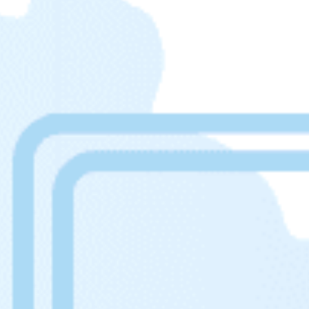
Get help 
Link