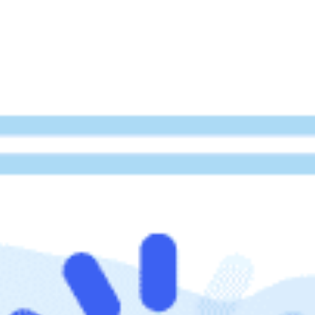
beyond web performance, on all-things China.
s to all of our support channels.