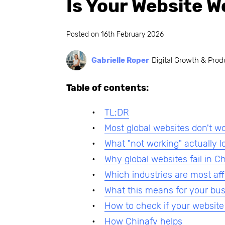
Is Your Website W
Posted on
16th February 2026
Gabrielle Roper
Digital Growth & Prod
Table of contents:
TL;DR
Most global websites don't w
What "not working" actually lo
Why global websites fail in C
Which industries are most af
What this means for your bu
How to check if your website
How Chinafy helps