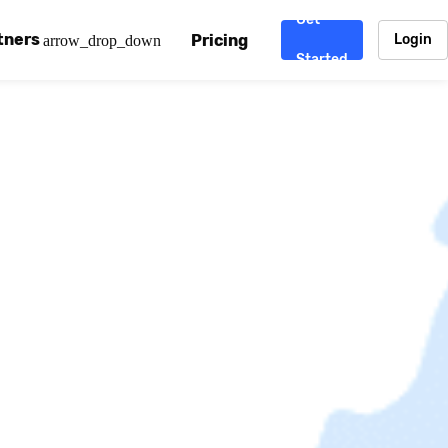
Get
tners
Pricing
Login
arrow_drop_down
Started
. CDN
rtner program
enterprise-grade CDNs, including AWS, Alibaba Cloud, Cloud
ward-winning support system.
nd your CMS
 partner
Chinafy works with your custom, Sitecore, AEM, Webflow, Ca
 experts on Baidu Ads, ICP Licenses, WeChat marketing and
e a partner
ost frequently asked questions covering how to get started
ur partner program.
atest State of China Web Performance report on how users e