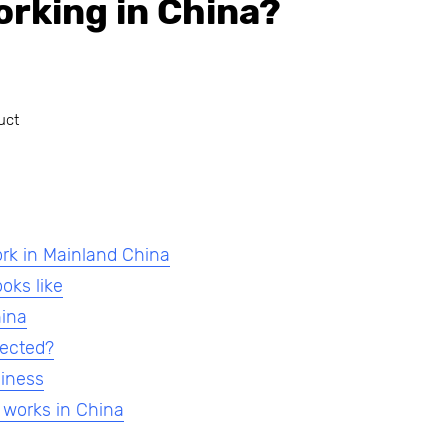
orking in China?
uct
ork in Mainland China
oks like
hina
fected?
siness
 works in China