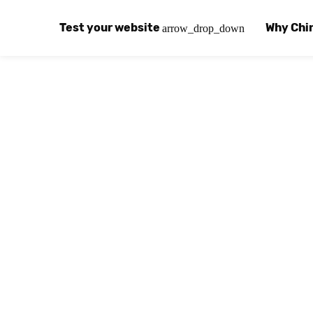
Test your website
Why Chi
arrow_drop_down
Global Speed Test
Why Chin
How
How fast is your website, globally?
Learn abo
The
Visual Speed Test
Customer
Blo
Does your website work in China?
Success s
Chi
Basic China SEO Test
Trust Ce
Imp
Is your website indexing on Baidu, Sogou and
Security, 
Eas
Integrat
Chi
Use the to
Bes
Ecosyst
Hel