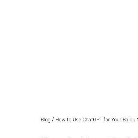
Blog
/
How to Use ChatGPT for Your Baidu 