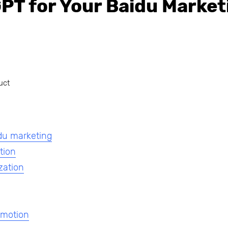
PT for Your Baidu Market
uct
du marketing
tion
zation
omotion