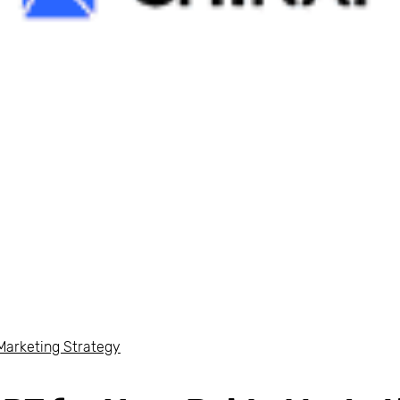
Marketing Strategy