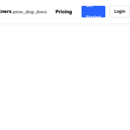
Get
tners
Pricing
Login
arrow_drop_down
Started
. CDN
rtner program
enterprise-grade CDNs, including AWS, Alibaba Cloud, Cloud
ward-winning support system.
nd your CMS
 partner
Chinafy works with your custom, Sitecore, AEM, Webflow, Ca
 experts on Baidu Ads, ICP Licenses, WeChat marketing and
e a partner
ost frequently asked questions covering how to get started
ur partner program.
atest State of China Web Performance report on how users e