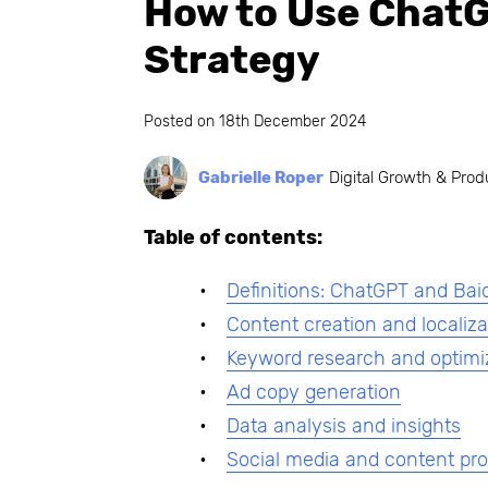
How to Use ChatG
Strategy
Posted on
18th December 2024
Gabrielle Roper
Digital Growth & Prod
Table of contents:
Definitions: ChatGPT and Bai
Content creation and localiza
Keyword research and optimi
Ad copy generation
Data analysis and insights
Social media and content pr