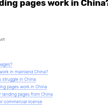
ding pages work in China
uct
pages?
 work in mainland China?
 struggle in China
ing pages work in China
r landing pages from China
or commercial license