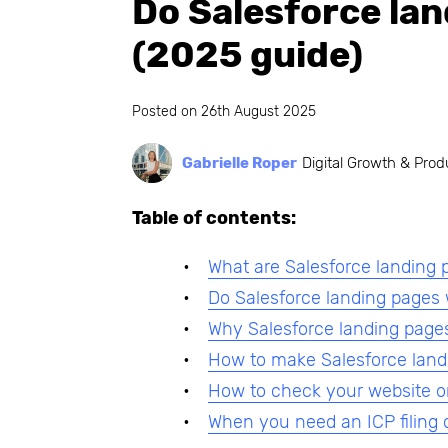
Do Salesforce lan
(2025 guide)
Posted on
26th August 2025
Gabrielle Roper
Digital Growth & Prod
Table of contents:
What are Salesforce landing 
Do Salesforce landing pages
Why Salesforce landing pages
How to make Salesforce land
How to check your website o
When you need an ICP filing 