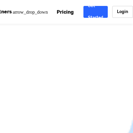
Get
tners
Pricing
Login
arrow_drop_down
Started
. CDN
rtner program
enterprise-grade CDNs, including AWS, Alibaba Cloud, Cloud
ward-winning support system.
nd your CMS
 partner
Chinafy works with your custom, Sitecore, AEM, Webflow, Ca
 experts on Baidu Ads, ICP Licenses, WeChat marketing and
e a partner
ost frequently asked questions covering how to get started
ur partner program.
atest State of China Web Performance report on how users e