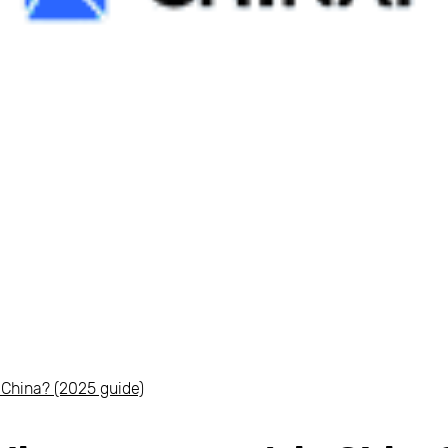
 China? (2025 guide)