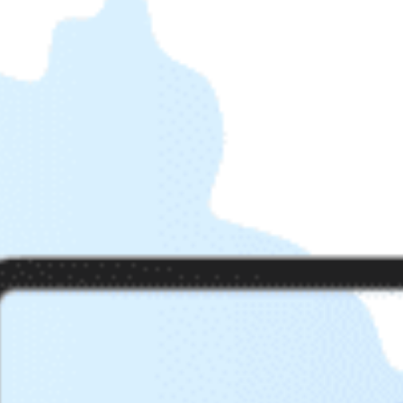
Get help 
Link