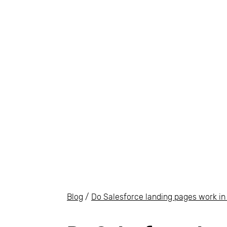
Blog
/
Do Salesforce landing pages work in