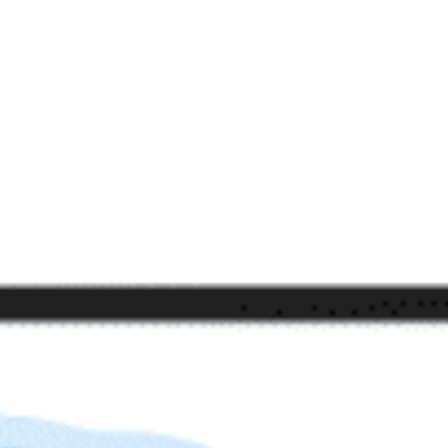
beyond web performance, on all-things China.
s to all of our support channels.