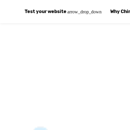
Test your website
Why Chi
arrow_drop_down
Global Speed Test
Why Chin
How
How fast is your website, globally?
Learn abo
The
Visual Speed Test
Customer
Blo
Does your website work in China?
Success s
Chi
Basic China SEO Test
Trust Ce
Imp
Is your website indexing on Baidu, Sogou and
Security, 
Eas
Integrat
Chi
Use the to
Bes
Ecosyst
Hel