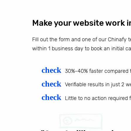
Make your website work i
Fill out the form and one of our Chinafy
within 1 business day to book an initial ca
check
30%-40% faster compared t
check
Verifiable results in just 2 
check
Little to no action required