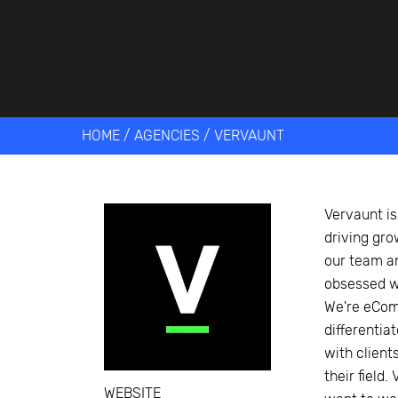
Get help 
Link
HOME
/
AGENCIES
/
VERVAUNT
Vervaunt i
driving gro
our team a
obsessed wi
We're eCom
differentia
with client
their field
WEBSITE