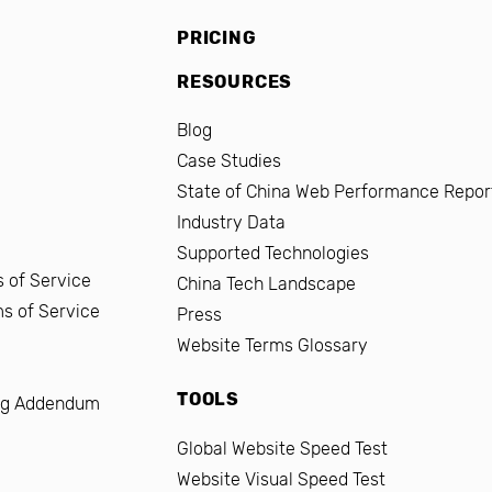
PRICING
RESOURCES
Blog
Case Studies
State of China Web Performance Repor
Industry Data
Supported Technologies
 of Service
China Tech Landscape
ms of Service
Press
Website Terms Glossary
TOOLS
ng Addendum
Global Website Speed Test
Website Visual Speed Test