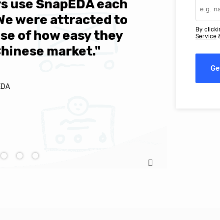
ers use SnapEDA each
We are v
 We were attracted to
They wen
By clicki
se of how easy they
help MIT
Service
Chinese market."
world-cl
Ge
EDA
Ignacio C