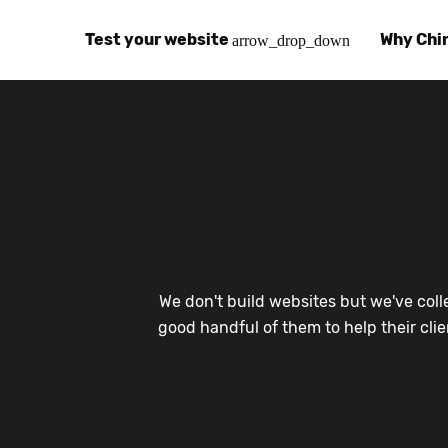
Test your website
Why Chi
arrow_drop_down
Global Speed Test
Why Chin
How
How fast is your website, globally?
Learn abo
The
Visual Speed Test
Customer
Blo
Does your website work in China?
Success s
Chi
Basic China SEO Test
Trust Ce
Imp
We don't build websites but we've coll
Is your website indexing on Baidu, Sogou and
Security, 
Eas
good handful of them to help their cli
Integrat
Chi
Use the to
Bes
Ecosyst
Hel