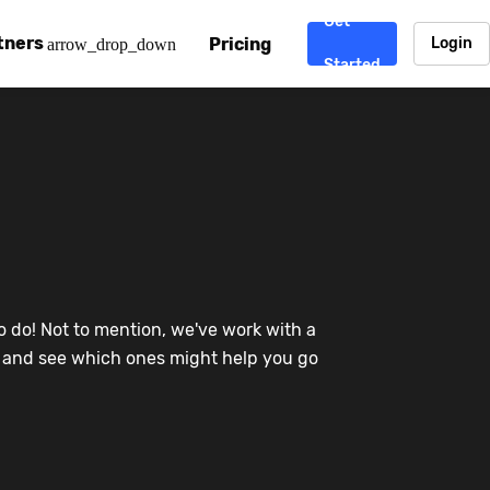
Get
tners
Pricing
Login
arrow_drop_down
Started
. CDN
rtner program
enterprise-grade CDNs, including AWS, Alibaba Cloud, Cloud
ward-winning support system.
nd your CMS
 partner
Chinafy works with your custom, Sitecore, AEM, Webflow, Ca
 experts on Baidu Ads, ICP Licenses, WeChat marketing and
e a partner
o do! Not to mention, we've work with a
ost frequently asked questions covering how to get started
ur partner program.
re and see which ones might help you go
atest State of China Web Performance report on how users e