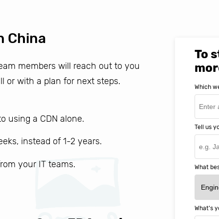
n China
To s
 team members will reach out to you
mor
ll or with a plan for next steps.
Which we
o using a CDN alone.
Tell us 
weeks, instead of 1-2 years.
 from your IT teams.
What bes
What's y