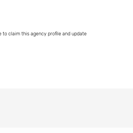
e to claim this agency profile and update