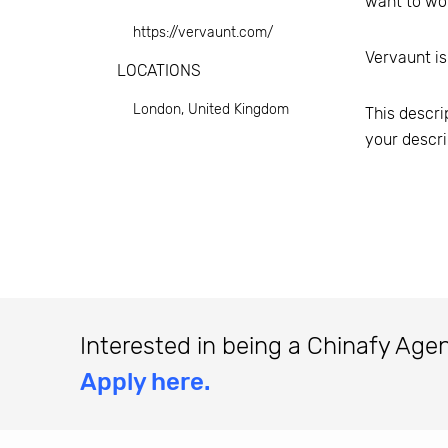
want to wor
https://vervaunt.com/
Vervaunt
is
LOCATIONS
London, United Kingdom
This descri
your descri
Interested in being a Chinafy Age
Apply here.