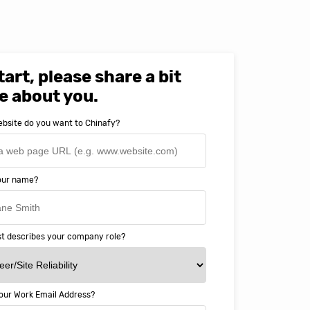
tart, please share a bit
e about you.
bsite do you want to Chinafy?
your name?
t describes your company role?
our Work Email Address?