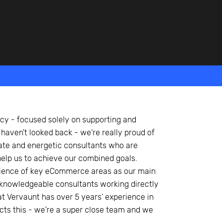
y - focused solely on supporting and
 haven't looked back - we're really proud of
ate and energetic consultants who are
 help us to achieve our combined goals.
ience of key eCommerce areas as our main
of knowledgeable consultants working directly
at Vervaunt has over 5 years' experience in
lects this - we're a super close team and we