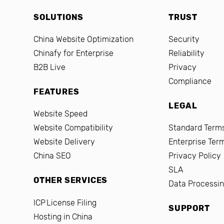
SOLUTIONS
TRUST
China Website Optimization
Security
Chinafy for Enterprise
Reliability
B2B Live
Privacy
Compliance
FEATURES
LEGAL
Website Speed
Website Compatibility
Standard Terms
Website Delivery
Enterprise Ter
China SEO
Privacy Policy
SLA
OTHER SERVICES
Data Processi
ICP License Filing
SUPPORT
Hosting in China