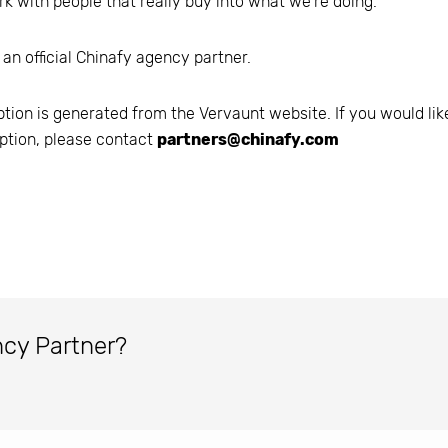
k with people that really buy into what we're doing.
 an official Chinafy agency partner.
ption is generated from the
Vervaunt
website. If you would lik
ption, please contact
partners@chinafy.com
ncy Partner?