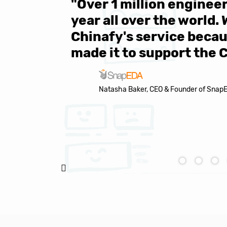
 be sure
"Over 1 million engine
e same
year all over the world.
s in the
Chinafy's service becau
made it to support the 
Natasha Baker, CEO & Founder of Snap