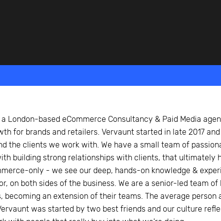
beyond web performance, on all-things China.
s to all of our support channels.
s a London-based eCommerce Consultancy & Paid Media agenc
wth for brands and retailers. Vervaunt started in late 2017 and
nd the clients we work with. We have a small team of passion
th building strong relationships with clients, that ultimately
merce-only - we see our deep, hands-on knowledge & exper
tor, on both sides of the business. We are a senior-led team 
s, becoming an extension of their teams. The average person 
. Vervaunt was started by two best friends and our culture ref