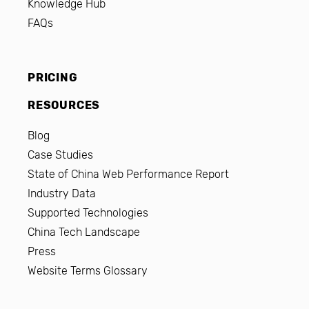
Knowledge Hub
FAQs
PRICING
RESOURCES
Blog
Case Studies
State of China Web Performance Report
Industry Data
Supported Technologies
China Tech Landscape
Press
Website Terms Glossary