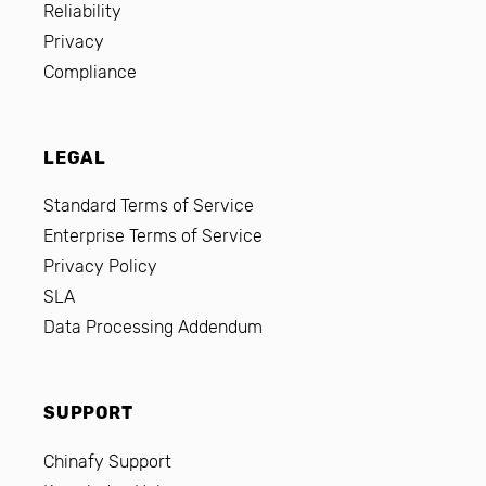
Reliability
Privacy
Compliance
LEGAL
Standard Terms of Service
Enterprise Terms of Service
Privacy Policy
SLA
Data Processing Addendum
SUPPORT
Chinafy Support