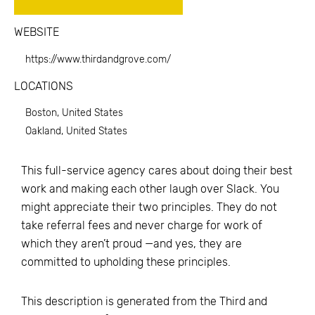
WEBSITE
https://www.thirdandgrove.com/
LOCATIONS
Boston, United States
Oakland, United States
This full-service agency cares about doing their best
work and making each other laugh over Slack. You
might appreciate their two principles. They do not
take referral fees and never charge for work of
which they aren’t proud —and yes, they are
committed to upholding these principles.
This description is generated from the
Third and