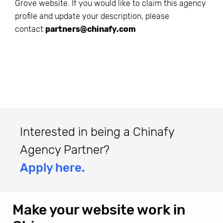
Grove
website. If you would like to claim this agency
profile and update your description, please
contact
partners@chinafy.com
Interested in being a Chinafy
Agency Partner?
Apply here.
Make your website work in