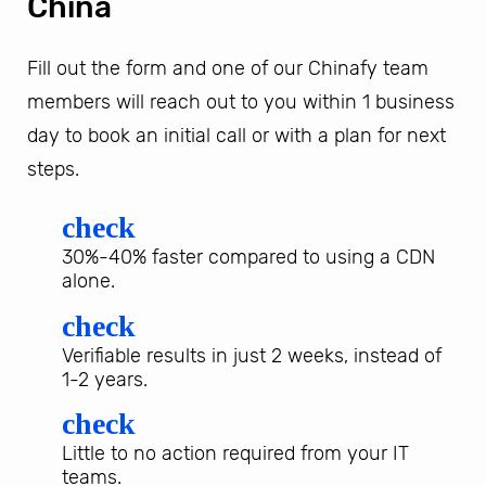
China
Fill out the form and one of our Chinafy team
members will reach out to you within 1 business
day to book an initial call or with a plan for next
steps.
check
30%-40% faster compared to using a CDN
alone.
check
Verifiable results in just 2 weeks, instead of
1-2 years.
check
Little to no action required from your IT
teams.