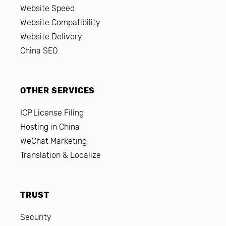
Website Speed
Website Compatibility
Website Delivery
China SEO
OTHER SERVICES
ICP License Filing
Hosting in China
WeChat Marketing
Translation & Localize
TRUST
Security