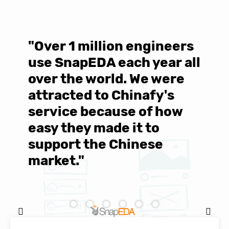
"Over 1 million engineers
W
use SnapEDA each year all
w
over the world. We were
T
d
attracted to Chinafy's
b
service because of how
M
easy they made it to
E
support the Chinese
c
market."
C
Natasha Baker, CEO & Founder of