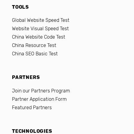
TOOLS
Global Website Speed Test
Website Visual Speed Test
China Website Code Test
China Resource Test
China SEO Basic Test
PARTNERS
Join our Partners Program
Partner Application Form
Featured Partners
TECHNOLOGIES