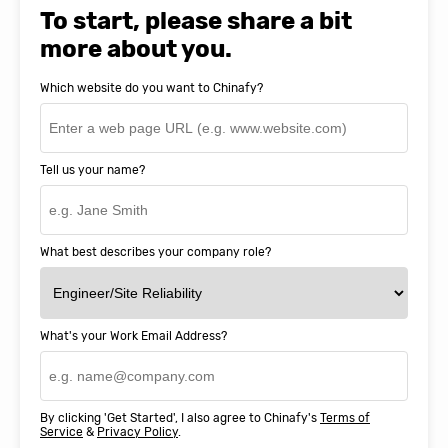
SnapEDA
To start, please share a bit
more about you.
Which website do you want to Chinafy?
Tell us your name?
What best describes your company role?
What's your Work Email Address?
By clicking 'Get Started', I also agree to Chinafy's
Terms of
Service
&
Privacy Policy
.