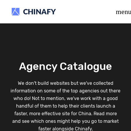
beta release.
men
Agency Catalogue
We don't build websites but we've collected
information on some of the top agencies out there
who do! Not to mention, we've work with a good
handful of them to help their clients launch a
faster, more effective site for China. Read more
and see which ones might help you go to market
faster alongside Chinafy.