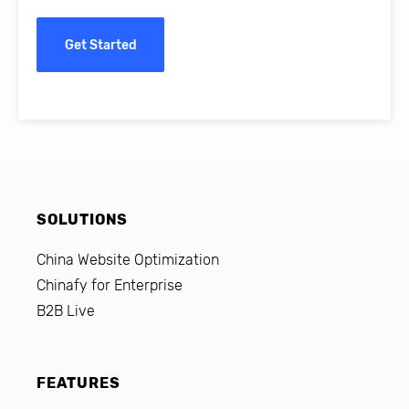
Get Started
SOLUTIONS
China Website Optimization
Chinafy for Enterprise
B2B Live
FEATURES