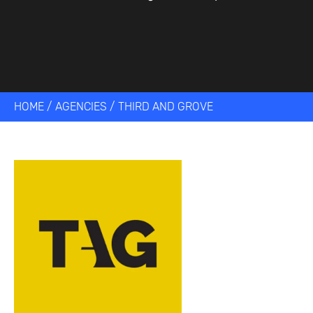
HOME
/
AGENCIES
/
THIRD AND GROVE