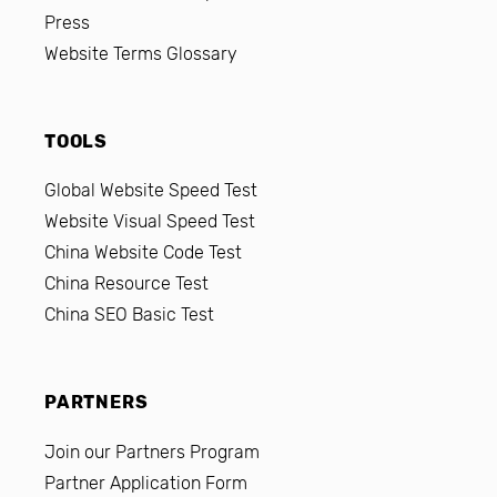
Press
Website Terms Glossary
TOOLS
Global Website Speed Test
Website Visual Speed Test
China Website Code Test
China Resource Test
China SEO Basic Test
PARTNERS
Join our Partners Program
Partner Application Form