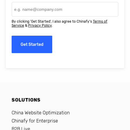
By clicking 'Get Started', I also agree to Chinafy's
Terms of
Service
&
Privacy Policy
.
Get Started
SOLUTIONS
China Website Optimization
Chinafy for Enterprise
B2B Live