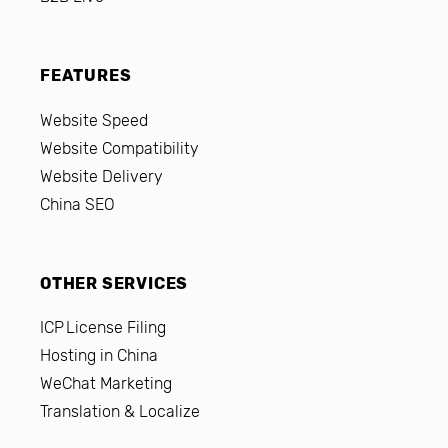
FEATURES
Website Speed
Website Compatibility
Website Delivery
China SEO
OTHER SERVICES
ICP License Filing
Hosting in China
WeChat Marketing
Translation & Localize