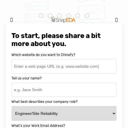
Natasha Baker, CEO & Founder of
SnapEDA
To start, please share a bit
more about you.
Which website do you want to Chinafy?
Tell us your name?
What best describes your company role?
What's your Work Email Address?