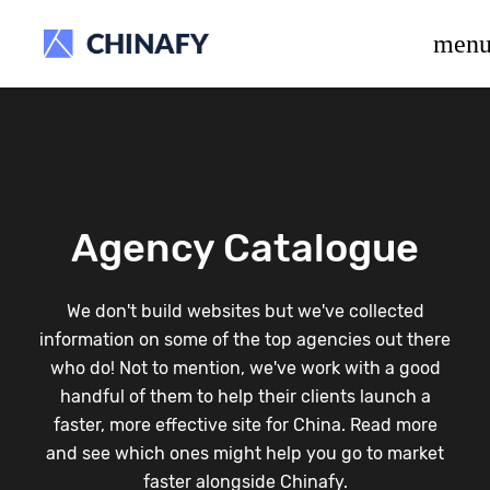
beta release.
men
Agency Catalogue
We don't build websites but we've collected
information on some of the top agencies out there
who do! Not to mention, we've work with a good
handful of them to help their clients launch a
faster, more effective site for China. Read more
and see which ones might help you go to market
faster alongside Chinafy.