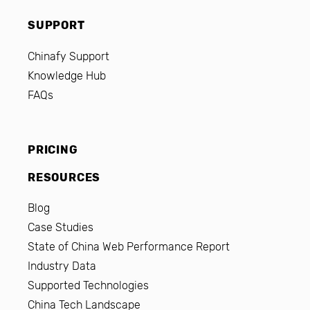
SUPPORT
Chinafy Support
Knowledge Hub
FAQs
PRICING
RESOURCES
Blog
Case Studies
State of China Web Performance Report
Industry Data
Supported Technologies
China Tech Landscape