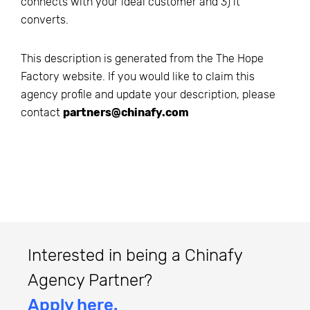
connects with your ideal customer and 3) it
converts.
This description is generated from the
The Hope
Factory
website. If you would like to claim this
agency profile and update your description, please
contact
partners@chinafy.com
Interested in being a Chinafy
Agency Partner?
Apply here.