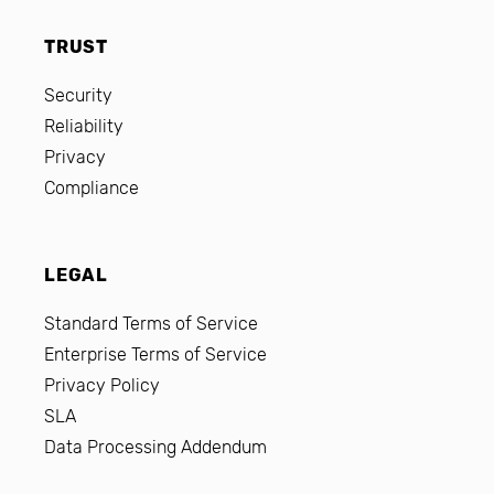
TRUST
Security
Reliability
Privacy
Compliance
LEGAL
Standard Terms of Service
Enterprise Terms of Service
Privacy Policy
SLA
Data Processing Addendum