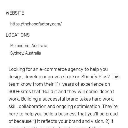
WEBSITE
https://thehopefactory.com/
LOCATIONS
Melbourne, Australia
Sydney, Australia
Looking for an e-commerce agency to help you
design, develop or grow a store on Shopify Plus? This
team know from their 11+ years of experience on
300+ sites that ‘Build it and they will come’ doesn’t
work. Building a successful brand takes hard work,
skill, collaboration and ongoing optimisation. They’re
here to help you build a business that you’ll be proud
of because 1) it reflects your brand and vision, 2) it