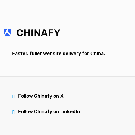
Faster, fuller website delivery for China.
Follow Chinafy on X
Follow Chinafy on LinkedIn