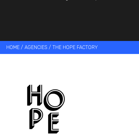
HOME
/
AGENCIES
/
THE HOPE FACTORY