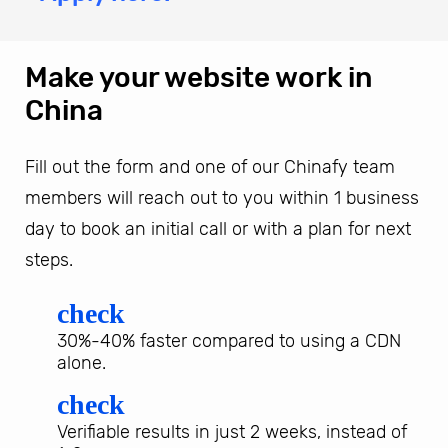
Make your website work in
China
Fill out the form and one of our Chinafy team
members will reach out to you within 1 business
day to book an initial call or with a plan for next
steps.
check
30%-40% faster compared to using a CDN
alone.
check
Verifiable results in just 2 weeks, instead of