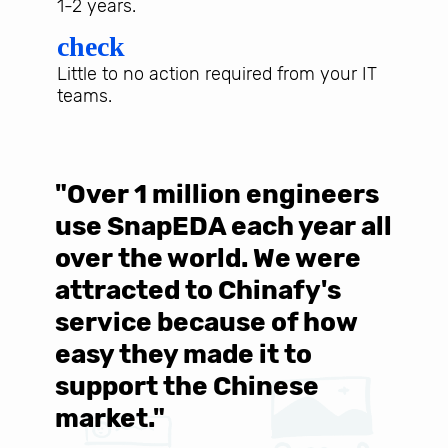
1-2 years.
check
Little to no action required from your IT
teams.
"Over 1 million engineers
W
use SnapEDA each year all
w
over the world. We were
T
d
attracted to Chinafy's
b
service because of how
M
easy they made it to
E
support the Chinese
c
market."
C