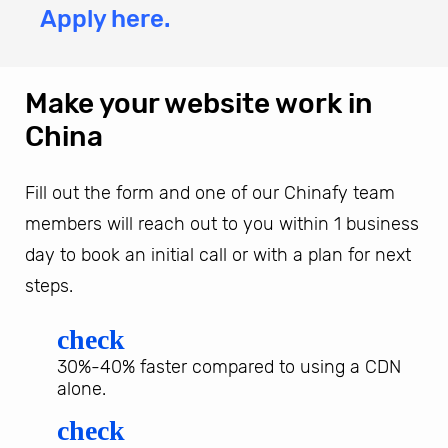
Apply here.
Make your website work in
China
Fill out the form and one of our Chinafy team
members will reach out to you within 1 business
day to book an initial call or with a plan for next
steps.
check
30%-40% faster compared to using a CDN
alone.
check