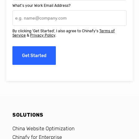
What's your Work Email Address?
By clicking 'Get Started', I also agree to Chinafy's
Terms of
Service
&
Privacy Policy
.
Get Started
SOLUTIONS
China Website Optimization
Chinafy for Enterprise