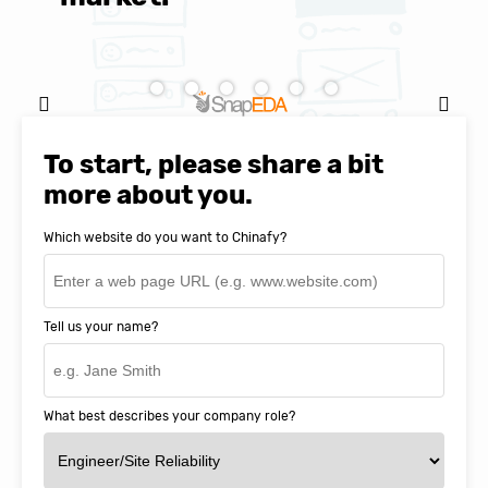
Natasha Baker, CEO & Founder of
SnapEDA
To start, please share a bit
more about you.
Which website do you want to Chinafy?
Tell us your name?
What best describes your company role?