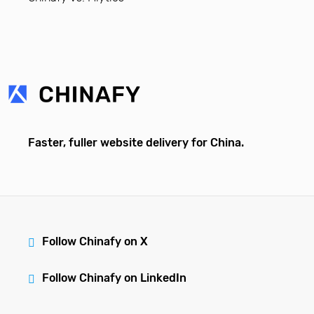
Faster, fuller website delivery for China.
Follow Chinafy on X
Follow Chinafy on LinkedIn