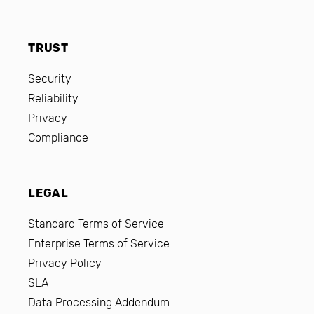
TRUST
Security
Reliability
Privacy
Compliance
LEGAL
Standard Terms of Service
Enterprise Terms of Service
Privacy Policy
SLA
Data Processing Addendum