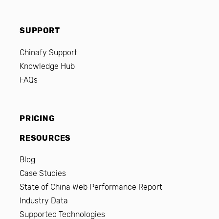
SUPPORT
Chinafy Support
Knowledge Hub
FAQs
PRICING
RESOURCES
Blog
Case Studies
State of China Web Performance Report
Industry Data
Supported Technologies