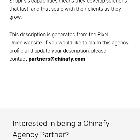
Shopify’s capabilities means they develop solutions
that last, and that scale with their clients as they
grow.
This description is generated from the
Pixel
Union
website. If you would like to claim this agency
profile and update your description, please
contact
partners@chinafy.com
Interested in being a Chinafy
Agency Partner?