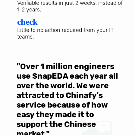
Verifiable results in just 2 weeks, instead of
1-2 years.
check
Little to no action required from your IT
teams.
"Over 1 million engineers
W
use SnapEDA each year all
w
over the world. We were
T
d
attracted to Chinafy's
b
service because of how
M
easy they made it to
E
support the Chinese
c
market."
C