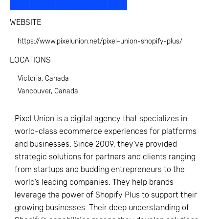
WEBSITE
https://www.pixelunion.net/pixel-union-shopify-plus/
LOCATIONS
Victoria, Canada
Vancouver, Canada
Pixel Union is a digital agency that specializes in
world-class ecommerce experiences for platforms
and businesses. Since 2009, they’ve provided
strategic solutions for partners and clients ranging
from startups and budding entrepreneurs to the
world’s leading companies. They help brands
leverage the power of Shopify Plus to support their
growing businesses. Their deep understanding of