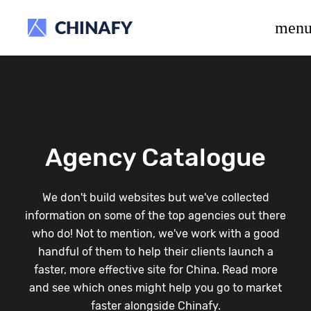
beta release.
men
Agency Catalogue
We don't build websites but we've collected
information on some of the top agencies out there
who do! Not to mention, we've work with a good
handful of them to help their clients launch a
faster, more effective site for China. Read more
and see which ones might help you go to market
faster alongside Chinafy.