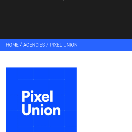
HOME
/
AGENCIES
/
PIXEL UNION