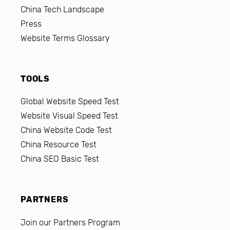
China Tech Landscape
Press
Website Terms Glossary
TOOLS
Global Website Speed Test
Website Visual Speed Test
China Website Code Test
China Resource Test
China SEO Basic Test
PARTNERS
Join our Partners Program