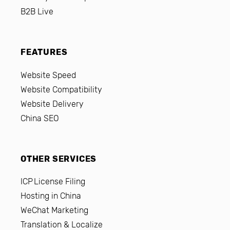
B2B Live
FEATURES
Website Speed
Website Compatibility
Website Delivery
China SEO
OTHER SERVICES
ICP License Filing
Hosting in China
WeChat Marketing
Translation & Localize