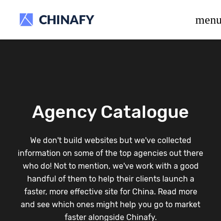
beta release.
men
Agency Catalogue
We don't build websites but we've collected
information on some of the top agencies out there
who do! Not to mention, we've work with a good
handful of them to help their clients launch a
faster, more effective site for China. Read more
and see which ones might help you go to market
faster alongside Chinafy.