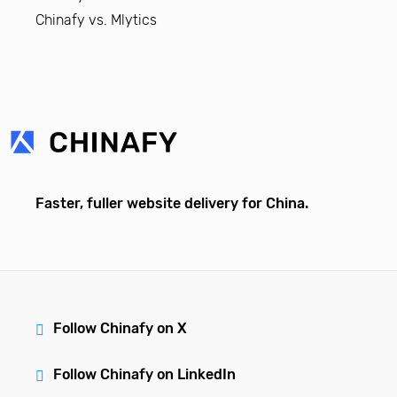
Chinafy vs. Mlytics
Faster, fuller website delivery for China.
Follow Chinafy on X
Follow Chinafy on LinkedIn