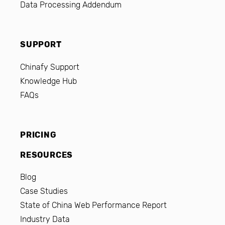
Data Processing Addendum
SUPPORT
Chinafy Support
Knowledge Hub
FAQs
PRICING
RESOURCES
Blog
Case Studies
State of China Web Performance Report
Industry Data