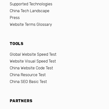
Supported Technologies
China Tech Landscape
Press
Website Terms Glossary
TOOLS
Global Website Speed Test
Website Visual Speed Test
China Website Code Test
China Resource Test
China SEO Basic Test
PARTNERS