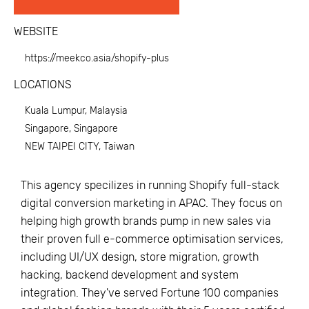
WEBSITE
https://meekco.asia/shopify-plus
LOCATIONS
Kuala Lumpur, Malaysia
Singapore, Singapore
NEW TAIPEI CITY, Taiwan
This agency specilizes in running Shopify full-stack
digital conversion marketing in APAC. They focus on
helping high growth brands pump in new sales via
their proven full e-commerce optimisation services,
including UI/UX design, store migration, growth
hacking, backend development and system
integration. They've served Fortune 100 companies