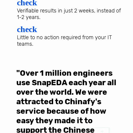
check
Verifiable results in just 2 weeks, instead of
1-2 years.
check
Little to no action required from your IT
teams.
"Over 1 million engineers
W
use SnapEDA each year all
w
over the world. We were
T
d
attracted to Chinafy's
b
service because of how
M
easy they made it to
E
support the Chinese
c