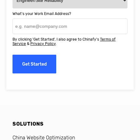
What's your Work Email Address?
By clicking 'Get Started', I also agree to Chinafy's
Terms of
Service
&
Privacy Policy
.
Get Started
SOLUTIONS
China Website Optimization