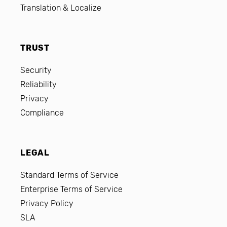
Translation & Localize
TRUST
Security
Reliability
Privacy
Compliance
LEGAL
Standard Terms of Service
Enterprise Terms of Service
Privacy Policy
SLA