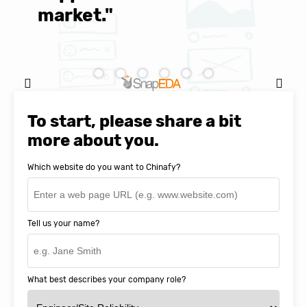
market."
C
Natasha Baker, CEO & Founder of
SnapEDA
To start, please share a bit
more about you.
Which website do you want to Chinafy?
Tell us your name?
What best describes your company role?