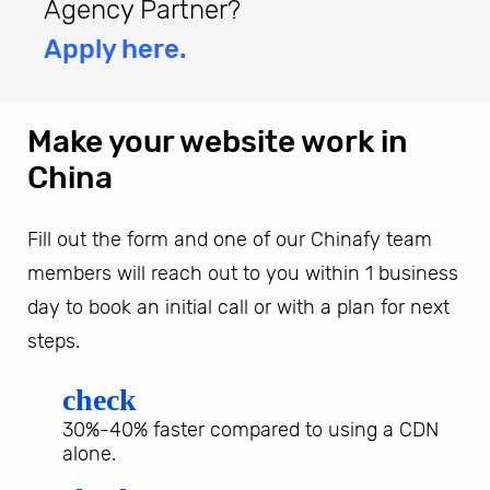
Agency Partner?
Apply here.
Make your website work in
China
Fill out the form and one of our Chinafy team
members will reach out to you within 1 business
day to book an initial call or with a plan for next
steps.
check
30%-40% faster compared to using a CDN
alone.