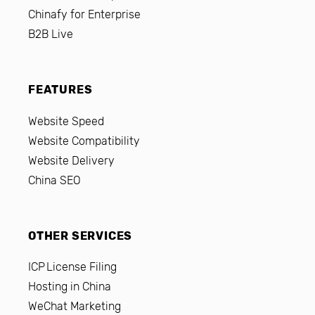
Chinafy for Enterprise
B2B Live
FEATURES
Website Speed
Website Compatibility
Website Delivery
China SEO
OTHER SERVICES
ICP License Filing
Hosting in China
WeChat Marketing