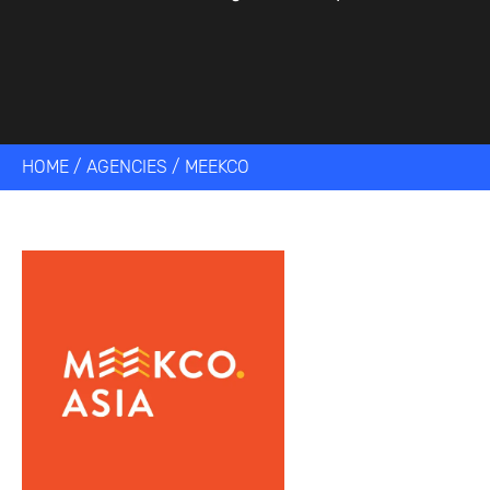
HOME
/
AGENCIES
/
MEEKCO