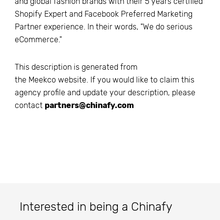
and global fashion brands with their 5 years certified
Shopify Expert and Facebook Preferred Marketing
Partner experience. In their words, "We do serious
eCommerce."
This description is generated from
the
Meekco
website. If you would like to claim this
agency profile and update your description, please
contact
partners@chinafy.com
Interested in being a Chinafy