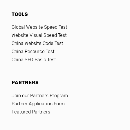
TOOLS
Global Website Speed Test
Website Visual Speed Test
China Website Code Test
China Resource Test
China SEO Basic Test
PARTNERS
Join our Partners Program
Partner Application Form
Featured Partners