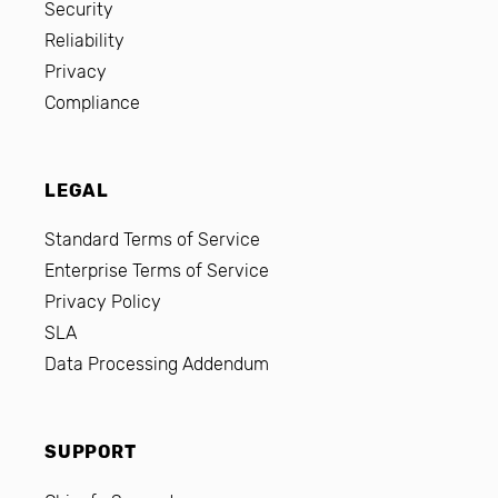
Security
Reliability
Privacy
Compliance
LEGAL
Standard Terms of Service
Enterprise Terms of Service
Privacy Policy
SLA
Data Processing Addendum
SUPPORT