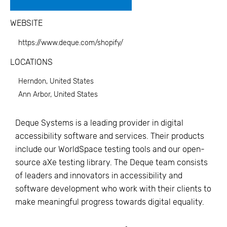
WEBSITE
https://www.deque.com/shopify/
LOCATIONS
Herndon, United States
Ann Arbor, United States
Deque Systems is a leading provider in digital
accessibility software and services. Their products
include our WorldSpace testing tools and our open-
source aXe testing library. The Deque team consists
of leaders and innovators in accessibility and
software development who work with their clients to
make meaningful progress towards digital equality.