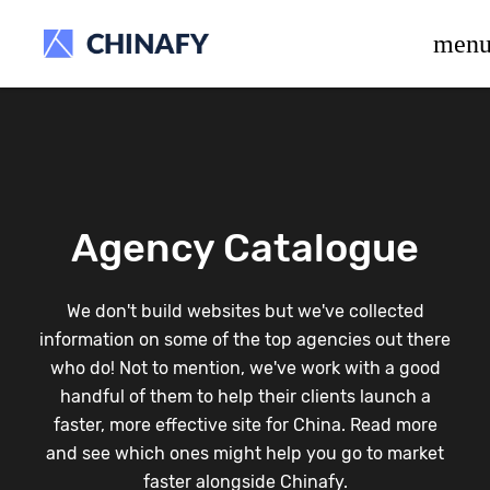
beta release.
men
Agency Catalogue
We don't build websites but we've collected
information on some of the top agencies out there
who do! Not to mention, we've work with a good
handful of them to help their clients launch a
faster, more effective site for China. Read more
and see which ones might help you go to market
faster alongside Chinafy.