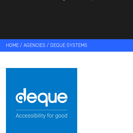
HOME
/
AGENCIES
/
DEQUE SYSTEMS