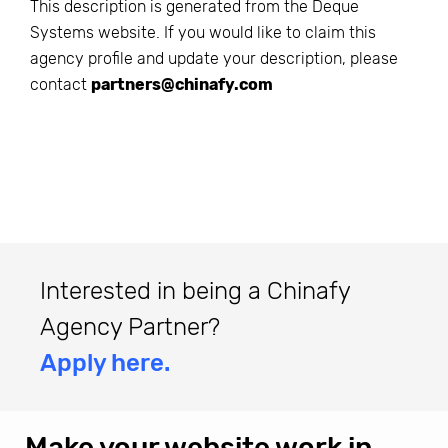
This description is generated from the
Deque
Systems
website. If you would like to claim this
agency profile and update your description, please
contact
partners@chinafy.com
Interested in being a Chinafy
Agency Partner?
Apply here.
Make your website work in