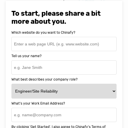
Natasha Baker, CEO & Founder of
SnapEDA
To start, please share a bit
more about you.
Which website do you want to Chinafy?
Tell us your name?
What best describes your company role?
What's your Work Email Address?
By clicking 'Get Started', I also agree to Chinafy's
Terms of