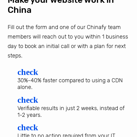
China
Fill out the form and one of our Chinafy team
members will reach out to you within 1 business
day to book an initial call or with a plan for next
steps.
check
30%-40% faster compared to using a CDN
alone.
check
Verifiable results in just 2 weeks, instead of
1-2 years.
check
Little to no action required from your IT