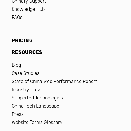
Chinafy Support
Knowledge Hub
FAQs
PRICING
RESOURCES
Blog
Case Studies
State of China Web Performance Report
Industry Data
Supported Technologies
China Tech Landscape
Press
Website Terms Glossary