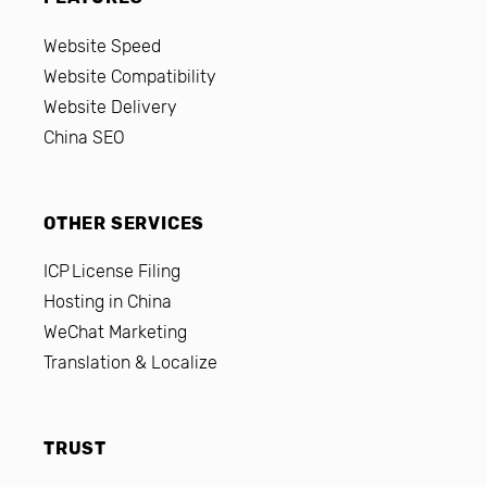
Website Speed
Website Compatibility
Website Delivery
China SEO
OTHER SERVICES
ICP License Filing
Hosting in China
WeChat Marketing
Translation & Localize
TRUST