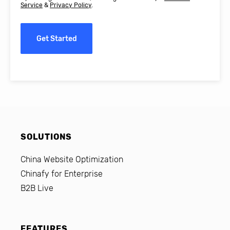
Service
&
Privacy Policy
.
Get Started
SOLUTIONS
China Website Optimization
Chinafy for Enterprise
B2B Live
FEATURES