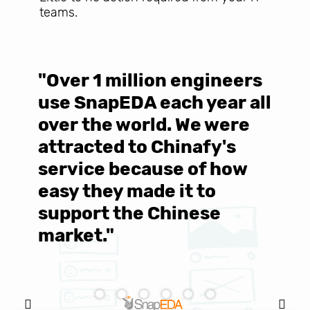
teams.
"Over 1 million engineers
W
use SnapEDA each year all
w
over the world. We were
T
d
attracted to Chinafy's
b
service because of how
M
easy they made it to
E
support the Chinese
c
market."
C