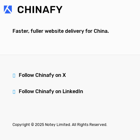
Faster, fuller website delivery for China.
Follow Chinafy on X
Follow Chinafy on LinkedIn
Copyright © 2025 Notey Limited. All Rights Reserved.