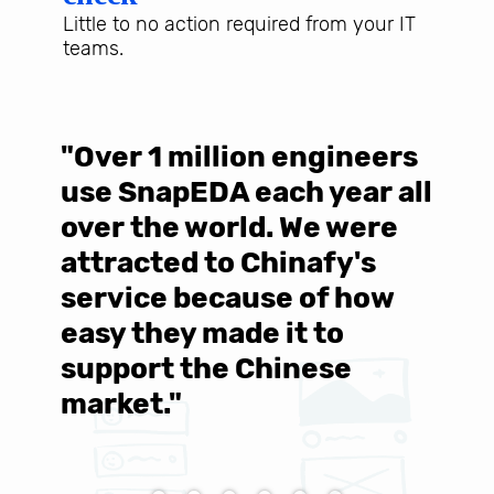
Little to no action required from your IT
teams.
"Over 1 million engineers
W
use SnapEDA each year all
w
over the world. We were
T
d
attracted to Chinafy's
b
service because of how
M
easy they made it to
E
support the Chinese
c
market."
C