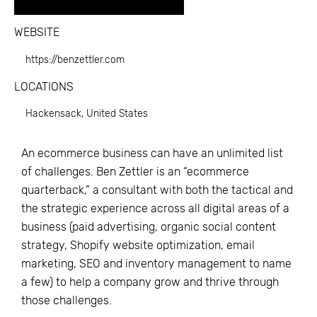
WEBSITE
https://benzettler.com
LOCATIONS
Hackensack, United States
An ecommerce business can have an unlimited list
of challenges. Ben Zettler is an “ecommerce
quarterback,” a consultant with both the tactical and
the strategic experience across all digital areas of a
business (paid advertising, organic social content
strategy, Shopify website optimization, email
marketing, SEO and inventory management to name
a few) to help a company grow and thrive through
those challenges.