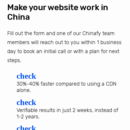
Make your website work in
China
Fill out the form and one of our Chinafy team
members will reach out to you within 1 business
day to book an initial call or with a plan for next
steps.
check
30%-40% faster compared to using a CDN
alone.
check
Verifiable results in just 2 weeks, instead of
1-2 years.
check