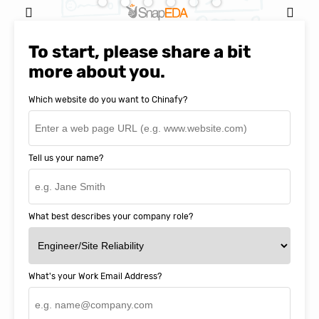
Natasha Baker, CEO & Founder of
SnapEDA
To start, please share a bit
more about you.
Which website do you want to Chinafy?
Tell us your name?
What best describes your company role?
What's your Work Email Address?