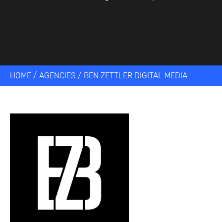
HOME
/
AGENCIES
/
BEN ZETTLER DIGITAL MEDIA