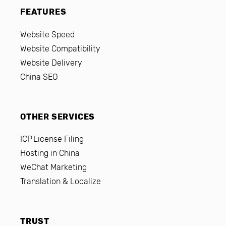
FEATURES
Website Speed
Website Compatibility
Website Delivery
China SEO
OTHER SERVICES
ICP License Filing
Hosting in China
WeChat Marketing
Translation & Localize
TRUST