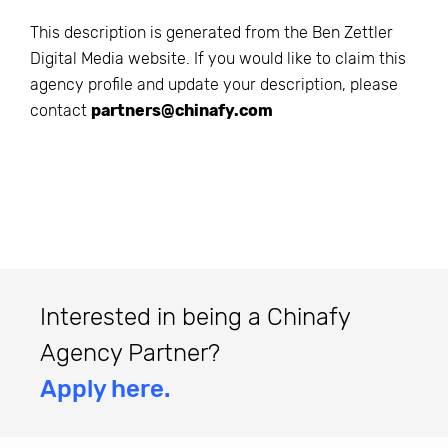
This description is generated from the
Ben Zettler
Digital Media
website. If you would like to claim this
agency profile and update your description, please
contact
partners@chinafy.com
Interested in being a Chinafy
Agency Partner?
Apply here.