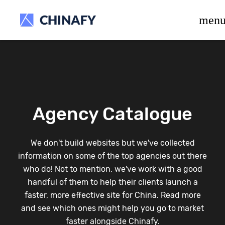
beta release.
men
Agency Catalogue
We don't build websites but we've collected
information on some of the top agencies out there
who do! Not to mention, we've work with a good
handful of them to help their clients launch a
faster, more effective site for China. Read more
and see which ones might help you go to market
faster alongside Chinafy.