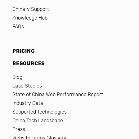
Chinafy Support
Knowledge Hub
FAQs
PRICING
RESOURCES
Blog
Case Studies
State of China Web Performance Report
Industry Data
Supported Technologies
China Tech Landscape
Press
Website Terms Glossary