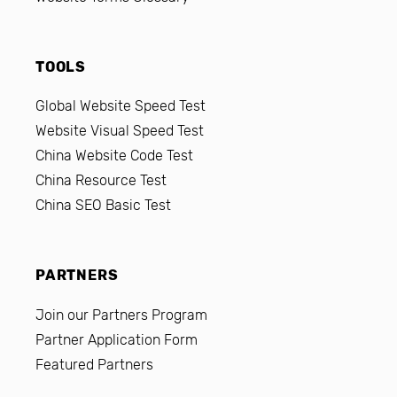
TOOLS
Global Website Speed Test
Website Visual Speed Test
China Website Code Test
China Resource Test
China SEO Basic Test
PARTNERS
Join our Partners Program
Partner Application Form
Featured Partners