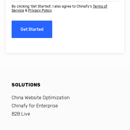
By clicking 'Get Started', I also agree to Chinafy's
Terms of
Service
&
Privacy Policy
.
Get Started
SOLUTIONS
China Website Optimization
Chinafy for Enterprise
B2B Live