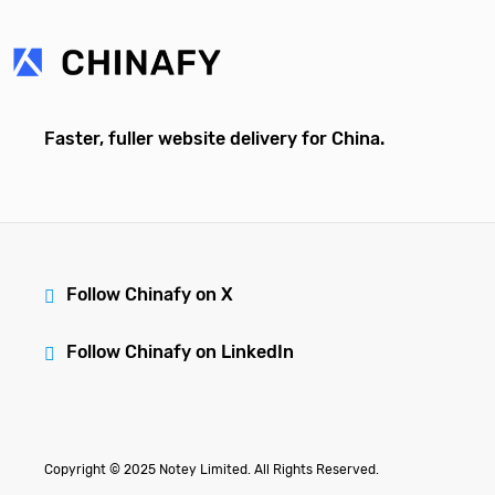
Faster, fuller website delivery for China.
Follow Chinafy on X
Follow Chinafy on LinkedIn
Copyright © 2025 Notey Limited. All Rights Reserved.