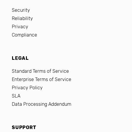
Security
Reliability
Privacy
Compliance
LEGAL
Standard Terms of Service
Enterprise Terms of Service
Privacy Policy
SLA
Data Processing Addendum
SUPPORT