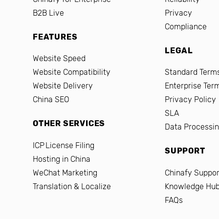
B2B Live
Privacy
Compliance
FEATURES
LEGAL
Website Speed
Website Compatibility
Standard Terms
Website Delivery
Enterprise Ter
China SEO
Privacy Policy
SLA
OTHER SERVICES
Data Processi
ICP License Filing
SUPPORT
Hosting in China
WeChat Marketing
Chinafy Suppor
Translation & Localize
Knowledge Hu
FAQs