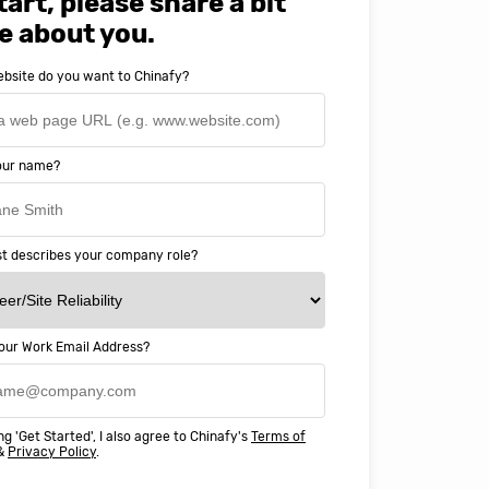
tart, please share a bit
e about you.
bsite do you want to Chinafy?
your name?
t describes your company role?
our Work Email Address?
ery happy with working with Chinaf
t above and beyond to ensure we
ng 'Get Started', I also agree to Chinafy's
Terms of
 Professional Education deliver
&
Privacy Policy
.
ass online education in China.