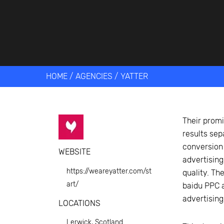
Get help 
Link
HOME
/
AGENCIES
/
YATTER
Their promi
results sep
conversion
WEBSITE
advertising
https://weareyatter.com/st
quality. Th
art/
baidu PPC a
advertising
LOCATIONS
Lerwick, Scotland