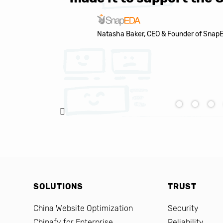
Natasha Baker, CEO & Founder of Snap
SOLUTIONS
TRUST
China Website Optimization
Security
Chinafy for Enterprise
Reliability