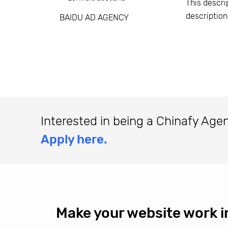
This descri
descriptio
BAIDU AD AGENCY
Interested in being a Chinafy Age
Apply here.
Make your website work i