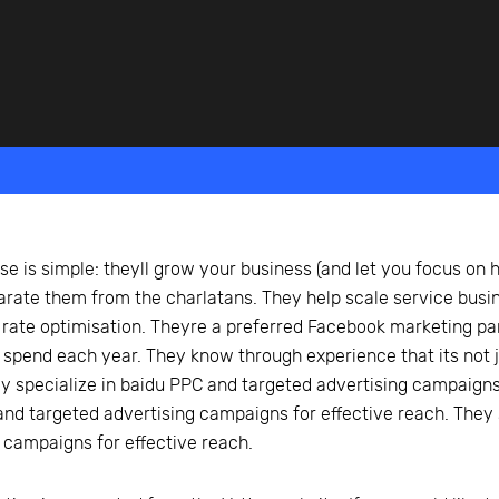
beyond web performance, on all-things China.
s to all of our support channels.
se is simple: theyll grow your business (and let you focus on h
arate them from the charlatans. They help scale service busi
 rate optimisation. Theyre a preferred Facebook marketing pa
 spend each year. They know through experience that its not ju
ey specialize in baidu PPC and targeted advertising campaigns 
nd targeted advertising campaigns for effective reach. They 
 campaigns for effective reach.