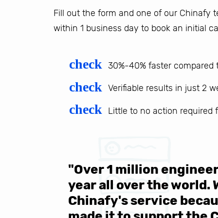
Fill out the form and one of our Chinafy
within 1 business day to book an initial ca
check
30%-40% faster compared t
check
Verifiable results in just 2 
check
Little to no action required
 be sure
"Over 1 million engine
e same
year all over the world.
s in the
Chinafy's service becau
made it to support the 