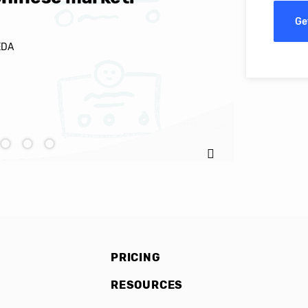
Ge
EDA
Ignacio C
PRICING
RESOURCES