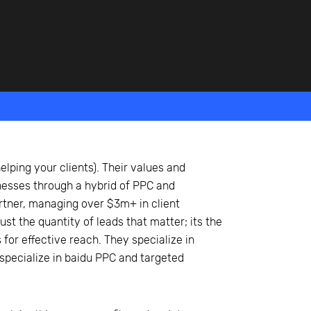
elping your clients). Their values and
nesses through a hybrid of PPC and
rtner, managing over $3m+ in client
st the quantity of leads that matter; its the
for effective reach. They specialize in
specialize in baidu PPC and targeted