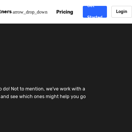
Get
tners
Pricing
Login
arrow_drop_down
Started
. CDN
rtner program
enterprise-grade CDNs, including AWS, Alibaba Cloud, Cloud
ward-winning support system.
nd your CMS
 partner
Chinafy works with your custom, Sitecore, AEM, Webflow, Ca
 experts on Baidu Ads, ICP Licenses, WeChat marketing and
e a partner
o do! Not to mention, we've work with a
ost frequently asked questions covering how to get started
ur partner program.
re and see which ones might help you go
atest State of China Web Performance report on how users e