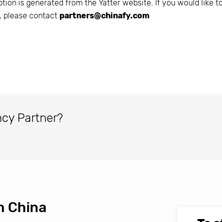
ption is generated from the
Yatter
website. If you would like t
n, please contact
partners@chinafy.com
ncy Partner?
n China