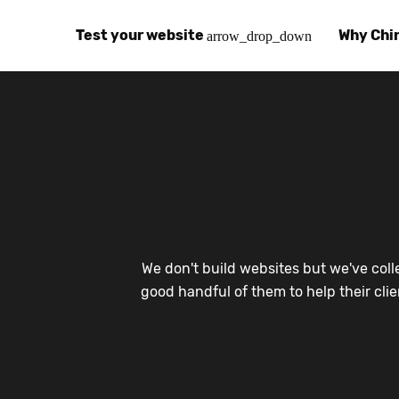
Test your website
Why Chi
arrow_drop_down
Global Speed Test
Why Chin
How
How fast is your website, globally?
Learn abo
The
Visual Speed Test
Customer
Blo
Does your website work in China?
Success s
Chi
Basic China SEO Test
Trust Ce
Imp
We don't build websites but we've coll
Is your website indexing on Baidu, Sogou and
Security, 
Eas
good handful of them to help their cli
Integrat
Chi
Use the to
Bes
Ecosyst
Hel