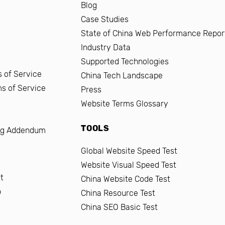
Blog
Case Studies
State of China Web Performance Repor
Industry Data
Supported Technologies
 of Service
China Tech Landscape
ms of Service
Press
Website Terms Glossary
TOOLS
ng Addendum
Global Website Speed Test
Website Visual Speed Test
t
China Website Code Test
b
China Resource Test
China SEO Basic Test