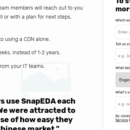
To s
 team members will reach out to you
mor
ll or with a plan for next steps.
Which we
o using a CDN alone.
Tell us 
weeks, instead of 1-2 years.
 from your IT teams.
What bes
What's y
ers use SnapEDA each
We are v
 We were attracted to
They wen
By clicki
se of how easy they
help MIT
Service
Chinese market."
world-cl