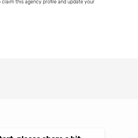
o claim this agency profile and update your