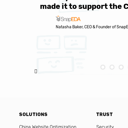
made it to support the 
Natasha Baker, CEO & Founder of Snap
SOLUTIONS
TRUST
China Website Optimization
Security