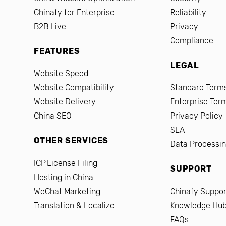
Chinafy for Enterprise
Reliability
B2B Live
Privacy
Compliance
FEATURES
LEGAL
Website Speed
Website Compatibility
Standard Terms
Website Delivery
Enterprise Ter
China SEO
Privacy Policy
SLA
OTHER SERVICES
Data Processi
ICP License Filing
SUPPORT
Hosting in China
WeChat Marketing
Chinafy Suppor
Translation & Localize
Knowledge Hu
FAQs