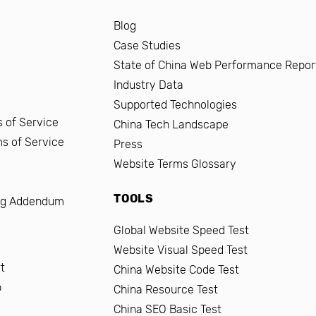
Blog
Case Studies
State of China Web Performance Repor
Industry Data
Supported Technologies
 of Service
China Tech Landscape
ms of Service
Press
Website Terms Glossary
TOOLS
ng Addendum
Global Website Speed Test
Website Visual Speed Test
t
China Website Code Test
b
China Resource Test
China SEO Basic Test