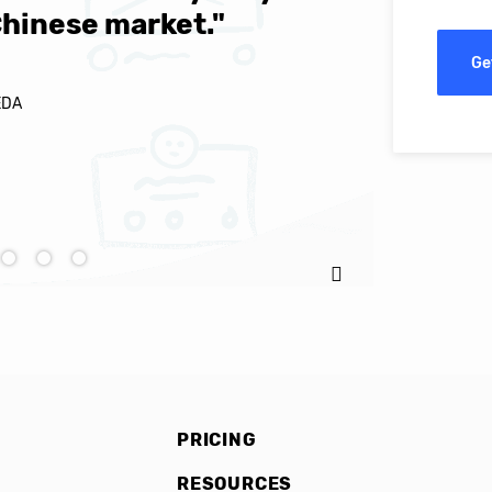
Chinese market."
world-cl
Ge
EDA
Ignacio C
PRICING
RESOURCES