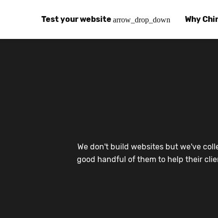
Test your website
Why Chi
arrow_drop_down
Global Speed Test
Why Chin
How
How fast is your website, globally?
Learn abo
The
Visual Speed Test
Customer
Blo
Does your website work in China?
Success s
Chi
Basic China SEO Test
Trust Ce
Imp
We don't build websites but we've coll
Is your website indexing on Baidu, Sogou and
Security, 
Eas
good handful of them to help their cli
Integrat
Chi
Use the to
Bes
Ecosyst
Hel