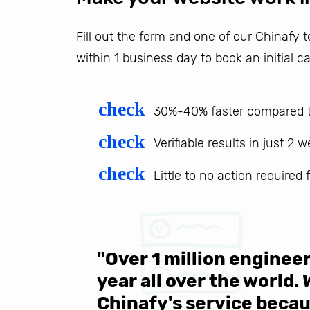
Fill out the form and one of our Chinafy
within 1 business day to book an initial ca
check
30%-40% faster compared t
check
Verifiable results in just 2 
check
Little to no action required
 be sure
"Over 1 million engine
e same
year all over the world.
s in the
Chinafy's service becau