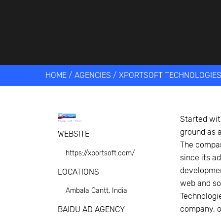
Get help 
Link
HOME
/
AGENCIES
/
XPORTSOFT TECHNOLOGIE
Started wit
ground as a
WEBSITE
The company
https://xportsoft.com/
since its a
development
LOCATIONS
web and sof
Ambala Cantt, India
Technologie
company, ov
BAIDU AD AGENCY