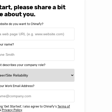
tart, please share a bit
e about you.
bsite do you want to Chinafy?
your name?
t describes your company role?
our Work Email Address?
ery happy with working with Chinaf
t above and beyond to ensure we
ng 'Get Started', I also agree to Chinafy's
Terms of
 Professional Education deliver
&
Privacy Policy
.