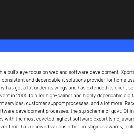
beyond web performance, on all-things China.
s to all of our support channels.
S
h a bull's eye focus on web and software development, Xports
 consistent and dependable it solutions provider for home us
 has got a lot under its wings and has extended its client ser
dvent in 2005 to offer high-caliber and highly dependable digi
 services, customer support processes, and a lot more. Recog
tware development processes, the stp scheme of govt. Of indi
s with the most coveted highest software export (sme) award 
er time, has received various other prestigious awards, inclu