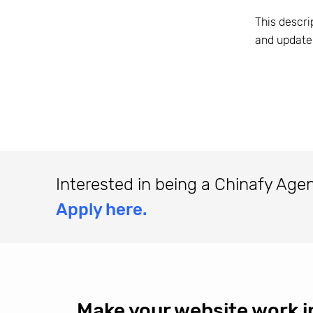
This descri
and update
Interested in being a Chinafy Age
Apply here.
Make your website work i