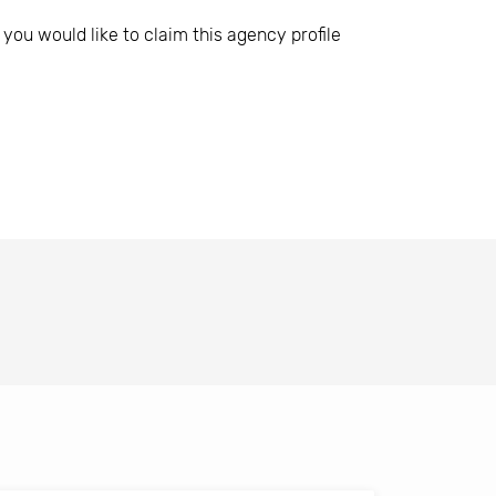
 you would like to claim this agency profile