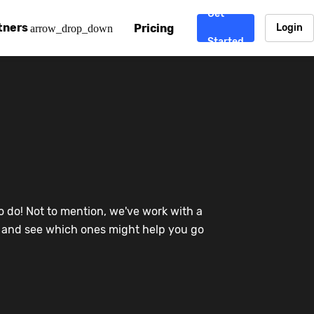
Get
tners
Pricing
Login
arrow_drop_down
Started
. CDN
rtner program
enterprise-grade CDNs, including AWS, Alibaba Cloud, Cloud
ward-winning support system.
nd your CMS
 partner
Chinafy works with your custom, Sitecore, AEM, Webflow, Ca
 experts on Baidu Ads, ICP Licenses, WeChat marketing and
e a partner
o do! Not to mention, we've work with a
ost frequently asked questions covering how to get started
ur partner program.
re and see which ones might help you go
atest State of China Web Performance report on how users e