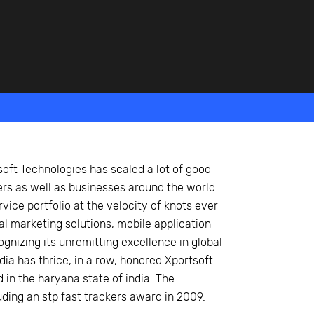
oft Technologies has scaled a lot of good
ers as well as businesses around the world.
vice portfolio at the velocity of knots ever
tal marketing solutions, mobile application
nizing its unremitting excellence in global
a has thrice, in a row, honored Xportsoft
in the haryana state of india. The
ding an stp fast trackers award in 2009.