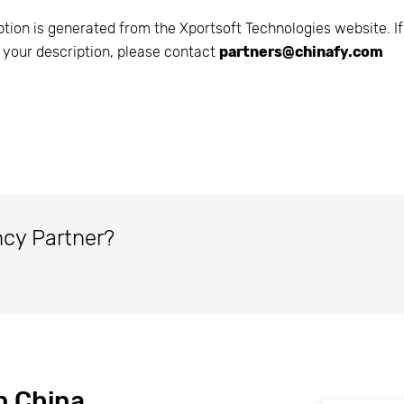
ption is generated from the
Xportsoft Technologies
website. If
 your description, please contact
partners@chinafy.com
ncy Partner?
n China