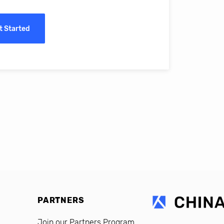
ass online education in China.
t Started
erro, CFO, Global Alumni for MIT Professional Education
PARTNERS
Join our Partners Program