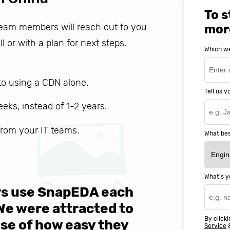
To s
 team members will reach out to you
mor
ll or with a plan for next steps.
Which we
o using a CDN alone.
Tell us 
weeks, instead of 1-2 years.
 from your IT teams.
What bes
What's y
ers use SnapEDA each
We are v
 We were attracted to
They wen
By clicki
se of how easy they
help MIT
Service