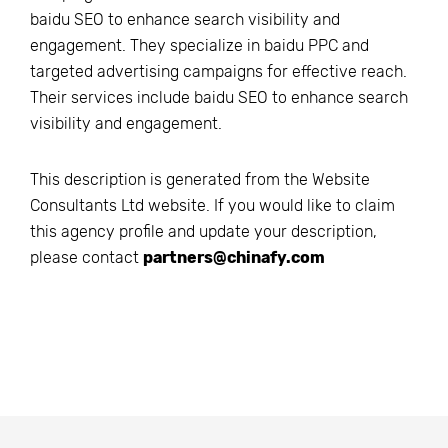
baidu SEO to enhance search visibility and
engagement. They specialize in baidu PPC and
targeted advertising campaigns for effective reach.
Their services include baidu SEO to enhance search
visibility and engagement.
This description is generated from the
Website
Consultants Ltd
website. If you would like to claim
this agency profile and update your description,
please contact
partners@chinafy.com