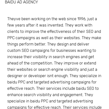
BAIDU AD AGENCY
Theyve been working on the web since 1996, just a
few years after it was invented. They work with
clients to improve the effectiveness of their SEO and
PPC campaigns as well as their websites. They make
things perform better. They design and deliver
custom SEO campaigns for businesses wanting to
increase their visibility in search engines and get
ahead of the competition. They improve or extend
their websites or search engine visibility and just a
designer or developer isnt enough. They specialize in
baidu PPC and targeted advertising campaigns for
effective reach. Their services include baidu SEO to
enhance search visibility and engagement. They
specialize in baidu PPC and targeted advertising
campaigns for effective reach. Their services include