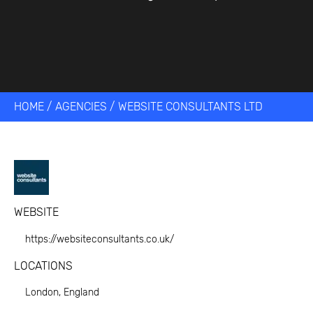
HOME
/
AGENCIES
/
WEBSITE CONSULTANTS LTD
WEBSITE
https://websiteconsultants.co.uk/
LOCATIONS
London, England