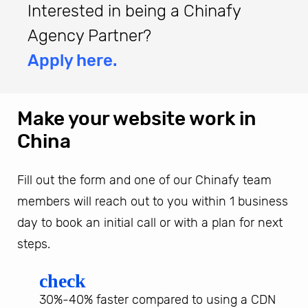
Interested in being a Chinafy
Agency Partner?
Apply here.
Make your website work in
China
Fill out the form and one of our Chinafy team
members will reach out to you within 1 business
day to book an initial call or with a plan for next
steps.
check
30%-40% faster compared to using a CDN