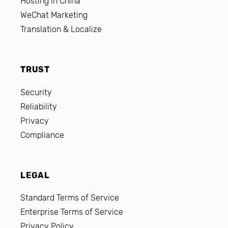
Hosting in China
WeChat Marketing
Translation & Localize
TRUST
Security
Reliability
Privacy
Compliance
LEGAL
Standard Terms of Service
Enterprise Terms of Service
Privacy Policy