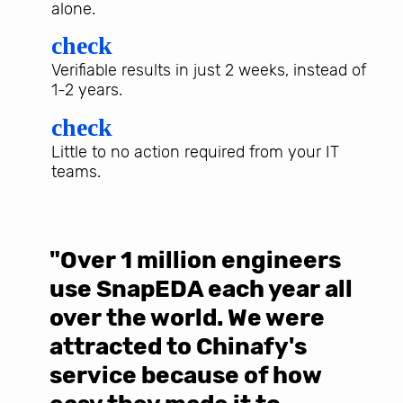
alone.
check
Verifiable results in just 2 weeks, instead of
1-2 years.
check
Little to no action required from your IT
teams.
"Over 1 million engineers
W
use SnapEDA each year all
w
over the world. We were
T
d
attracted to Chinafy's
b
service because of how
M