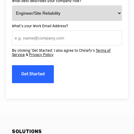
What best describes your company role?
What's your Work Email Address?
By clicking 'Get Started', I also agree to Chinafy's
Terms of
Service
&
Privacy Policy
.
Get Started
SOLUTIONS