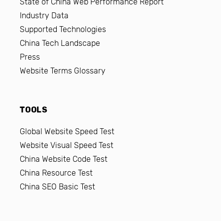
State of China Web Performance Report
Industry Data
Supported Technologies
China Tech Landscape
Press
Website Terms Glossary
TOOLS
Global Website Speed Test
Website Visual Speed Test
China Website Code Test
China Resource Test
China SEO Basic Test