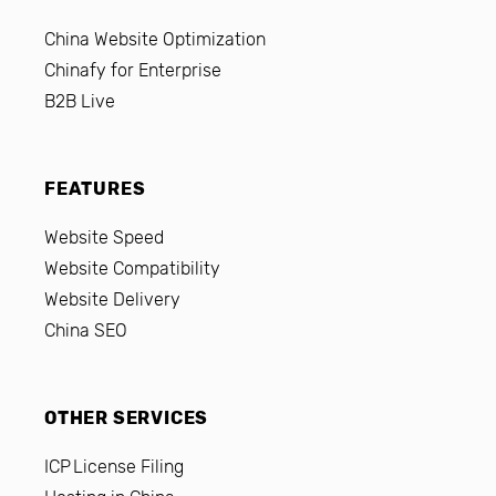
China Website Optimization
Chinafy for Enterprise
B2B Live
FEATURES
Website Speed
Website Compatibility
Website Delivery
China SEO
OTHER SERVICES
ICP License Filing