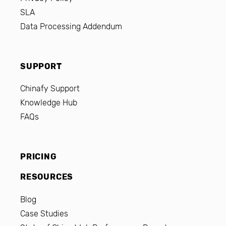
SLA
Data Processing Addendum
SUPPORT
Chinafy Support
Knowledge Hub
FAQs
PRICING
RESOURCES
Blog
Case Studies