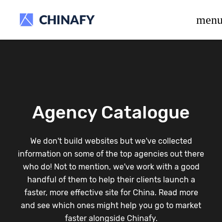
beta release.
men
Agency Catalogue
We don't build websites but we've collected
information on some of the top agencies out there
who do! Not to mention, we've work with a good
handful of them to help their clients launch a
faster, more effective site for China. Read more
and see which ones might help you go to market
faster alongside Chinafy.