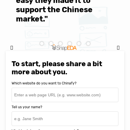
easy they made it to
E
support the Chinese
c
market."
C
Natasha Baker, CEO & Founder of
SnapEDA
To start, please share a bit
more about you.
Which website do you want to Chinafy?
Tell us your name?