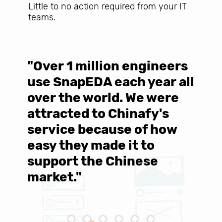
Little to no action required from your IT
teams.
"Over 1 million engineers
W
use SnapEDA each year all
w
over the world. We were
T
d
attracted to Chinafy's
b
service because of how
M
easy they made it to
E
support the Chinese
c
market."
C