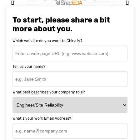
Natasha Baker, CEO & Founder of
SnapEDA
To start, please share a bit
more about you.
Which website do you want to Chinafy?
Tell us your name?
What best describes your company role?
What's your Work Email Address?