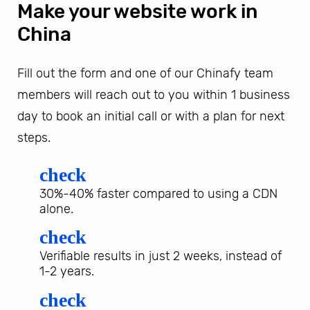
Make your website work in
China
Fill out the form and one of our Chinafy team
members will reach out to you within 1 business
day to book an initial call or with a plan for next
steps.
check
30%-40% faster compared to using a CDN
alone.
check
Verifiable results in just 2 weeks, instead of
1-2 years.
check