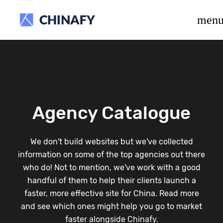
beta release.
men
Agency Catalogue
We don't build websites but we've collected
information on some of the top agencies out there
who do! Not to mention, we've work with a good
handful of them to help their clients launch a
faster, more effective site for China. Read more
and see which ones might help you go to market
faster alongside Chinafy.