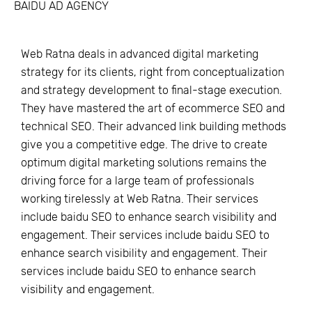
BAIDU AD AGENCY
Web Ratna deals in advanced digital marketing
strategy for its clients, right from conceptualization
and strategy development to final-stage execution.
They have mastered the art of ecommerce SEO and
technical SEO. Their advanced link building methods
give you a competitive edge. The drive to create
optimum digital marketing solutions remains the
driving force for a large team of professionals
working tirelessly at Web Ratna. Their services
include baidu SEO to enhance search visibility and
engagement. Their services include baidu SEO to
enhance search visibility and engagement. Their
services include baidu SEO to enhance search
visibility and engagement.