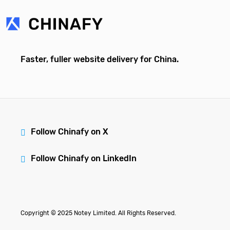
Faster, fuller website delivery for China.
Follow Chinafy on X
Follow Chinafy on LinkedIn
Copyright © 2025 Notey Limited. All Rights Reserved.