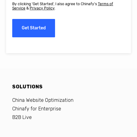
By clicking 'Get Started', I also agree to Chinafy's
Terms of
Service
&
Privacy Policy
.
Get Started
SOLUTIONS
China Website Optimization
Chinafy for Enterprise
B2B Live