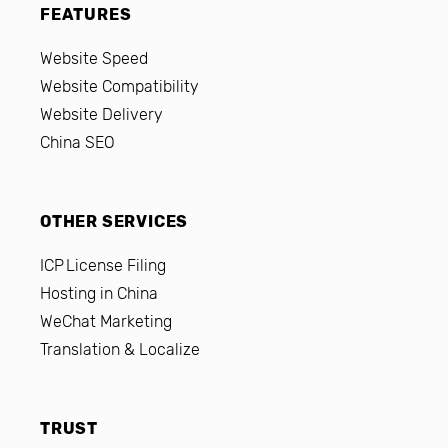
FEATURES
Website Speed
Website Compatibility
Website Delivery
China SEO
OTHER SERVICES
ICP License Filing
Hosting in China
WeChat Marketing
Translation & Localize
TRUST