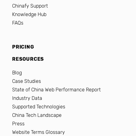
Chinafy Support
Knowledge Hub
FAQs
PRICING
RESOURCES
Blog
Case Studies
State of China Web Performance Report
Industry Data
Supported Technologies
China Tech Landscape
Press
Website Terms Glossary