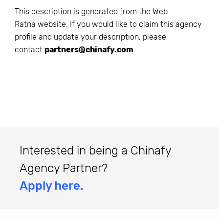
This description is generated from the
Web
Ratna
website. If you would like to claim this agency
profile and update your description, please
contact
partners@chinafy.com
Interested in being a Chinafy
Agency Partner?
Apply here.