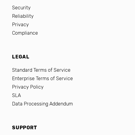
Security
Reliability
Privacy
Compliance
LEGAL
Standard Terms of Service
Enterprise Terms of Service
Privacy Policy
SLA
Data Processing Addendum
SUPPORT