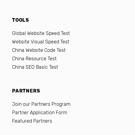
TOOLS
Global Website Speed Test
Website Visual Speed Test
China Website Code Test
China Resource Test
China SEO Basic Test
PARTNERS
Join our Partners Program
Partner Application Form
Featured Partners