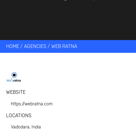
HOME
/
AGENCIES
/
WEB RATNA
WEBSITE
https://webratna.com
LOCATIONS
Vadodara, India