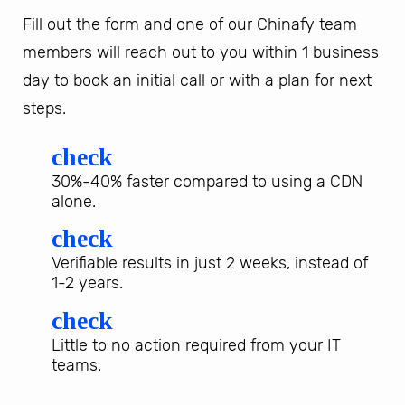
Fill out the form and one of our Chinafy team
members will reach out to you within 1 business
day to book an initial call or with a plan for next
steps.
check
30%-40% faster compared to using a CDN
alone.
check
Verifiable results in just 2 weeks, instead of
1-2 years.
check
Little to no action required from your IT
teams.