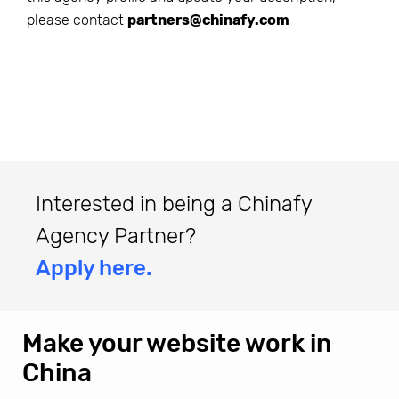
please contact
partners@chinafy.com
Interested in being a Chinafy
Agency Partner?
Apply here.
Make your website work in
China