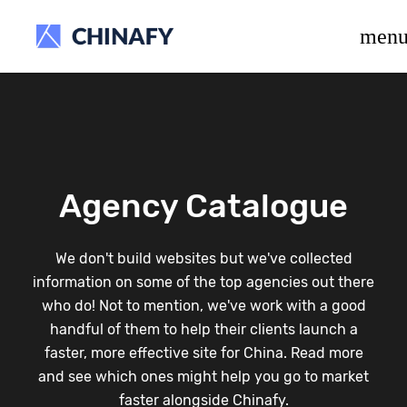
beta release.
men
Agency Catalogue
We don't build websites but we've collected
information on some of the top agencies out there
who do! Not to mention, we've work with a good
handful of them to help their clients launch a
faster, more effective site for China. Read more
and see which ones might help you go to market
faster alongside Chinafy.