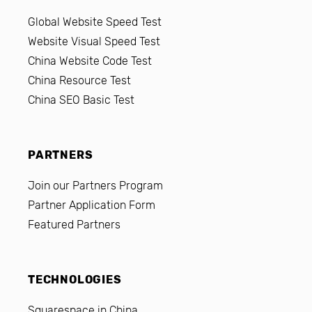
Global Website Speed Test
Website Visual Speed Test
China Website Code Test
China Resource Test
China SEO Basic Test
PARTNERS
Join our Partners Program
Partner Application Form
Featured Partners
TECHNOLOGIES
Squarespace in China