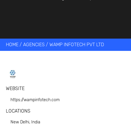
HOME
/
AGENCIES
/
WAMP INFOTECH PVT LTD
WEBSITE
https://wampinfotech.com
LOCATIONS
New Delhi, India