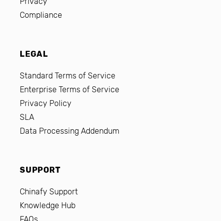
Privacy
Compliance
LEGAL
Standard Terms of Service
Enterprise Terms of Service
Privacy Policy
SLA
Data Processing Addendum
SUPPORT
Chinafy Support
Knowledge Hub
FAQs