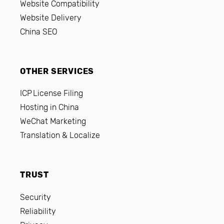
Website Compatibility
Website Delivery
China SEO
OTHER SERVICES
ICP License Filing
Hosting in China
WeChat Marketing
Translation & Localize
TRUST
Security
Reliability