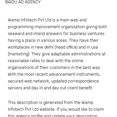
BAIDU AD AGENCY
Wamp Infotech Pvt Ltd is a main web and
programming improvement organization giving both
seaward and inland answers for business ventures
having a place in various areas. They have their
workplaces in new delhi (head office) and in usa
(marketing). They give adaptable administrations at
reasonable rates to deal with the online
organizations of their customers in the best way.
With the most recent advancement instruments,
secured web network, updated correspondence
servers and day in and day out client benefit.
This description is generated from the
Wamp
Infotech Pvt Ltd
website. If you would like to claim
this agency profile and update your description,