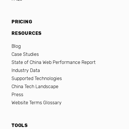
PRICING
RESOURCES
Blog
Case Studies
State of China Web Performance Report
Industry Data
Supported Technologies
China Tech Landscape
Press
Website Terms Glossary
TOOLS