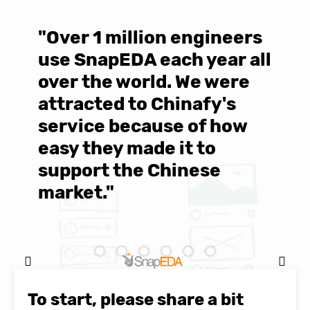
"Over 1 million engineers
W
use SnapEDA each year all
w
over the world. We were
T
d
attracted to Chinafy's
b
service because of how
M
easy they made it to
E
support the Chinese
c
market."
C
Natasha Baker, CEO & Founder of
SnapEDA
To start, please share a bit