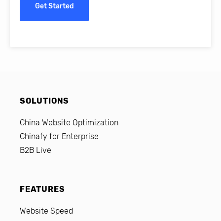
Get Started
SOLUTIONS
China Website Optimization
Chinafy for Enterprise
B2B Live
FEATURES
Website Speed