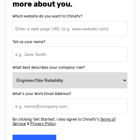
more about you.
Which website do you want to Chinafy?
Tell us your name?
What best describes your company role?
What's your Work Email Address?
By clicking 'Get Started', I also agree to Chinafy's
Terms of
Service
&
Privacy Policy
.