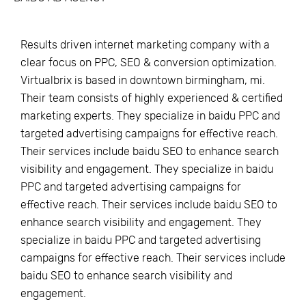
Results driven internet marketing company with a
clear focus on PPC, SEO & conversion optimization.
Virtualbrix is based in downtown birmingham, mi.
Their team consists of highly experienced & certified
marketing experts. They specialize in baidu PPC and
targeted advertising campaigns for effective reach.
Their services include baidu SEO to enhance search
visibility and engagement. They specialize in baidu
PPC and targeted advertising campaigns for
effective reach. Their services include baidu SEO to
enhance search visibility and engagement. They
specialize in baidu PPC and targeted advertising
campaigns for effective reach. Their services include
baidu SEO to enhance search visibility and
engagement.