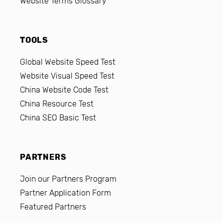
Website Terms Glossary
TOOLS
Global Website Speed Test
Website Visual Speed Test
China Website Code Test
China Resource Test
China SEO Basic Test
PARTNERS
Join our Partners Program
Partner Application Form
Featured Partners