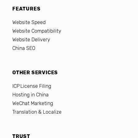
FEATURES
Website Speed
Website Compatibility
Website Delivery
China SEO
OTHER SERVICES
ICP License Filing
Hosting in China
WeChat Marketing
Translation & Localize
TRUST