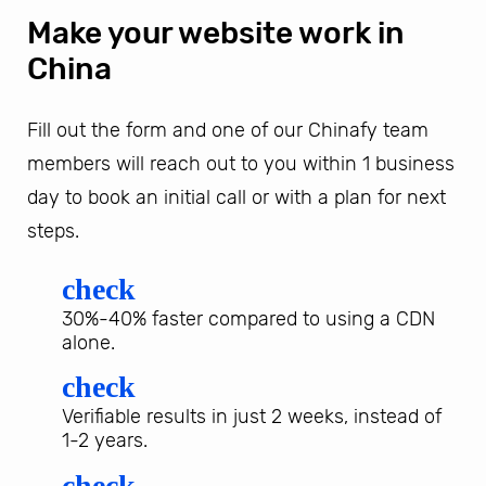
Make your website work in
China
Fill out the form and one of our Chinafy team
members will reach out to you within 1 business
day to book an initial call or with a plan for next
steps.
check
30%-40% faster compared to using a CDN
alone.
check
Verifiable results in just 2 weeks, instead of
1-2 years.
check