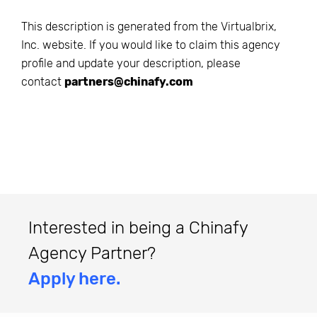
This description is generated from the
Virtualbrix,
Inc.
website. If you would like to claim this agency
profile and update your description, please
contact
partners@chinafy.com
Interested in being a Chinafy
Agency Partner?
Apply here.