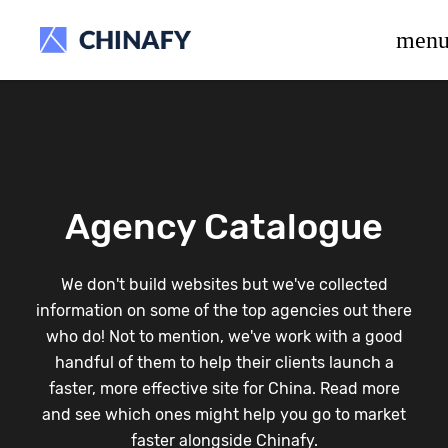
beta release.
men
Agency Catalogue
We don't build websites but we've collected
information on some of the top agencies out there
who do! Not to mention, we've work with a good
handful of them to help their clients launch a
faster, more effective site for China. Read more
and see which ones might help you go to market
faster alongside Chinafy.