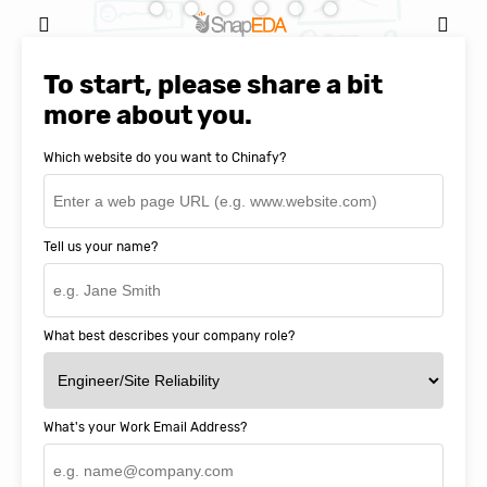
Natasha Baker, CEO & Founder of
SnapEDA
To start, please share a bit
more about you.
Which website do you want to Chinafy?
Tell us your name?
What best describes your company role?
What's your Work Email Address?