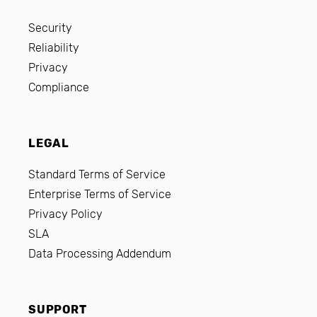
Security
Reliability
Privacy
Compliance
LEGAL
Standard Terms of Service
Enterprise Terms of Service
Privacy Policy
SLA
Data Processing Addendum
SUPPORT