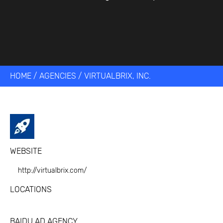
HOME
/
AGENCIES
/
VIRTUALBRIX, INC.
WEBSITE
http://virtualbrix.com/
LOCATIONS
BAIDU AD AGENCY