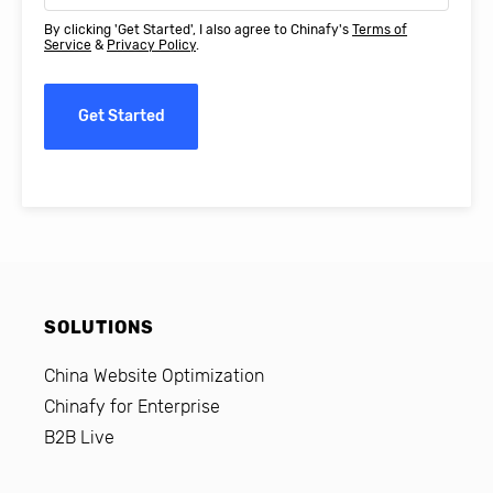
By clicking 'Get Started', I also agree to Chinafy's
Terms of
Service
&
Privacy Policy
.
Get Started
SOLUTIONS
China Website Optimization
Chinafy for Enterprise
B2B Live