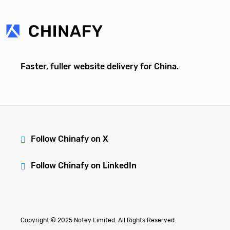
Faster, fuller website delivery for China.
Follow Chinafy on X
Follow Chinafy on LinkedIn
Copyright © 2025 Notey Limited. All Rights Reserved.