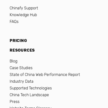
Chinafy Support
Knowledge Hub
FAQs
PRICING
RESOURCES
Blog
Case Studies
State of China Web Performance Report
Industry Data
Supported Technologies
China Tech Landscape
Press