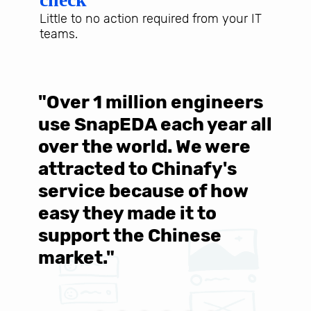
Little to no action required from your IT
teams.
"Over 1 million engineers
W
use SnapEDA each year all
w
over the world. We were
T
d
attracted to Chinafy's
b
service because of how
M
easy they made it to
E
support the Chinese
c
market."
C