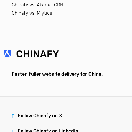
Chinafy vs. Akamai CDN
Chinafy vs. Mlytics
Faster, fuller website delivery for China.
Follow Chinafy on X
Follow Chinafy on LinkedIn