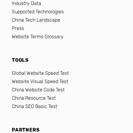
Industry Data
Supported Technologies
China Tech Landscape
Press
Website Terms Glossary
TOOLS
Global Website Speed Test
Website Visual Speed Test
China Website Code Test
China Resource Test
China SEO Basic Test
PARTNERS