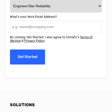
What's your Work Email Address?
By clicking 'Get Started', I also agree to Chinafy's
Terms of
Service
&
Privacy Policy
.
Get Started
SOLUTIONS