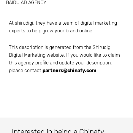
BAIDU AD AGENCY
At shirudigi, they have a team of digital marketing
experts to help grow your brand online.
This description is generated from the
Shirudigi
Digital Marketing
website. If you would like to claim
this agency profile and update your description,
please contact
partners@chinafy.com
Interested in being a Chinafy