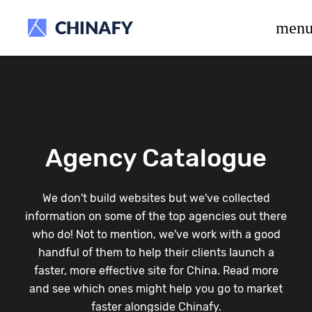
beta release.
men
Agency Catalogue
We don't build websites but we've collected
information on some of the top agencies out there
who do! Not to mention, we've work with a good
handful of them to help their clients launch a
faster, more effective site for China. Read more
and see which ones might help you go to market
faster alongside Chinafy.