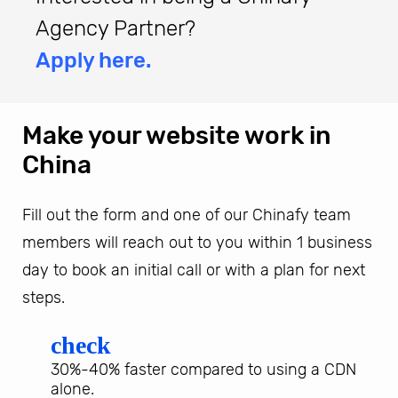
Agency Partner?
Apply here.
Make your website work in
China
Fill out the form and one of our Chinafy team
members will reach out to you within 1 business
day to book an initial call or with a plan for next
steps.
check
30%-40% faster compared to using a CDN
alone.