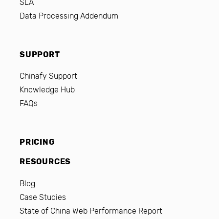
SLA
Data Processing Addendum
SUPPORT
Chinafy Support
Knowledge Hub
FAQs
PRICING
RESOURCES
Blog
Case Studies
State of China Web Performance Report