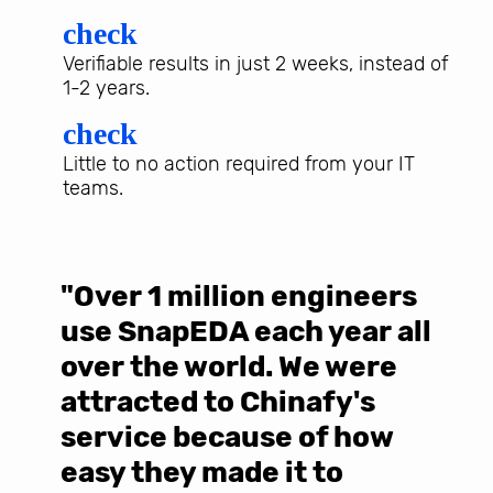
check
Verifiable results in just 2 weeks, instead of
1-2 years.
check
Little to no action required from your IT
teams.
"Over 1 million engineers
W
use SnapEDA each year all
w
over the world. We were
T
d
attracted to Chinafy's
b
service because of how
M
easy they made it to
E