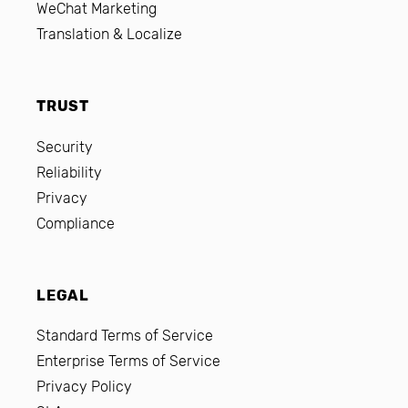
WeChat Marketing
Translation & Localize
TRUST
Security
Reliability
Privacy
Compliance
LEGAL
Standard Terms of Service
Enterprise Terms of Service
Privacy Policy