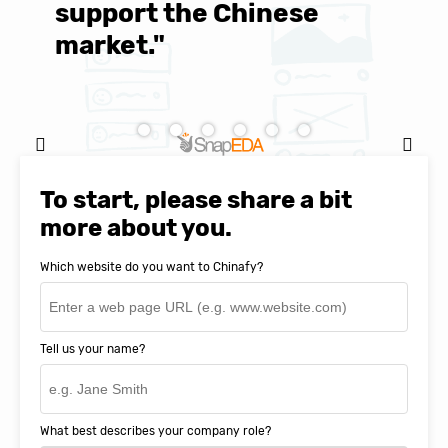
support the Chinese
c
market."
C
Natasha Baker, CEO & Founder of
SnapEDA
To start, please share a bit
more about you.
Which website do you want to Chinafy?
Tell us your name?
What best describes your company role?