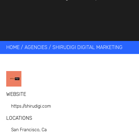
HOME
/
AGENCIES
/
SHIRUDIGI DIGITAL MARKETING
WEBSITE
https://shirudigi.com
LOCATIONS
San Francisco, Ca