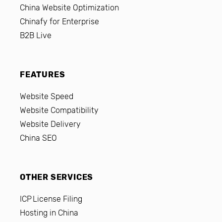
China Website Optimization
Chinafy for Enterprise
B2B Live
FEATURES
Website Speed
Website Compatibility
Website Delivery
China SEO
OTHER SERVICES
ICP License Filing
Hosting in China